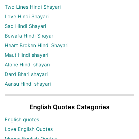
Two Lines Hindi Shayari
Love Hindi Shayari
Sad Hindi Shayari
Bewafa Hindi Shayari
Heart Broken Hindi Shayari
Maut Hindi shayari
Alone Hindi shayari
Dard Bhari shayari
Aansu Hindi shayari
English Quotes Categories
English quotes
Love English Quotes
Money English Quotes