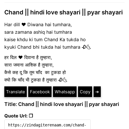
Chand || hindi love shayari || pyar shayari
Har dill ♥️ Diwana hai tumhara,
sara zamana ashiq hai tumhara
kaise khdu ki tum Chand Ka tukda ho
kyuki Chand bhi tukda hai tumhara 🥀🌜
हर दिल ♥️ दिवाना है तुम्हारा,
सारा जमाना आशिक है तुम्हारा,
कैसे कह दू कि तुम चाँद का टुकडा हो
क्यो कि चाँद भी टुकडा है तुम्हारा 🥀🌜
Translate
Facebook
Whatsapp
Copy
➔
Title: Chand || hindi love shayari || pyar shayari
Quote Url: ❐