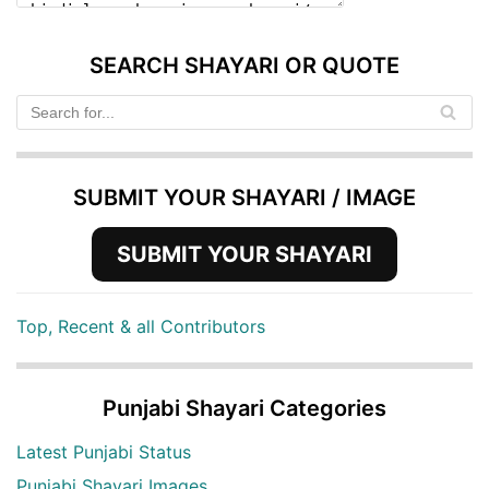
SEARCH SHAYARI OR QUOTE
SUBMIT YOUR SHAYARI / IMAGE
SUBMIT YOUR SHAYARI
Top, Recent & all Contributors
Punjabi Shayari Categories
Latest Punjabi Status
Punjabi Shayari Images