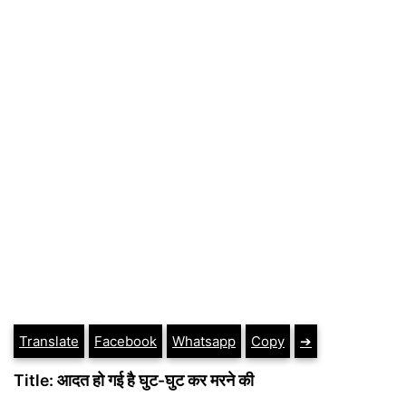
Translate
Facebook
Whatsapp
Copy
➔
Title: आदत हो गई है घुट-घुट कर मरने की