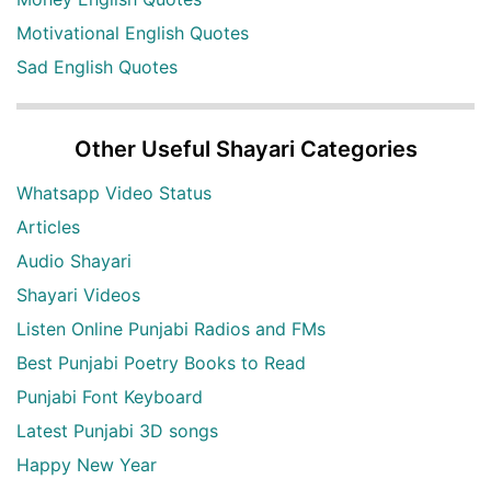
Motivational English Quotes
Sad English Quotes
Other Useful Shayari Categories
Whatsapp Video Status
Articles
Audio Shayari
Shayari Videos
Listen Online Punjabi Radios and FMs
Best Punjabi Poetry Books to Read
Punjabi Font Keyboard
Latest Punjabi 3D songs
Happy New Year