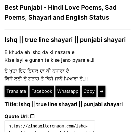
Best Punjabi - Hindi Love Poems, Sad
Poems, Shayari and English Status
Ishq || true line shayari || punjabi shayari
E khuda eh ishq da ki nazara e
Kise layi e gunah te kise jano pyara e..!!
ਏ ਖੁਦਾ ਇਹ ਇਸ਼ਕ ਦਾ ਕੀ ਨਜ਼ਾਰਾ ਏ
ਕਿਸੇ ਲਈ ਏ ਗੁਨਾਹ ਤੇ ਕਿਸੇ ਜਾਨੋਂ ਪਿਆਰਾ ਏ..!!
Translate
Facebook
Whatsapp
Copy
➔
Title: Ishq || true line shayari || punjabi shayari
Quote Url: ❐