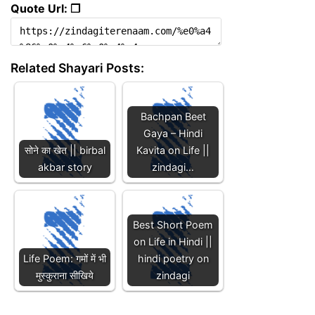
Quote Url: ❐
Related Shayari Posts:
Bachpan Beet
Gaya – Hindi
सोने का खेत || birbal
Kavita on Life ||
akbar story
zindagi…
Best Short Poem
on Life in Hindi ||
Life Poem: गमों में भी
hindi poetry on
मुस्कुराना सीखिये
zindagi