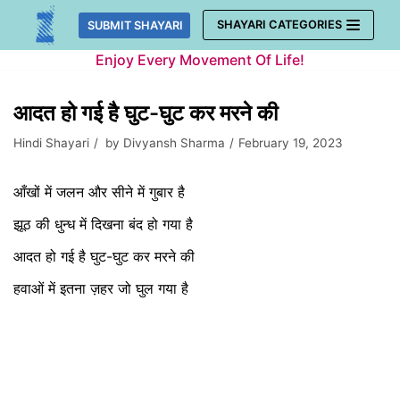
Skip
SHAYARI CATEGORIES
SUBMIT SHAYARI
to
Enjoy Every Movement Of Life!
content
आदत हो गई है घुट-घुट कर मरने की
Hindi Shayari
by
Divyansh Sharma
February 19, 2023
आँखों में जलन और सीने में गुबार है
झूठ की धुन्ध में दिखना बंद हो गया है
आदत हो गई है घुट-घुट कर मरने की
हवाओं में इतना ज़हर जो घुल गया है