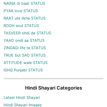
NAINA di baat STATUS
PYAR love STATUS
RAAT ute likhe STATUS
ROOH soul STATUS
TASVEER ohdi de STATUS
YAAD ondi aa STATUS
ZINDAGI life te STATUS
TRUE but SAD STATUS
ATTITUDE wale STATUS
ISHQ Punjabi STATUS
Hindi Shayari Categories
Latest Hindi Shayari
Hindi Shayari Images