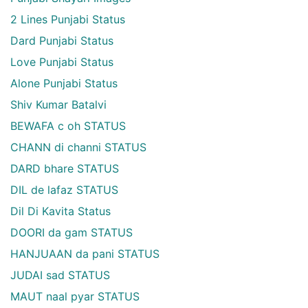
2 Lines Punjabi Status
Dard Punjabi Status
Love Punjabi Status
Alone Punjabi Status
Shiv Kumar Batalvi
BEWAFA c oh STATUS
CHANN di channi STATUS
DARD bhare STATUS
DIL de lafaz STATUS
Dil Di Kavita Status
DOORI da gam STATUS
HANJUAAN da pani STATUS
JUDAI sad STATUS
MAUT naal pyar STATUS