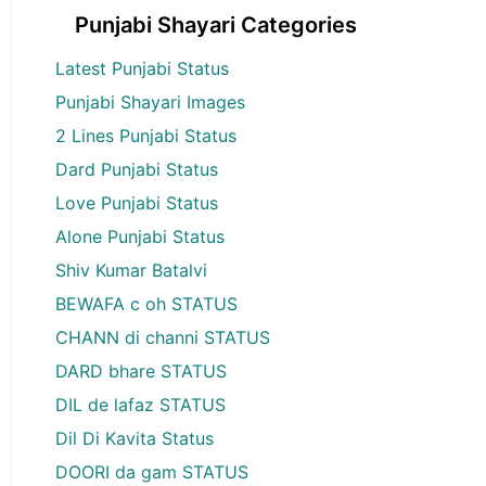
Punjabi Shayari Categories
Latest Punjabi Status
Punjabi Shayari Images
2 Lines Punjabi Status
Dard Punjabi Status
Love Punjabi Status
Alone Punjabi Status
Shiv Kumar Batalvi
BEWAFA c oh STATUS
CHANN di channi STATUS
DARD bhare STATUS
DIL de lafaz STATUS
Dil Di Kavita Status
DOORI da gam STATUS