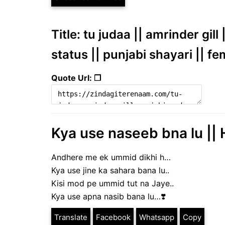
Title: tu judaa || amrinder gi
status || punjabi shayari || f
Quote Url: ❐
Kya use naseeb bna lu || 
Andhere me ek ummid dikhi h…
Kya use jine ka sahara bana lu..
Kisi mod pe ummid tut na Jaye..
Kya use apna nasib bana lu…❣️
Translate
Facebook
Whatsapp
Copy