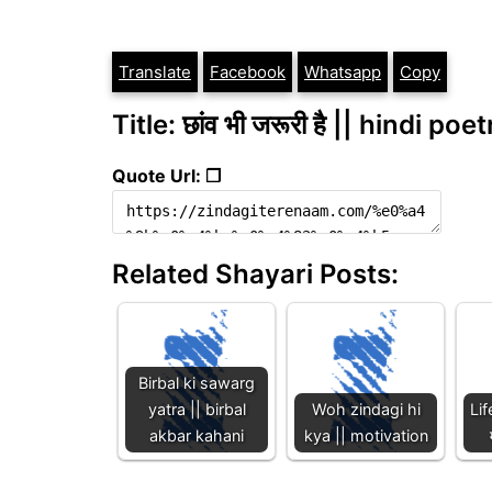
Translate
Facebook
Whatsapp
Copy
Title: छांव भी जरूरी है || hindi poe
Quote Url: ❐
Related Shayari Posts:
Birbal ki sawarg
yatra || birbal
Woh zindagi hi
Lif
akbar kahani
kya || motivation