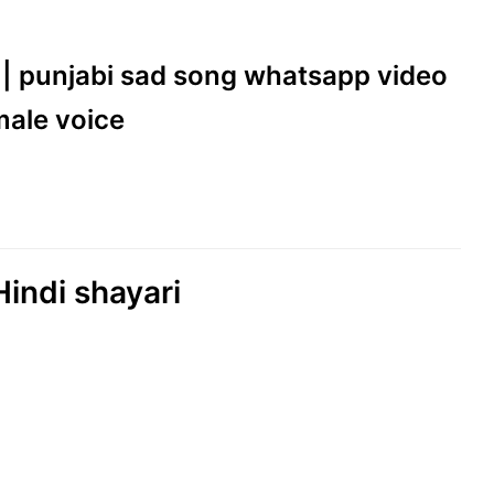
ll || punjabi sad song whatsapp video
emale voice
Hindi shayari