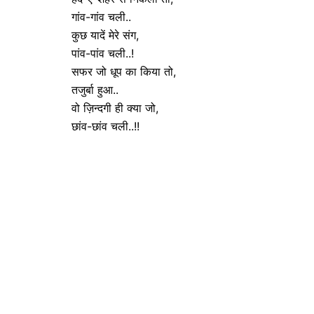
गांव-गांव चली..
कुछ यादें मेरे संग,
पांव-पांव चली..!
सफर जो धूप का किया तो,
तजुर्बा हुआ..
वो ज़िन्दगी ही क्या जो,
छांव-छांव चली..!!