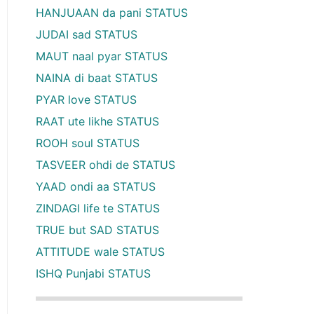
HANJUAAN da pani STATUS
JUDAI sad STATUS
MAUT naal pyar STATUS
NAINA di baat STATUS
PYAR love STATUS
RAAT ute likhe STATUS
ROOH soul STATUS
TASVEER ohdi de STATUS
YAAD ondi aa STATUS
ZINDAGI life te STATUS
TRUE but SAD STATUS
ATTITUDE wale STATUS
ISHQ Punjabi STATUS