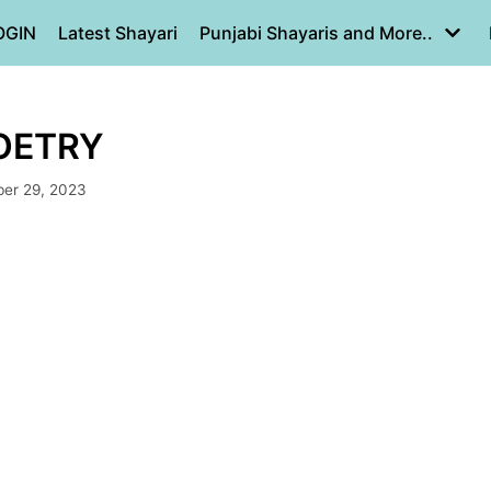
OGIN
Latest Shayari
Punjabi Shayaris and More..
 POETRY
er 29, 2023