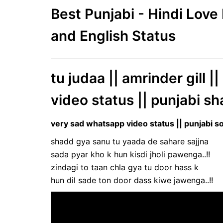
Best Punjabi - Hindi Lov
and English Status
tu judaa || amrinder gill 
video status || punjabi sh
very sad whatsapp video status || punjabi so
shadd gya sanu tu yaada de sahare sajjna
sada pyar kho k hun kisdi jholi pawenga..!!
zindagi to taan chla gya tu door hass k
hun dil sade ton door dass kiwe jawenga..!!