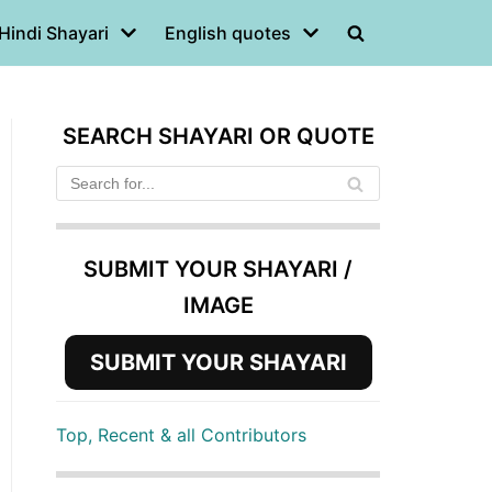
Hindi Shayari
English quotes
SEARCH SHAYARI OR QUOTE
SUBMIT YOUR SHAYARI /
IMAGE
SUBMIT YOUR SHAYARI
Top, Recent & all Contributors