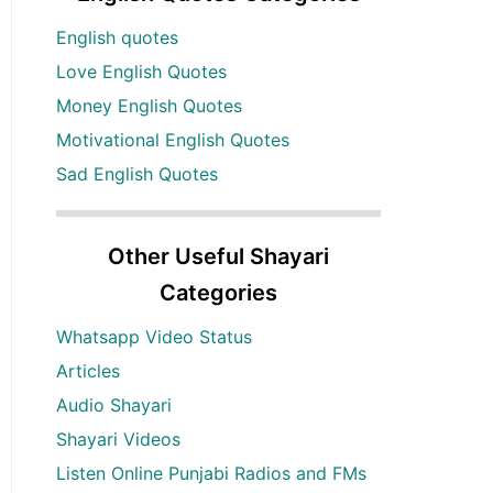
English quotes
Love English Quotes
Money English Quotes
Motivational English Quotes
Sad English Quotes
Other Useful Shayari
Categories
Whatsapp Video Status
Articles
Audio Shayari
Shayari Videos
Listen Online Punjabi Radios and FMs