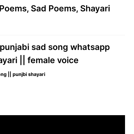
e Poems, Sad Poems, Shayari
|| punjabi sad song whatsapp
ayari || female voice
ng || punjbi shayari