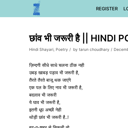
Skip
REGISTER
L
to
content
छांव भी जरूरी है || HINDI
Hindi Shayari
,
Poetry
by
tarun choudhary
Decemb
ज़िन्दगी सीधे साधे चलना ठीक नही
उबड़ खाबड़ पड़ाव भी जरूरी है,
तैरते तैरते बाजू थक जाएंगे
एक पल के लिए नाव भी जरूरी है,
बदलाव भी जरूरी
ये घाव भी जरूरी है,
इतनी धूप अच्छी नेही
थोड़ी छांव भी जरूरी है..!
हद-ए-शहर से निकली तो,