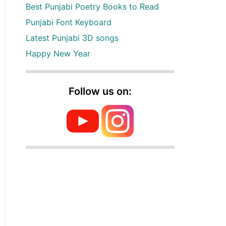
Best Punjabi Poetry Books to Read
Punjabi Font Keyboard
Latest Punjabi 3D songs
Happy New Year
Follow us on: