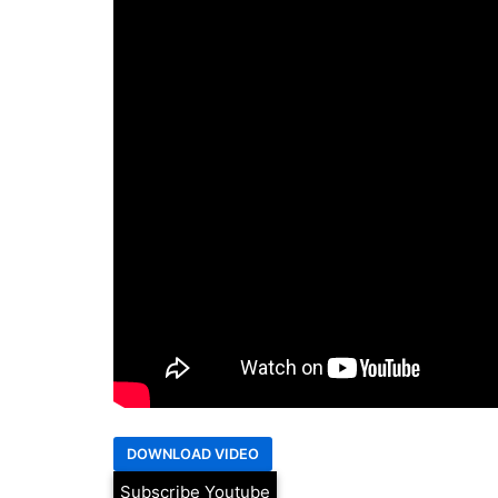
Subscribe Youtube