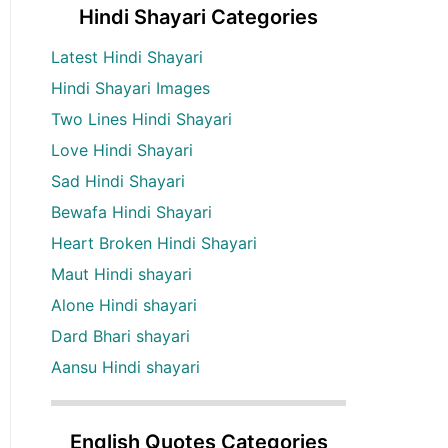
Hindi Shayari Categories
Latest Hindi Shayari
Hindi Shayari Images
Two Lines Hindi Shayari
Love Hindi Shayari
Sad Hindi Shayari
Bewafa Hindi Shayari
Heart Broken Hindi Shayari
Maut Hindi shayari
Alone Hindi shayari
Dard Bhari shayari
Aansu Hindi shayari
English Quotes Categories