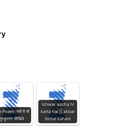
try
Ishwar ascha hi
e Poem: गमों में भी
karta hai || akbar
मुस्कुराना सीखिये
birbal kahani