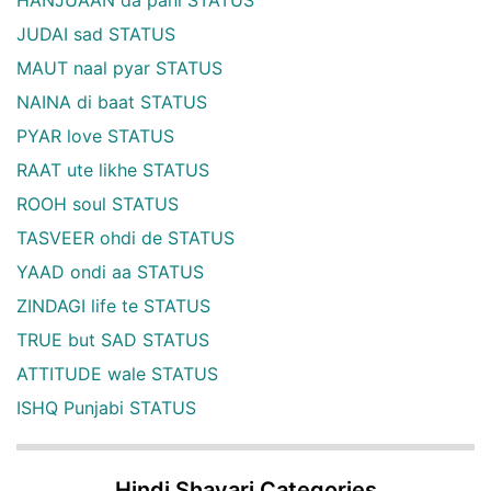
JUDAI sad STATUS
MAUT naal pyar STATUS
NAINA di baat STATUS
PYAR love STATUS
RAAT ute likhe STATUS
ROOH soul STATUS
TASVEER ohdi de STATUS
YAAD ondi aa STATUS
ZINDAGI life te STATUS
TRUE but SAD STATUS
ATTITUDE wale STATUS
ISHQ Punjabi STATUS
Hindi Shayari Categories