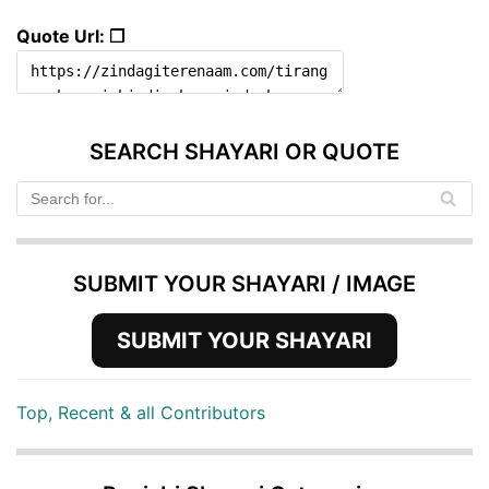
Quote Url: ❐
SEARCH SHAYARI OR QUOTE
SUBMIT YOUR SHAYARI / IMAGE
SUBMIT YOUR SHAYARI
Top, Recent & all Contributors