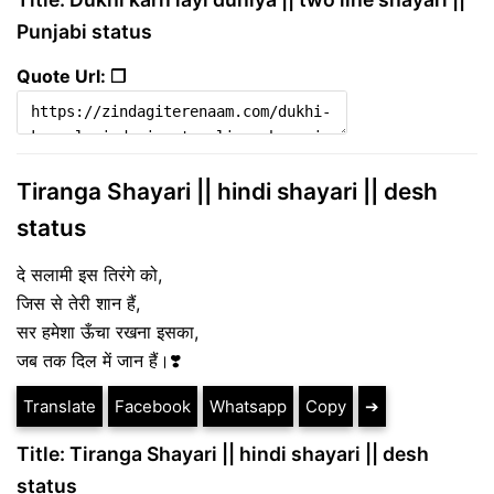
Punjabi status
Quote Url: ❐
Tiranga Shayari || hindi shayari || desh
status
दे सलामी इस तिरंगे को,
जिस से तेरी शान हैं,
सर हमेशा ऊँचा रखना इसका,
जब तक दिल में जान हैं।❣️
Translate
Facebook
Whatsapp
Copy
➔
Title: Tiranga Shayari || hindi shayari || desh
status