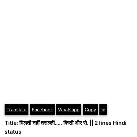
Translate
Facebook
Whatsapp
Copy
➔
Title: मिलती नहीं तसल्ली….. किसी और से. || 2 lines Hindi
status