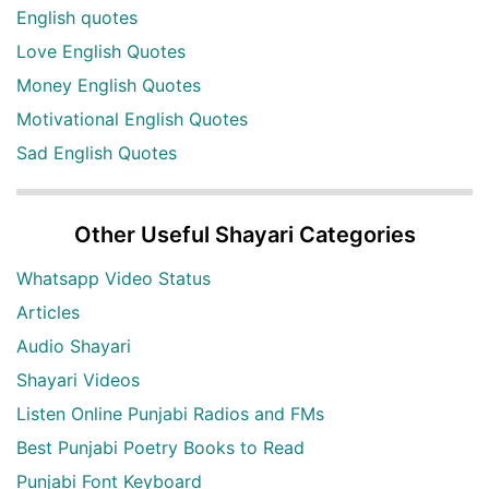
English quotes
Love English Quotes
Money English Quotes
Motivational English Quotes
Sad English Quotes
Other Useful Shayari Categories
Whatsapp Video Status
Articles
Audio Shayari
Shayari Videos
Listen Online Punjabi Radios and FMs
Best Punjabi Poetry Books to Read
Punjabi Font Keyboard