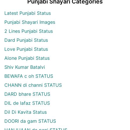
Punjabi Shayari Categories
Latest Punjabi Status
Punjabi Shayari Images
2 Lines Punjabi Status
Dard Punjabi Status
Love Punjabi Status
Alone Punjabi Status
Shiv Kumar Batalvi
BEWAFA c oh STATUS
CHANN di channi STATUS
DARD bhare STATUS
DIL de lafaz STATUS
Dil Di Kavita Status
DOORI da gam STATUS
HANJUAAN da pani STATUS