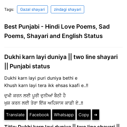
Tags:
Gazal shayari
zindagi shayari
Best Punjabi - Hindi Love Poems, Sad
Poems, Shayari and English Status
Dukhi karn layi duniya || two line shayari
|| Punjabi status
Dukhi karn layi puri duniya bethi e
Khush karn layi tera ikk ehsas kaafi e..!!
ਦੁਖੀ ਕਰਨ ਲਈ ਪੂਰੀ ਦੁਨੀਆਂ ਬੈਠੀ ਹੈ
ਖੁਸ਼ ਕਰਨ ਲਈ ਤੇਰਾ ਇੱਕ ਅਹਿਸਾਸ ਕਾਫ਼ੀ ਏ..!!
Translate
Facebook
Whatsapp
Copy
➔
Title: Dukhi karn layi duniya || two line shayari ||