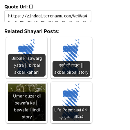
Quote Url: ❐
Related Shayari Posts:
Birbal ki sawarg
yatra || birbal
स्वर्ग की यात्रा ||
akbar kahani
akbar birbal story
Umar guzar di
bewafa ke ||
bewafa HIndi
Life Poem: गमों में भी
story
मुस्कुराना सीखिये