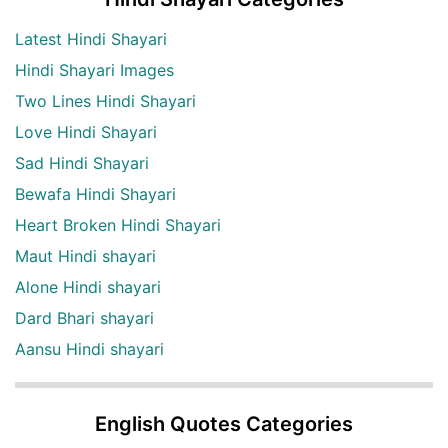
Latest Hindi Shayari
Hindi Shayari Images
Two Lines Hindi Shayari
Love Hindi Shayari
Sad Hindi Shayari
Bewafa Hindi Shayari
Heart Broken Hindi Shayari
Maut Hindi shayari
Alone Hindi shayari
Dard Bhari shayari
Aansu Hindi shayari
English Quotes Categories