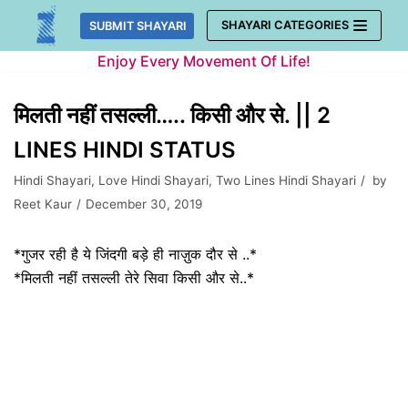
Skip
SHAYARI CATEGORIES
SUBMIT SHAYARI
to
Enjoy Every Movement Of Life!
content
मिलती नहीं तसल्ली….. किसी और से. || 2
LINES HINDI STATUS
Hindi Shayari
,
Love Hindi Shayari
,
Two Lines Hindi Shayari
by
Reet Kaur
December 30, 2019
*गुजर रही है ये जिंदगी बड़े ही नाज़ुक दौर से ..*
*मिलती नहीं तसल्ली तेरे सिवा किसी और से..*