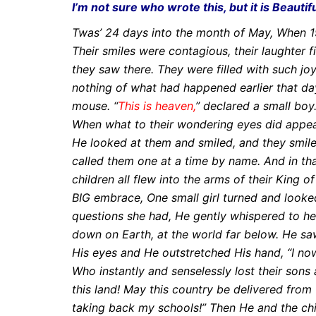
I’m not sure who wrote this, but it is Beautif
Twas’ 24 days into the month of May, When 19
Their smiles were contagious, their laughter f
they saw there.
They were filled with such jo
nothing of what had happened earlier that da
mouse.
“
This is heaven,
” declared a small boy.
When what to their wondering eyes did appe
He looked at them and smiled, and they smile
called them one at a time by name.
And in th
children all flew into the arms of their King o
BIG embrace,
One small girl turned and looke
questions she had, He gently whispered to her
down on Earth, at the world far below. He sa
His eyes and He outstretched His
hand,
“I no
Who instantly and senselessly lost their sons
this land!
May this country be delivered from 
taking back my
schools!”
Then He and the ch