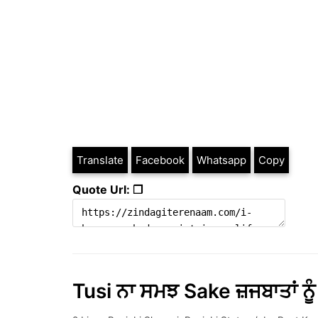
Translate
Facebook
Whatsapp
Copy
Quote Url: ❐
Tusi ਨਾ ਸਮਝ Sake ਜ਼ਜਬਾਤਾਂ ਨੂ