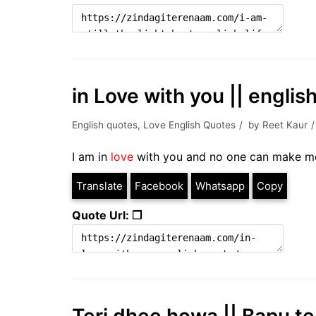
in Love with you || englis
English quotes
,
Love English Quotes
by
Reet Kaur
I am in
love
with you and no one can make me
Translate
Facebook
Whatsapp
Copy
Quote Url: ❐