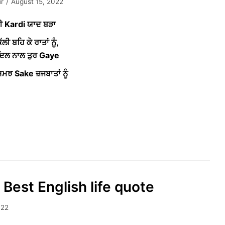
r
August 15, 2022
ੀ Kardi ਯਾਦ ਬੜਾ
ੱਲੀ ਬਹਿ ਕੇ ਰਾਤਾਂ ਨੂੰ,
 ਦਿਲ ਨਾਲ ਤੁਰ Gaye
ਮਝ Sake ਜ਼ਜਬਾਤਾਂ ਨੂੰ
 Best English life quote
022