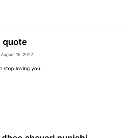
h quote
August 15, 2022
 stop loving you.