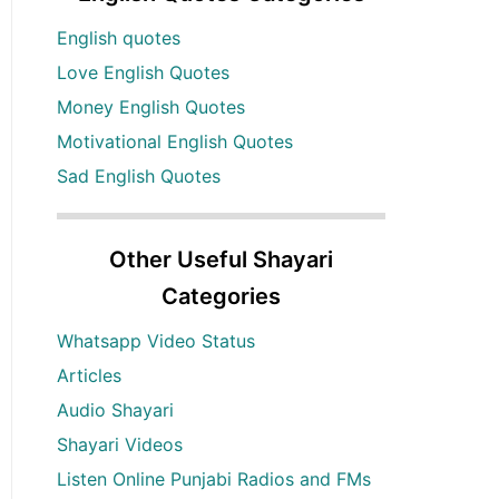
English quotes
Love English Quotes
Money English Quotes
Motivational English Quotes
Sad English Quotes
Other Useful Shayari
Categories
Whatsapp Video Status
Articles
Audio Shayari
Shayari Videos
Listen Online Punjabi Radios and FMs