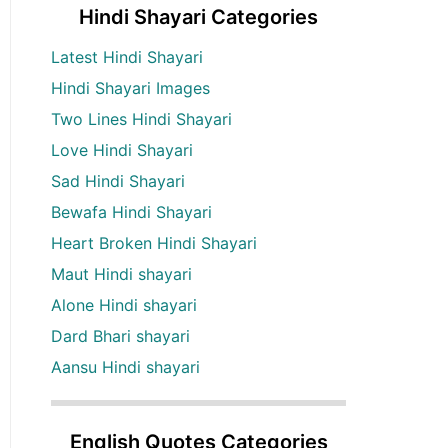
Hindi Shayari Categories
Latest Hindi Shayari
Hindi Shayari Images
Two Lines Hindi Shayari
Love Hindi Shayari
Sad Hindi Shayari
Bewafa Hindi Shayari
Heart Broken Hindi Shayari
Maut Hindi shayari
Alone Hindi shayari
Dard Bhari shayari
Aansu Hindi shayari
English Quotes Categories