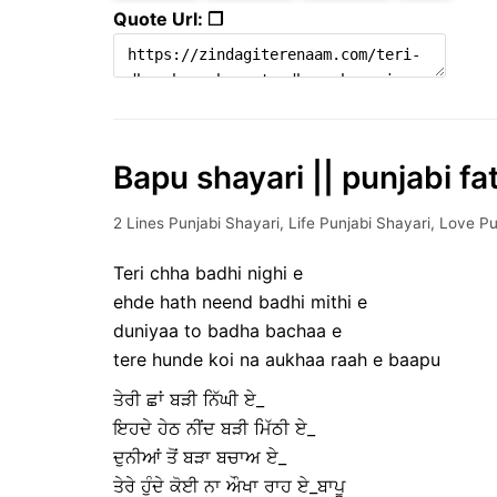
Quote Url: ❐
Bapu shayari || punjabi fa
2 Lines Punjabi Shayari
,
Life Punjabi Shayari
,
Love Pu
Teri chha badhi nighi e
ehde hath neend badhi mithi e
duniyaa to badha bachaa e
tere hunde koi na aukhaa raah e baapu
ਤੇਰੀ ਛਾਂ ਬੜੀ ਨਿੱਘੀ ਏ_
ਇਹਦੇ ਹੇਠ ਨੀਂਦ ਬੜੀ ਮਿੱਠੀ ਏ_
ਦੁਨੀਆਂ ਤੋਂ ਬੜਾ ਬਚਾਅ ਏ_
ਤੇਰੇ ਹੁੰਦੇ ਕੋਈ ਨਾ ਔਖਾ ਰਾਹ ਏ_ਬਾਪੂ