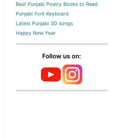
Best Punjabi Poetry Books to Read
Punjabi Font Keyboard
Latest Punjabi 3D songs
Happy New Year
Follow us on: