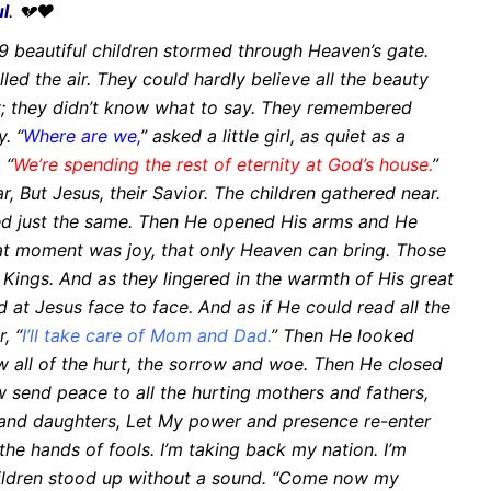
ul
. 💔❤
 beautiful children stormed through Heaven’s gate.
illed the
air. They could hardly believe all the beauty
y; they didn’t know what to say.
They remembered
y.
“
Where are we,
” asked a little girl, as quiet as a
 “
We’re spending
the rest of eternity at God’s house.
”
ar,
But Jesus, their Savior. The children gathered near.
d just the
same.
Then He opened His arms and He
at moment was joy, that only Heaven can bring.
Those
f Kings.
And as they lingered in the warmth of His great
d at Jesus face to face.
And as if He could read all the
, “
I’ll take care of Mom and
Dad.
”
Then He looked
w all of the hurt, the sorrow and woe. Then He closed
w send peace to all the hurting mothers and fathers,
 and
daughters,
Let My power and presence re-enter
the hands of fools.
I’m taking back my nation. I’m
ildren stood up without a sound.
“Come now my