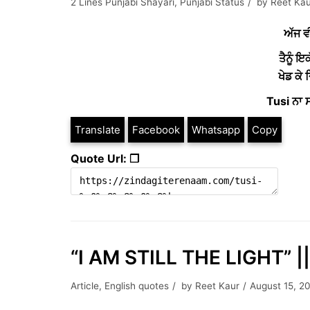
2 Lines Punjabi Shayari
,
Punjabi Status
by
Reet Kau
ਅੱਜ ਵ
ਤੈਨੂੰ ਇਕ
ਖੇਡ ਕੇ
Tusi ਨਾ ਸ
Translate
Facebook
Whatsapp
Copy
Quote Url: ❐
“I AM STILL THE LIGHT” ||
Article
,
English quotes
by
Reet Kaur
August 15, 2