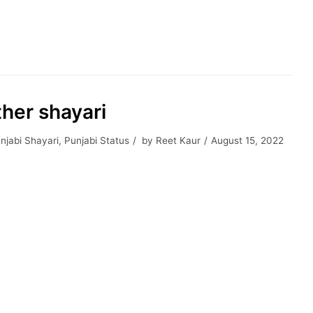
ther shayari
njabi Shayari
,
Punjabi Status
by
Reet Kaur
August 15, 2022