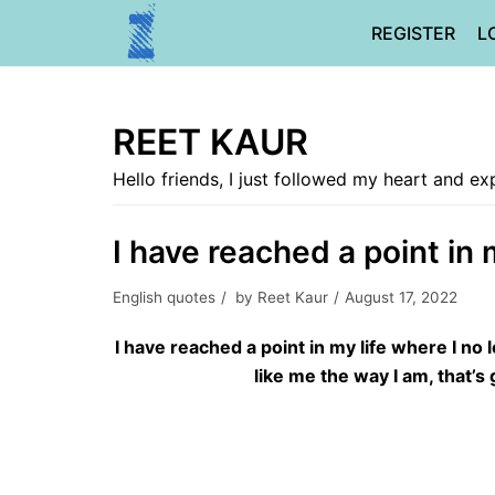
Skip
REGISTER
L
to
content
REET KAUR
Hello friends, I just followed my heart and 
I have reached a point in 
English quotes
by
Reet Kaur
August 17, 2022
I have reached a point in my life where I no 
like me the way I am, that’s g