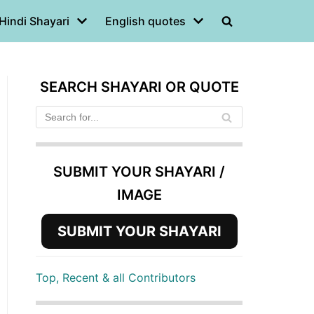
Hindi Shayari
English quotes
SEARCH SHAYARI OR QUOTE
SUBMIT YOUR SHAYARI /
IMAGE
SUBMIT YOUR SHAYARI
Top, Recent & all Contributors