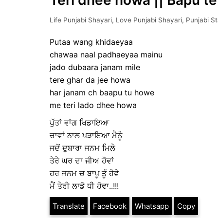
Teri dhee howa || Bapu te
Life Punjabi Shayari
,
Love Punjabi Shayari
,
Punjabi S
Putaa wang khidaeyaa
chawaa naal padhaeyaa mainu
jado dubaara janam mile
tere ghar da jee howa
har janam ch baapu tu howe
me teri lado dhee howa
ਪੁੱਤਾਂ ਵਾਂਗ ਖਿਡਾਇਆ
ਚਾਵਾਂ ਨਾਲ ਪੜਾਇਆ ਮੈਨੂੰ
ਜਦੋਂ ਦੁਬਾਰਾ ਜਨਮ ਮਿਲੇ
ਤੇਰੇ ਘਰ ਦਾ ਜੀਅ ਹੋਵਾਂ
ਹਰ ਜਨਮ ਚ ਬਾਪੂ ਤੂੰ ਹੋਵੇ
ਮੈਂ ਤੇਰੀ ਲਾਡੋ ਧੀ ਹੋਵਾ..!!!
Translate
Facebook
Whatsapp
Copy