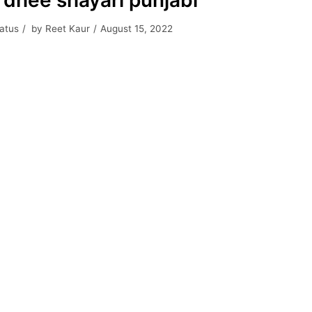
 dhee shayari punjabi
tatus
by
Reet Kaur
August 15, 2022