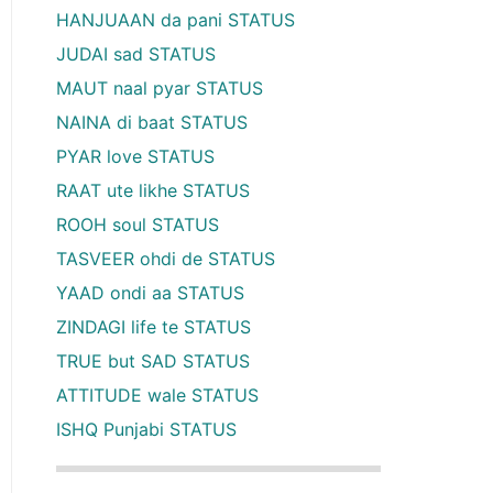
HANJUAAN da pani STATUS
JUDAI sad STATUS
MAUT naal pyar STATUS
NAINA di baat STATUS
PYAR love STATUS
RAAT ute likhe STATUS
ROOH soul STATUS
TASVEER ohdi de STATUS
YAAD ondi aa STATUS
ZINDAGI life te STATUS
TRUE but SAD STATUS
ATTITUDE wale STATUS
ISHQ Punjabi STATUS