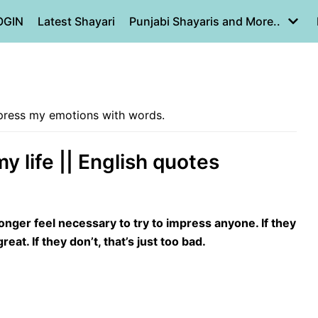
OGIN
Latest Shayari
Punjabi Shayaris and More..
express my emotions with words.
my life || English quotes
longer feel necessary to try to impress anyone. If they
reat. If they don’t, that’s just too bad.