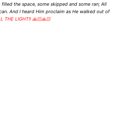
t filled the space, some skipped and some ran;
All
 can. And I heard Him proclaim as He walked out of
LL THE LIGHT!! 🙏🏻🙏🏻