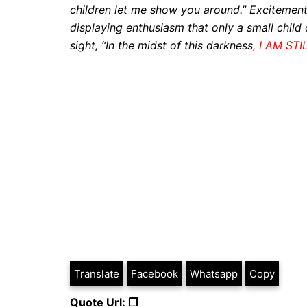
children let me show you around.” Excitemen
displaying enthusiasm that only a small child
sight, “In the midst of this darkness
, I AM STI
Translate
Facebook
Whatsapp
Copy
Quote Url: ❐