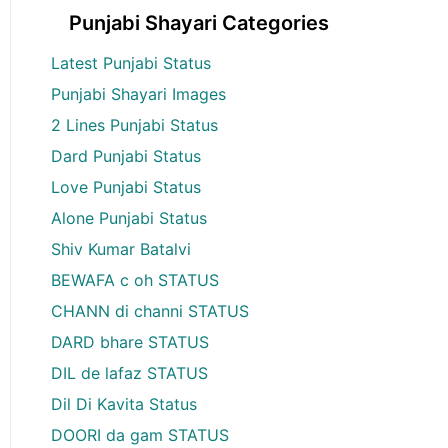
Punjabi Shayari Categories
Latest Punjabi Status
Punjabi Shayari Images
2 Lines Punjabi Status
Dard Punjabi Status
Love Punjabi Status
Alone Punjabi Status
Shiv Kumar Batalvi
BEWAFA c oh STATUS
CHANN di channi STATUS
DARD bhare STATUS
DIL de lafaz STATUS
Dil Di Kavita Status
DOORI da gam STATUS