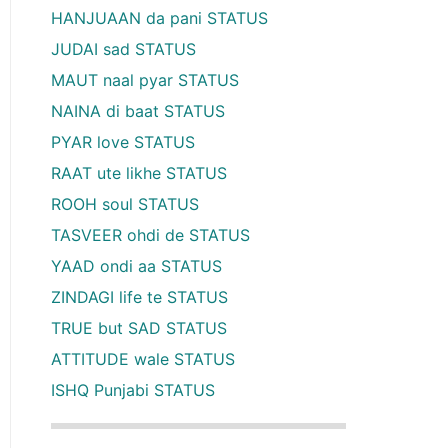
HANJUAAN da pani STATUS
JUDAI sad STATUS
MAUT naal pyar STATUS
NAINA di baat STATUS
PYAR love STATUS
RAAT ute likhe STATUS
ROOH soul STATUS
TASVEER ohdi de STATUS
YAAD ondi aa STATUS
ZINDAGI life te STATUS
TRUE but SAD STATUS
ATTITUDE wale STATUS
ISHQ Punjabi STATUS