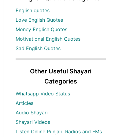
English quotes
Love English Quotes
Money English Quotes
Motivational English Quotes
Sad English Quotes
Other Useful Shayari
Categories
Whatsapp Video Status
Articles
Audio Shayari
Shayari Videos
Listen Online Punjabi Radios and FMs