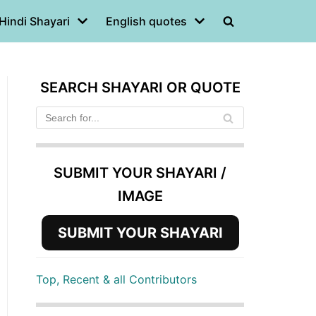
Hindi Shayari
English quotes
SEARCH SHAYARI OR QUOTE
SUBMIT YOUR SHAYARI /
IMAGE
SUBMIT YOUR SHAYARI
Top, Recent & all Contributors