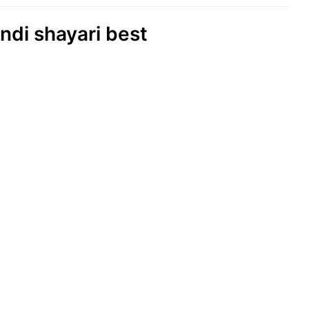
Indi shayari best