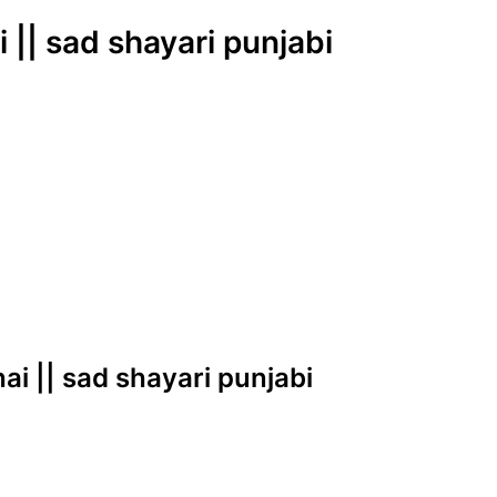
|| sad shayari punjabi
ai || sad shayari punjabi