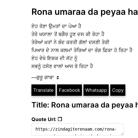
Rona umaraa da peyaa hai 
ਏਹ ਰੋਣਾ ਉਮਰਾਂ ਦਾ ਪੇਆ ਹੈ
ਤੇਰੇ ਖਯਾਲਾ ਤੋਂ ਬਗੈਰ ਹੂਣ ਦਸ ਕੀ ਰੇਹਾ ਹੈ
ਤੇਰੇਆਂ ਖ਼ਤਾਂ ਨੇ ਬੰਦ ਕਰਤੀ ਗੱਲਾਂ ਦਸਣੀ ਤੇਰੀ
ਪਿਆਰ ਦੇ ਨਾਲ ਕਲਮਾਂ ਤੇਰਿਆਂ ਦਾ ਰੰਗ ਫ਼ਿਕਾ ਹੋ ਰਿਹਾ ਹੈ
ਏਹ ਵੇਖੋ ਇਸ਼ਕ ਦੀ ਸੱਟ ਨੂੰ
ਸਭਨੂੰ ਹਸੋਣ ਵਾਲਾਂ ਆਜ ਰੋ ਰਿਹਾ ਹੈ
—ਗੁਰੂ ਗਾਬਾ 🌷
Translate
Facebook
Whatsapp
Copy
Title: Rona umaraa da peyaa h
Quote Url: ❐