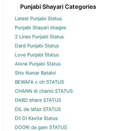
Punjabi Shayari Categories
Latest Punjabi Status
Punjabi Shayari Images
2 Lines Punjabi Status
Dard Punjabi Status
Love Punjabi Status
Alone Punjabi Status
Shiv Kumar Batalvi
BEWAFA c oh STATUS
CHANN di channi STATUS
DARD bhare STATUS
DIL de lafaz STATUS
Dil Di Kavita Status
DOORI da gam STATUS