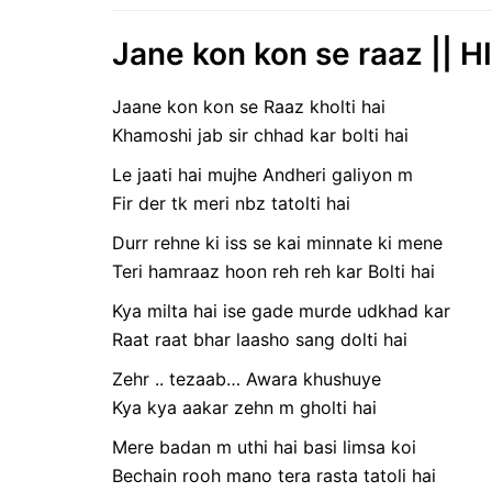
Jane kon kon se raaz || H
Jaane kon kon se Raaz kholti hai
Khamoshi jab sir chhad kar bolti hai
Le jaati hai mujhe Andheri galiyon m
Fir der tk meri nbz tatolti hai
Durr rehne ki iss se kai minnate ki mene
Teri hamraaz hoon reh reh kar Bolti hai
Kya milta hai ise gade murde udkhad kar
Raat raat bhar laasho sang dolti hai
Zehr .. tezaab… Awara khushuye
Kya kya aakar zehn m gholti hai
Mere badan m uthi hai basi limsa koi
Bechain rooh mano tera rasta tatoli hai