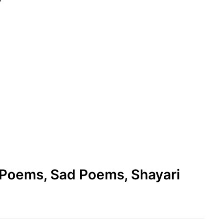
e Poems, Sad Poems, Shayari