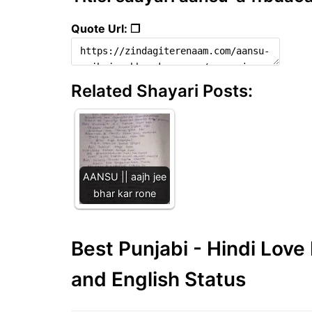
Quote Url: ❐
Related Shayari Posts:
AANSU || aajh jee
bhar kar rone
Best Punjabi - Hindi Lov
and English Status