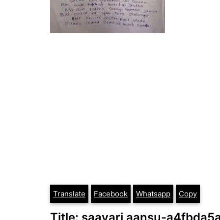
Translate
Facebook
Whatsapp
Copy
Title: saayari aansu-a4fbda5