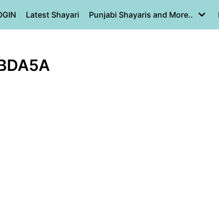
OGIN
Latest Shayari
Punjabi Shayaris and More..
FBDA5A