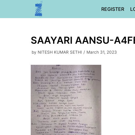
Skip
REGISTER
L
to
content
SAAYARI AANSU-A4
by
NITESH KUMAR SETHI
March 31, 2023