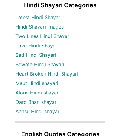
Hindi Shayari Categories
Latest Hindi Shayari
Hindi Shayari Images
Two Lines Hindi Shayari
Love Hindi Shayari
Sad Hindi Shayari
Bewafa Hindi Shayari
Heart Broken Hindi Shayari
Maut Hindi shayari
Alone Hindi shayari
Dard Bhari shayari
Aansu Hindi shayari
English Quotes Categories