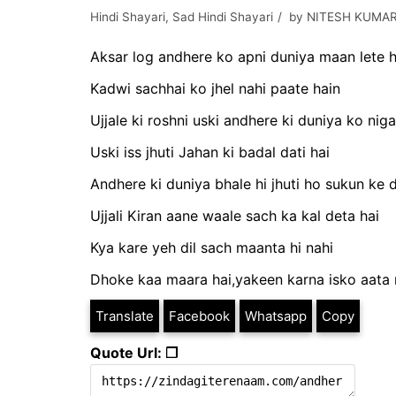
Hindi Shayari
,
Sad Hindi Shayari
by
NITESH KUMAR
Aksar log andhere ko apni duniya maan lete h
Kadwi sachhai ko jhel nahi paate hain
Ujjale ki roshni uski andhere ki duniya ko nigal
Uski iss jhuti Jahan ki badal dati hai
Andhere ki duniya bhale hi jhuti ho sukun ke 
Ujjali Kiran aane waale sach ka kal deta hai
Kya kare yeh dil sach maanta hi nahi
Dhoke kaa maara hai,yakeen karna isko aata 
Translate
Facebook
Whatsapp
Copy
Quote Url: ❐