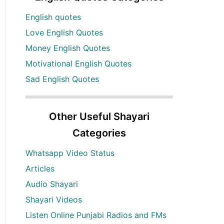
English quotes
Love English Quotes
Money English Quotes
Motivational English Quotes
Sad English Quotes
Other Useful Shayari
Categories
Whatsapp Video Status
Articles
Audio Shayari
Shayari Videos
Listen Online Punjabi Radios and FMs