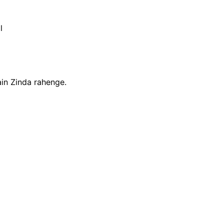
l
in Zinda rahenge.