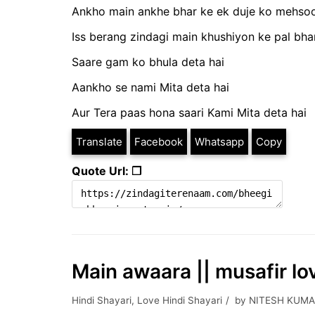
Ankho main ankhe bhar ke ek duje ko mehsoo
Iss berang zindagi main khushiyon ke pal bhar
Saare gam ko bhula deta hai
Aankho se nami Mita deta hai
Aur Tera paas hona saari Kami Mita deta hai
Translate
Facebook
Whatsapp
Copy
Quote Url: ❐
Main awaara || musafir lo
Hindi Shayari
,
Love Hindi Shayari
by
NITESH KUMA