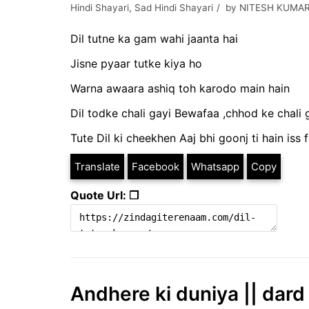
Hindi Shayari
,
Sad Hindi Shayari
by
NITESH KUMAR
Dil tutne ka gam wahi jaanta hai
Jisne pyaar tutke kiya ho
Warna awaara ashiq toh karodo main hain
Dil todke chali gayi Bewafaa ,chhod ke chali
Tute Dil ki cheekhen Aaj bhi goonj ti hain iss 
Translate
Facebook
Whatsapp
Copy
Quote Url: ❐
Andhere ki duniya || dard