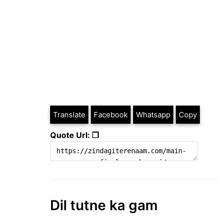
Translate
Facebook
Whatsapp
Copy
Quote Url: ❐
Dil tutne ka gam