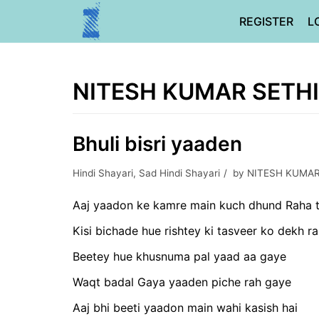
Skip
REGISTER
L
to
content
NITESH KUMAR SETHI
Bhuli bisri yaaden
Hindi Shayari
,
Sad Hindi Shayari
by
NITESH KUMAR
Aaj yaadon ke kamre main kuch dhund Raha t
Kisi bichade hue rishtey ki tasveer ko dekh ra
Beetey hue khusnuma pal yaad aa gaye
Waqt badal Gaya yaaden piche rah gaye
Aaj bhi beeti yaadon main wahi kasish hai