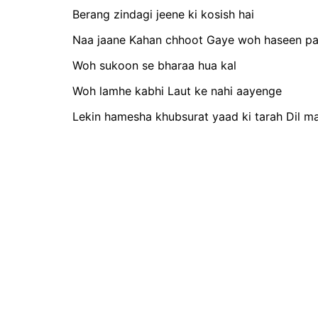
Berang zindagi jeene ki kosish hai
Naa jaane Kahan chhoot Gaye woh haseen pa
Woh sukoon se bharaa hua kal
Woh lamhe kabhi Laut ke nahi aayenge
Lekin hamesha khubsurat yaad ki tarah Dil ma