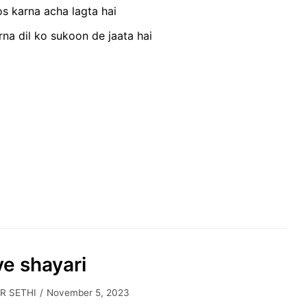
s karna acha lagta hai
na dil ko sukoon de jaata hai
ve shayari
R SETHI
November 5, 2023