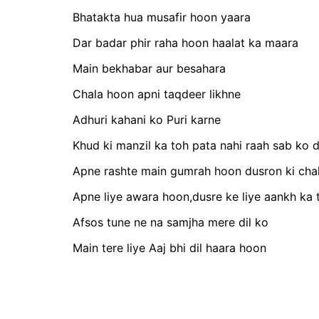
Bhatakta hua musafir hoon yaara
Dar badar phir raha hoon haalat ka maara
Main bekhabar aur besahara
Chala hoon apni taqdeer likhne
Adhuri kahani ko Puri karne
Khud ki manzil ka toh pata nahi raah sab ko 
Apne rashte main gumrah hoon dusron ki cha
Apne liye awara hoon,dusre ke liye aankh ka 
Afsos tune ne na samjha mere dil ko
Main tere liye Aaj bhi dil haara hoon