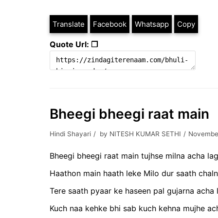
Translate
Facebook
Whatsapp
Copy
Quote Url: ❐
Bheegi bheegi raat main
Hindi Shayari
by
NITESH KUMAR SETHI
November
Bheegi bheegi raat main tujhse milna acha lag
Haathon main haath leke Milo dur saath chaln
Tere saath pyaar ke haseen pal gujarna acha 
Kuch naa kehke bhi sab kuch kehna mujhe ach