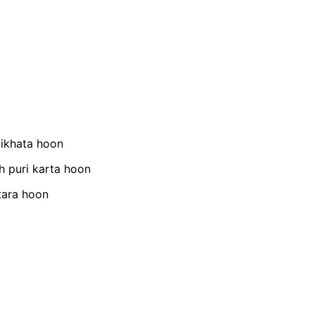
dikhata hoon
h puri karta hoon
tara hoon