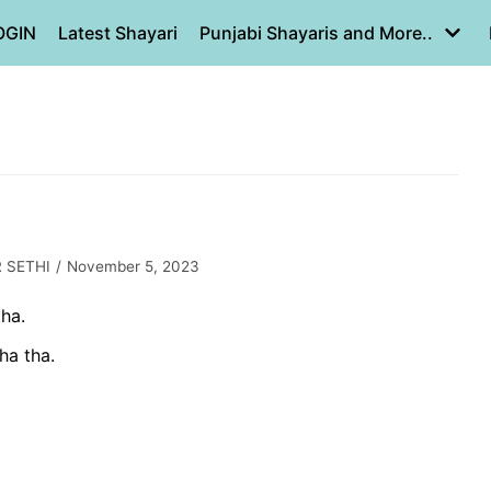
OGIN
Latest Shayari
Punjabi Shayaris and More..
 SETHI
November 5, 2023
ha.
ha tha.