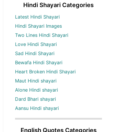
Hindi Shayari Categories
Latest Hindi Shayari
Hindi Shayari Images
Two Lines Hindi Shayari
Love Hindi Shayari
Sad Hindi Shayari
Bewafa Hindi Shayari
Heart Broken Hindi Shayari
Maut Hindi shayari
Alone Hindi shayari
Dard Bhari shayari
Aansu Hindi shayari
English Quotes Categories