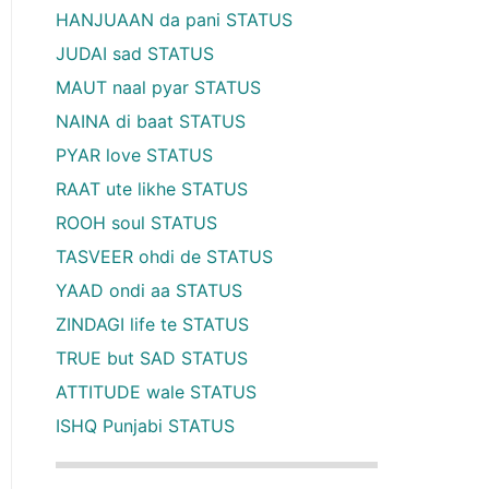
HANJUAAN da pani STATUS
JUDAI sad STATUS
MAUT naal pyar STATUS
NAINA di baat STATUS
PYAR love STATUS
RAAT ute likhe STATUS
ROOH soul STATUS
TASVEER ohdi de STATUS
YAAD ondi aa STATUS
ZINDAGI life te STATUS
TRUE but SAD STATUS
ATTITUDE wale STATUS
ISHQ Punjabi STATUS