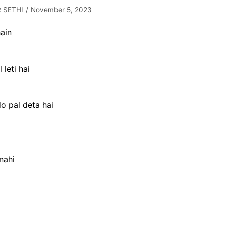
 SETHI
November 5, 2023
ain
 leti hai
do pal deta hai
nahi