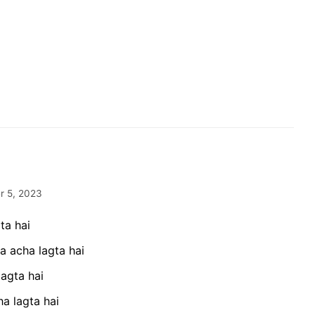
 5, 2023
ta hai
a acha lagta hai
lagta hai
a lagta hai