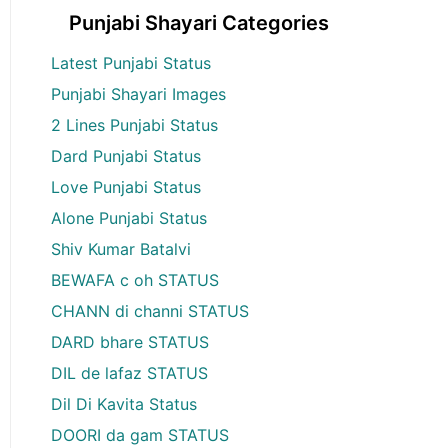
Punjabi Shayari Categories
Latest Punjabi Status
Punjabi Shayari Images
2 Lines Punjabi Status
Dard Punjabi Status
Love Punjabi Status
Alone Punjabi Status
Shiv Kumar Batalvi
BEWAFA c oh STATUS
CHANN di channi STATUS
DARD bhare STATUS
DIL de lafaz STATUS
Dil Di Kavita Status
DOORI da gam STATUS