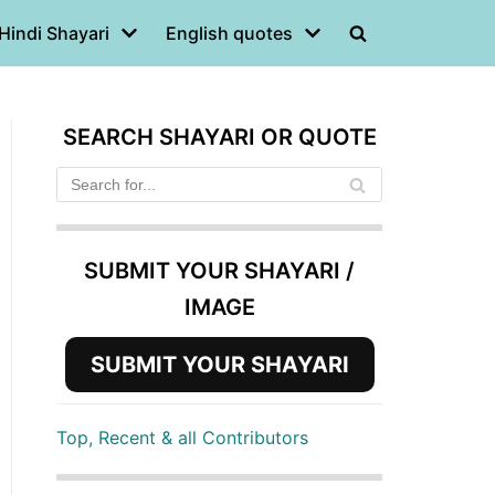
Hindi Shayari
English quotes
SEARCH SHAYARI OR QUOTE
SUBMIT YOUR SHAYARI /
IMAGE
SUBMIT YOUR SHAYARI
Top, Recent & all Contributors