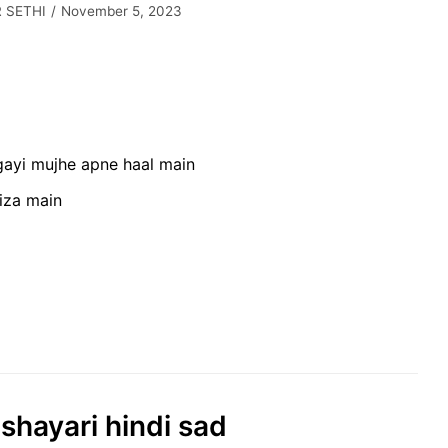
 SETHI
November 5, 2023
 gayi mujhe apne haal main
fiza main
 shayari hindi sad