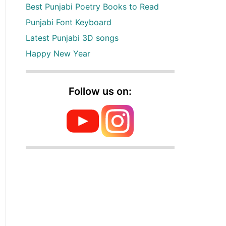
Best Punjabi Poetry Books to Read
Punjabi Font Keyboard
Latest Punjabi 3D songs
Happy New Year
Follow us on: