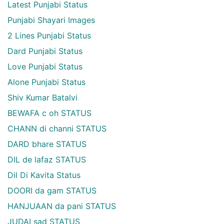
Latest Punjabi Status
Punjabi Shayari Images
2 Lines Punjabi Status
Dard Punjabi Status
Love Punjabi Status
Alone Punjabi Status
Shiv Kumar Batalvi
BEWAFA c oh STATUS
CHANN di channi STATUS
DARD bhare STATUS
DIL de lafaz STATUS
Dil Di Kavita Status
DOORI da gam STATUS
HANJUAAN da pani STATUS
JUDAI sad STATUS