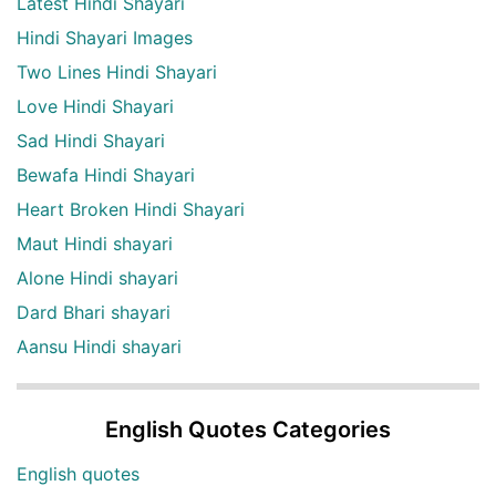
Latest Hindi Shayari
Hindi Shayari Images
Two Lines Hindi Shayari
Love Hindi Shayari
Sad Hindi Shayari
Bewafa Hindi Shayari
Heart Broken Hindi Shayari
Maut Hindi shayari
Alone Hindi shayari
Dard Bhari shayari
Aansu Hindi shayari
English Quotes Categories
English quotes