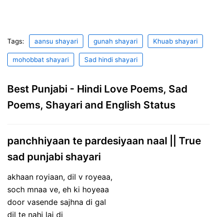
Tags:
aansu shayari
gunah shayari
Khuab shayari
mohobbat shayari
Sad hindi shayari
Best Punjabi - Hindi Love Poems, Sad
Poems, Shayari and English Status
panchhiyaan te pardesiyaan naal || True
sad punjabi shayari
akhaan royiaan, dil v royeaa,
soch mnaa ve, eh ki hoyeaa
door vasende sajhna di gal
dil te nahi lai di