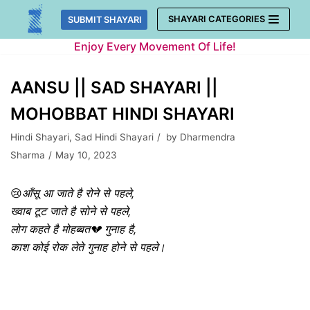
Skip
SHAYARI CATEGORIES
SUBMIT SHAYARI
to
Enjoy Every Movement Of Life!
content
AANSU || SAD SHAYARI ||
MOHOBBAT HINDI SHAYARI
Hindi Shayari
,
Sad Hindi Shayari
by
Dharmendra
Sharma
May 10, 2023
😢
आँसू आ जाते है रोने से पहले,
ख्वाब टूट जाते है सोने से पहले,
लोग कहते है मोहब्बत💔 गुनाह है,
काश कोई रोक लेते गुनाह होने से पहले।