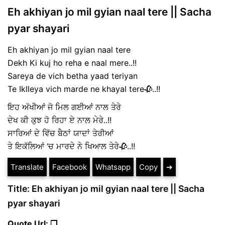
Eh akhiyan jo mil gyian naal tere || Sacha
pyar shayari
Eh akhiyan jo mil gyian naal tere
Dekh Ki kuj ho reha e naal mere..!!
Sareya de vich betha yaad teriyan
Te Iklleya vich marde ne khayal tere🥀..!!
ਇਹ ਅੱਖੀਆਂ ਜੋ ਮਿਲ ਗਈਆਂ ਨਾਲ ਤੇਰੇ
ਦੇਖ ਕੀ ਕੁਝ ਹੋ ਰਿਹਾ ਏ ਨਾਲ ਮੇਰੇ..!!
ਸਾਰਿਆਂ ਦੇ ਵਿੱਚ ਬੈਠਾਂ ਯਾਦਾਂ ਤੇਰੀਆਂ
ਤੇ ਇਕੱਲਿਆਂ ‘ਚ ਮਾਰਦੇ ਨੇ ਖਿਆਲ ਤੇਰੇ🥀..!!
Translate
Facebook
Whatsapp
Copy
➔
Title: Eh akhiyan jo mil gyian naal tere || Sacha
pyar shayari
Quote Url: ❐