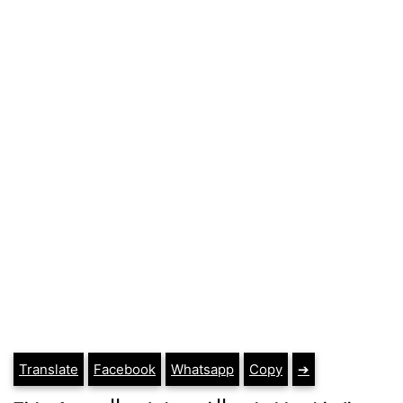
Translate
Facebook
Whatsapp
Copy
➔