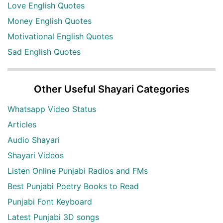
Love English Quotes
Money English Quotes
Motivational English Quotes
Sad English Quotes
Other Useful Shayari Categories
Whatsapp Video Status
Articles
Audio Shayari
Shayari Videos
Listen Online Punjabi Radios and FMs
Best Punjabi Poetry Books to Read
Punjabi Font Keyboard
Latest Punjabi 3D songs