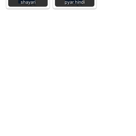
shayari
pyar hindi