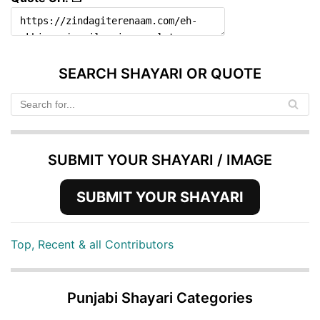
SEARCH SHAYARI OR QUOTE
SUBMIT YOUR SHAYARI / IMAGE
SUBMIT YOUR SHAYARI
Top, Recent & all Contributors
Punjabi Shayari Categories