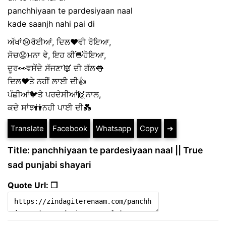
panchhiyaan te pardesiyaan naal
kade saanjh nahi pai di
ਅੱਖਾਂ😢ਰੋਈਆਂ, ਦਿਲ❤ਵੀ ਰੋਇਆ,
ਸੋਚ😟ਮਨਾ ਵੇ, ਇਹ ਕੀ👋ਹੋਇਆ,
ਦੂਰ👀ਵਸੇਂਦੇ ਸੱਜਣਾ👿 ਦੀ ਗੱਲ👅
ਦਿਲ❤ਤੇ ਨਹੀਂ ਲਾਈ ਦੀ👍
ਪੰਛੀਆਂ🐦ਤੇ ਪਰਦੇਸੀਆਂ🙌ਨਾਲ,
ਕਦੇ ਸਾਂਝ👫ਨਹੀ ਪਾਈ ਦੀ💑
Translate
Facebook
Whatsapp
Copy
➔
Title: panchhiyaan te pardesiyaan naal || True
sad punjabi shayari
Quote Url: ❐