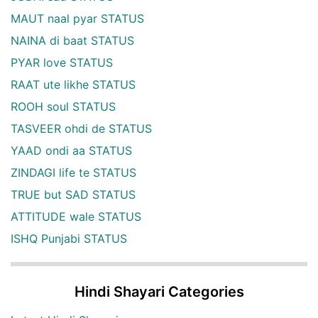
MAUT naal pyar STATUS
NAINA di baat STATUS
PYAR love STATUS
RAAT ute likhe STATUS
ROOH soul STATUS
TASVEER ohdi de STATUS
YAAD ondi aa STATUS
ZINDAGI life te STATUS
TRUE but SAD STATUS
ATTITUDE wale STATUS
ISHQ Punjabi STATUS
Hindi Shayari Categories