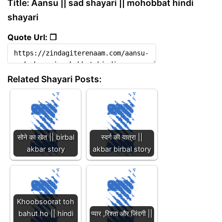
Title: Aansu || sad shayari || mohobbat hindi
shayari
Quote Url: ❐
Related Shayari Posts:
सोने का खेत || birbal
स्वर्ग की यात्रा ||
akbar story
akbar birbal story
Khoobsoorat toh
bahut ho || hindi
प्यार ,रिश्ता और जिंदगी ||