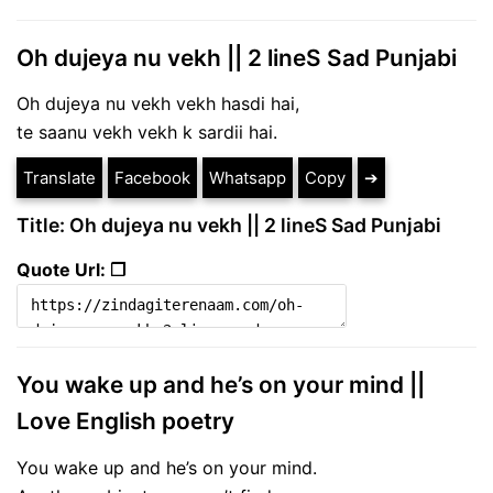
Oh dujeya nu vekh || 2 lineS Sad Punjabi
Oh dujeya nu vekh vekh hasdi hai,
te saanu vekh vekh k sardii hai.
Translate
Facebook
Whatsapp
Copy
➔
Title: Oh dujeya nu vekh || 2 lineS Sad Punjabi
Quote Url: ❐
You wake up and he’s on your mind ||
Love English poetry
You wake up and he’s on your mind.