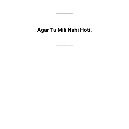
Agar Tu Mili Nahi Hoti.