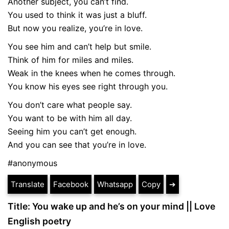
Another subject, you can’t find.
You used to think it was just a bluff.
But now you realize, you’re in love.
You see him and can’t help but smile.
Think of him for miles and miles.
Weak in the knees when he comes through.
You know his eyes see right through you.
You don’t care what people say.
You want to be with him all day.
Seeing him you can’t get enough.
And you can see that you’re in love.
#anonymous
Translate
Facebook
Whatsapp
Copy
➔
Title: You wake up and he’s on your mind || Love
English poetry