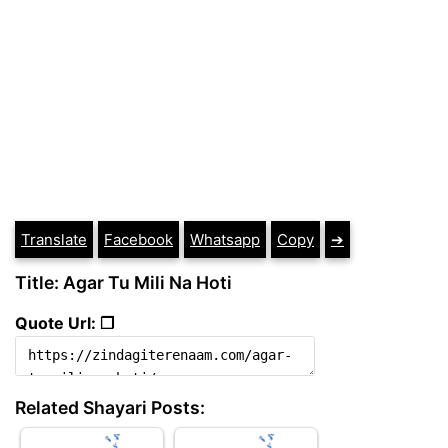
Translate
Facebook
Whatsapp
Copy
➔
Title: Agar Tu Mili Na Hoti
Quote Url: ❐
Related Shayari Posts: