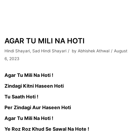
AGAR TU MILI NA HOTI
Hindi Shayari
,
Sad Hindi Shayari
by
Abhishek Athwal
August
6, 2023
Agar Tu Mili Na Hoti !
Zindagi Kitni Haseen Hoti
Tu Saath Hoti !
Per Zindagi Aur Haseen Hoti
Agar Tu Mili Na Hoti !
Ye Roz Roz Khud Se Sawal Na Hote !