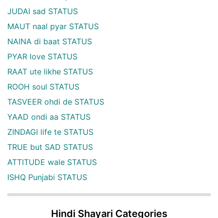
JUDAI sad STATUS
MAUT naal pyar STATUS
NAINA di baat STATUS
PYAR love STATUS
RAAT ute likhe STATUS
ROOH soul STATUS
TASVEER ohdi de STATUS
YAAD ondi aa STATUS
ZINDAGI life te STATUS
TRUE but SAD STATUS
ATTITUDE wale STATUS
ISHQ Punjabi STATUS
Hindi Shayari Categories