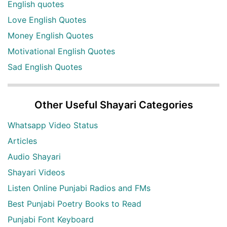
English quotes
Love English Quotes
Money English Quotes
Motivational English Quotes
Sad English Quotes
Other Useful Shayari Categories
Whatsapp Video Status
Articles
Audio Shayari
Shayari Videos
Listen Online Punjabi Radios and FMs
Best Punjabi Poetry Books to Read
Punjabi Font Keyboard