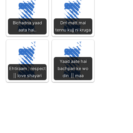
Bichadna yaad
Drri matt mai
aata hai..
tennu kujj ni kruga
Yaad aate hai
Ehtiraam : respect
bachpan ke wo
|| love shayari
din || maa