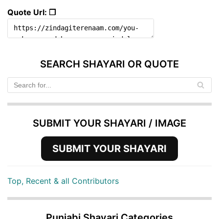
Quote Url: ❐
SEARCH SHAYARI OR QUOTE
SUBMIT YOUR SHAYARI / IMAGE
SUBMIT YOUR SHAYARI
Top, Recent & all Contributors
Punjabi Shayari Categories