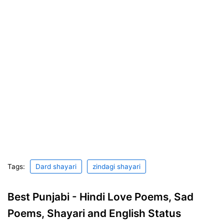
Tags:
Dard shayari
zindagi shayari
Best Punjabi - Hindi Love Poems, Sad
Poems, Shayari and English Status