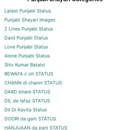
Latest Punjabi Status
Punjabi Shayari Images
2 Lines Punjabi Status
Dard Punjabi Status
Love Punjabi Status
Alone Punjabi Status
Shiv Kumar Batalvi
BEWAFA c oh STATUS
CHANN di channi STATUS
DARD bhare STATUS
DIL de lafaz STATUS
Dil Di Kavita Status
DOORI da gam STATUS
HANJUAAN da pani STATUS