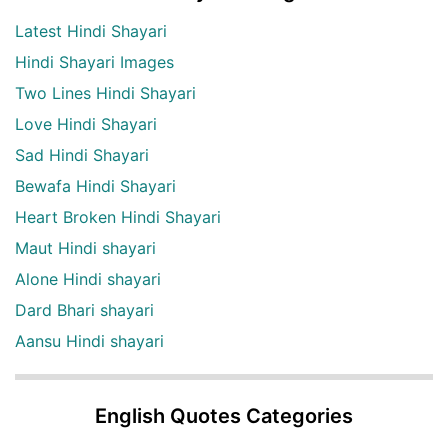
Latest Hindi Shayari
Hindi Shayari Images
Two Lines Hindi Shayari
Love Hindi Shayari
Sad Hindi Shayari
Bewafa Hindi Shayari
Heart Broken Hindi Shayari
Maut Hindi shayari
Alone Hindi shayari
Dard Bhari shayari
Aansu Hindi shayari
English Quotes Categories