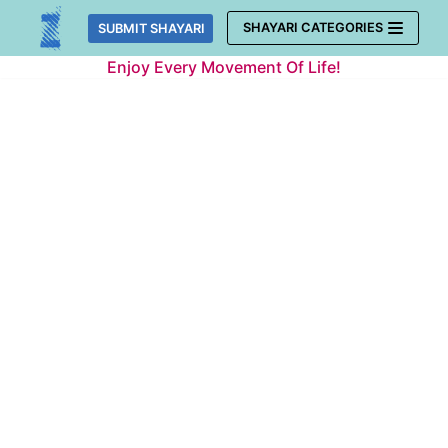
Skip
SHAYARI CATEGORIES
SUBMIT SHAYARI
to
Enjoy Every Movement Of Life!
content