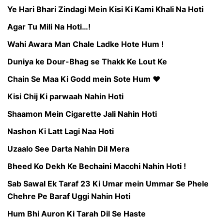
Ye Hari Bhari Zindagi Mein Kisi Ki Kami Khali Na Hoti
Agar Tu Mili Na Hoti…!
Wahi Awara Man Chale Ladke Hote Hum !
Duniya ke Dour-Bhag se Thakk Ke Lout Ke
Chain Se Maa Ki Godd mein Sote Hum ❤️
Kisi Chij Ki parwaah Nahin Hoti
Shaamon Mein Cigarette Jali Nahin Hoti
Nashon Ki Latt Lagi Naa Hoti
Uzaalo See Darta Nahin Dil Mera
Bheed Ko Dekh Ke Bechaini Macchi Nahin Hoti !
Sab Sawal Ek Taraf 23 Ki Umar mein Ummar Se Phele
Chehre Pe Baraf Uggi Nahin Hoti
Hum Bhi Auron Ki Tarah Dil Se Haste