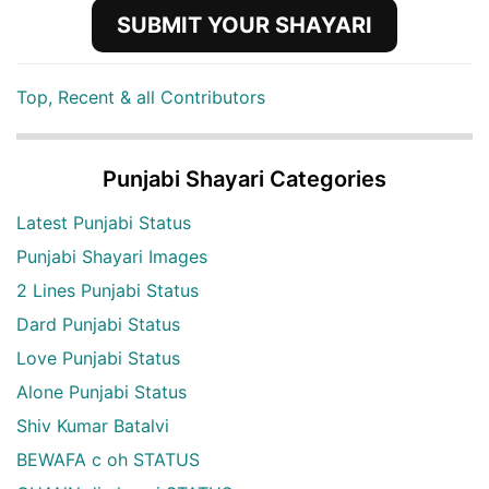
SUBMIT YOUR SHAYARI
Top, Recent & all Contributors
Punjabi Shayari Categories
Latest Punjabi Status
Punjabi Shayari Images
2 Lines Punjabi Status
Dard Punjabi Status
Love Punjabi Status
Alone Punjabi Status
Shiv Kumar Batalvi
BEWAFA c oh STATUS