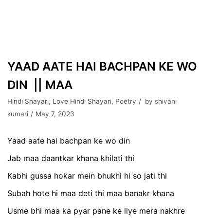
YAAD AATE HAI BACHPAN KE WO
DIN || MAA
Hindi Shayari
,
Love Hindi Shayari
,
Poetry
by
shivani
kumari
May 7, 2023
Yaad aate hai bachpan ke wo din
Jab maa daantkar khana khilati thi
Kabhi gussa hokar mein bhukhi hi so jati thi
Subah hote hi maa deti thi maa banakr khana
Usme bhi maa ka pyar pane ke liye mera nakhre