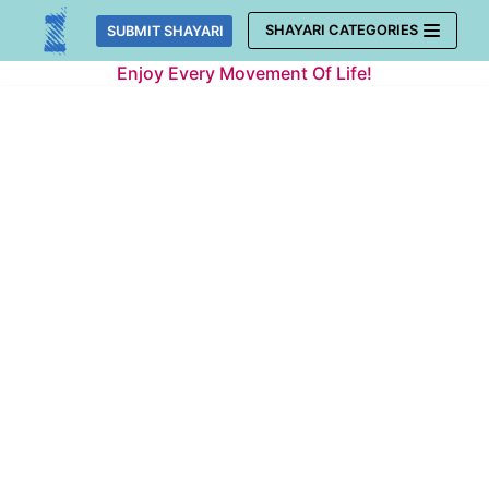
Skip
SHAYARI CATEGORIES
SUBMIT SHAYARI
to
Enjoy Every Movement Of Life!
content