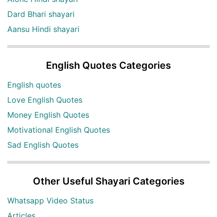
Dard Bhari shayari
Aansu Hindi shayari
English Quotes Categories
English quotes
Love English Quotes
Money English Quotes
Motivational English Quotes
Sad English Quotes
Other Useful Shayari Categories
Whatsapp Video Status
Articles