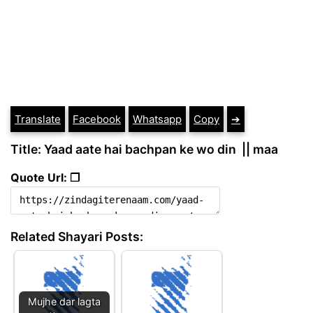
Translate
Facebook
Whatsapp
Copy
➔
Title: Yaad aate hai bachpan ke wo din || maa
Quote Url: ❐
Related Shayari Posts:
Mujhe dar lagta