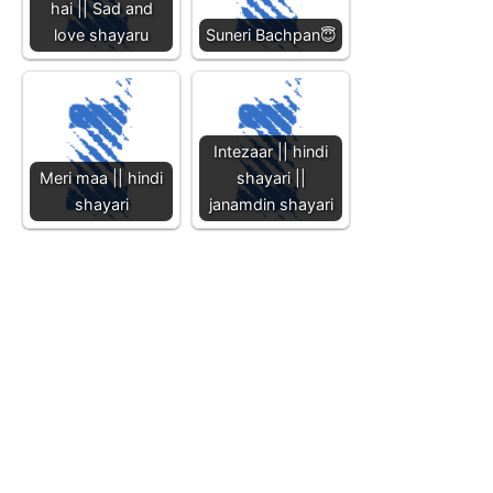
hai || Sad and
love shayaru
Suneri Bachpan😇
Intezaar || hindi
Meri maa || hindi
shayari ||
shayari
janamdin shayari