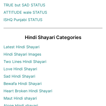
TRUE but SAD STATUS
ATTITUDE wale STATUS
ISHQ Punjabi STATUS
Hindi Shayari Categories
Latest Hindi Shayari
Hindi Shayari Images
Two Lines Hindi Shayari
Love Hindi Shayari
Sad Hindi Shayari
Bewafa Hindi Shayari
Heart Broken Hindi Shayari
Maut Hindi shayari
Alone Hindi shayari