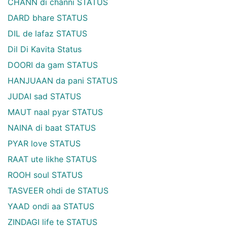
CHANN di channi STATUS
DARD bhare STATUS
DIL de lafaz STATUS
Dil Di Kavita Status
DOORI da gam STATUS
HANJUAAN da pani STATUS
JUDAI sad STATUS
MAUT naal pyar STATUS
NAINA di baat STATUS
PYAR love STATUS
RAAT ute likhe STATUS
ROOH soul STATUS
TASVEER ohdi de STATUS
YAAD ondi aa STATUS
ZINDAGI life te STATUS