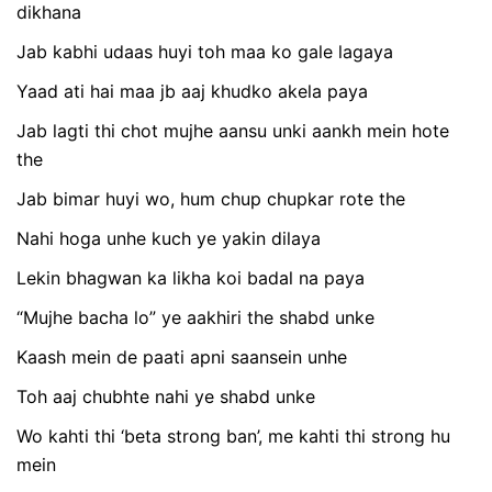
dikhana
Jab kabhi udaas huyi toh maa ko gale lagaya
Yaad ati hai maa jb aaj khudko akela paya
Jab lagti thi chot mujhe aansu unki aankh mein hote
the
Jab bimar huyi wo, hum chup chupkar rote the
Nahi hoga unhe kuch ye yakin dilaya
Lekin bhagwan ka likha koi badal na paya
“Mujhe bacha lo” ye aakhiri the shabd unke
Kaash mein de paati apni saansein unhe
Toh aaj chubhte nahi ye shabd unke
Wo kahti thi ‘beta strong ban’, me kahti thi strong hu
mein