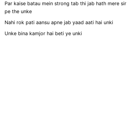
Par kaise batau mein strong tab thi jab hath mere sir
pe the unke
Nahi rok pati aansu apne jab yaad aati hai unki
Unke bina kamjor hai beti ye unki