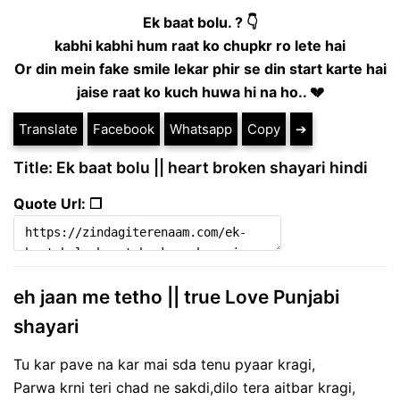
Ek baat bolu. ? 👇
kabhi kabhi hum raat ko chupkr ro lete hai
Or din mein fake smile lekar phir se din start karte hai
jaise raat ko kuch huwa hi na ho.. 💔
Translate
Facebook
Whatsapp
Copy
➔
Title: Ek baat bolu || heart broken shayari hindi
Quote Url: ❐
eh jaan me tetho || true Love Punjabi
shayari
Tu kar pave na kar mai sda tenu pyaar kragi,
Parwa krni teri chad ne sakdi,dilo tera aitbar kragi,