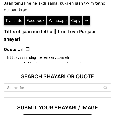
Jaan tenu khe ne skdi sajna, kuki eh jaan tw m tetho
qurban kragi,
Translate
Facebook
Whatsapp
Copy
➔
Title: eh jaan me tetho || true Love Punjabi
shayari
Quote Url: ❐
SEARCH SHAYARI OR QUOTE
SUBMIT YOUR SHAYARI / IMAGE