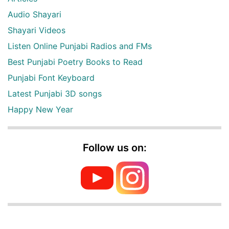
Audio Shayari
Shayari Videos
Listen Online Punjabi Radios and FMs
Best Punjabi Poetry Books to Read
Punjabi Font Keyboard
Latest Punjabi 3D songs
Happy New Year
Follow us on: