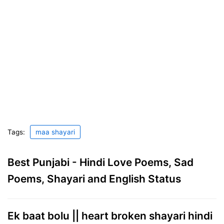
Tags:
maa shayari
Best Punjabi - Hindi Love Poems, Sad
Poems, Shayari and English Status
Ek baat bolu || heart broken shayari hindi