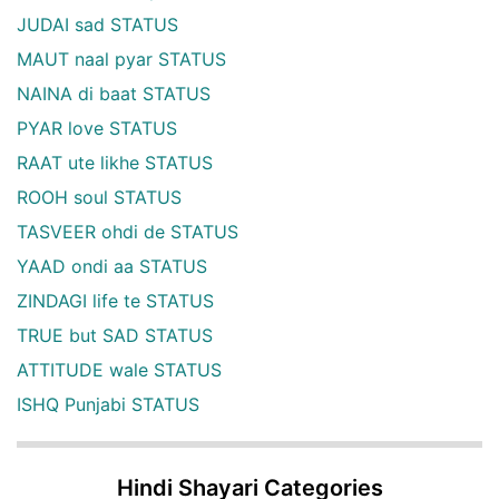
JUDAI sad STATUS
MAUT naal pyar STATUS
NAINA di baat STATUS
PYAR love STATUS
RAAT ute likhe STATUS
ROOH soul STATUS
TASVEER ohdi de STATUS
YAAD ondi aa STATUS
ZINDAGI life te STATUS
TRUE but SAD STATUS
ATTITUDE wale STATUS
ISHQ Punjabi STATUS
Hindi Shayari Categories