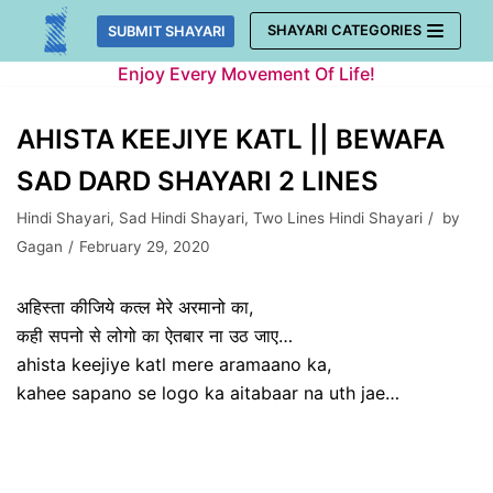
Skip
SHAYARI CATEGORIES
SUBMIT SHAYARI
to
Enjoy Every Movement Of Life!
content
AHISTA KEEJIYE KATL || BEWAFA
SAD DARD SHAYARI 2 LINES
Hindi Shayari
,
Sad Hindi Shayari
,
Two Lines Hindi Shayari
by
Gagan
February 29, 2020
अहिस्ता कीजिये कत्ल मेरे अरमानो का,
कही सपनो से लोगो का ऐतबार ना उठ जाए…
ahista keejiye katl mere aramaano ka,
kahee sapano se logo ka aitabaar na uth jae…