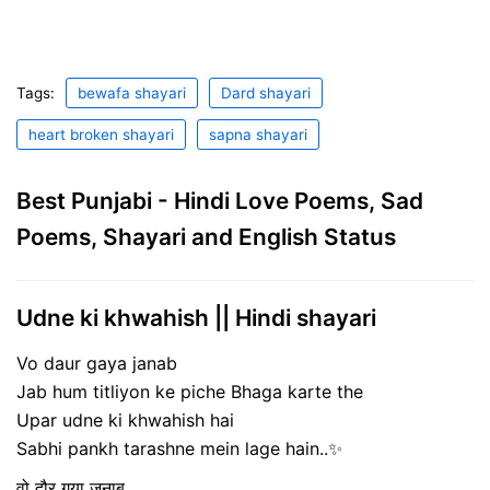
Tags:
bewafa shayari
Dard shayari
heart broken shayari
sapna shayari
Best Punjabi - Hindi Love Poems, Sad
Poems, Shayari and English Status
Udne ki khwahish || Hindi shayari
Vo daur gaya janab
Jab hum titliyon ke piche Bhaga karte the
Upar udne ki khwahish hai
Sabhi pankh tarashne mein lage hain..✨
वो दौर गया जनाब,