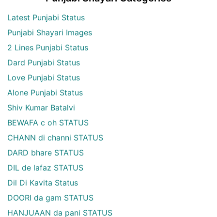
Latest Punjabi Status
Punjabi Shayari Images
2 Lines Punjabi Status
Dard Punjabi Status
Love Punjabi Status
Alone Punjabi Status
Shiv Kumar Batalvi
BEWAFA c oh STATUS
CHANN di channi STATUS
DARD bhare STATUS
DIL de lafaz STATUS
Dil Di Kavita Status
DOORI da gam STATUS
HANJUAAN da pani STATUS