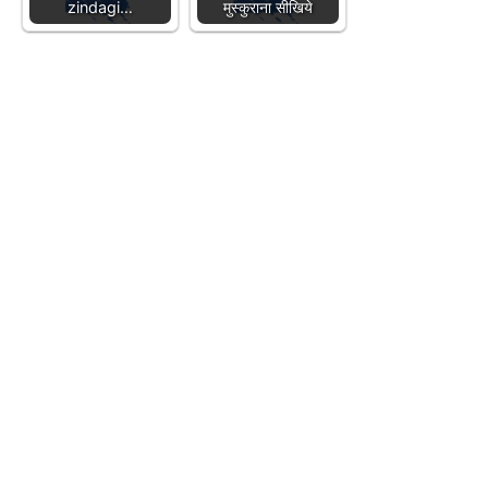
zindagi…
मुस्कुराना सीखिये