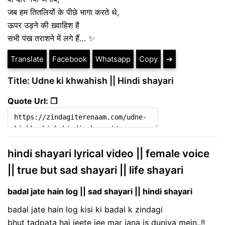
जब हम तितलियों के पीछे भागा करते थे,
ऊपर उड़ने की ख़्वाहिश है
सभी पंख तराशने में लगे हैं… ✨
Translate
Facebook
Whatsapp
Copy
➔
Title: Udne ki khwahish || Hindi shayari
Quote Url: ❐
hindi shayari lyrical video || female voice
|| true but sad shayari || life shayari
badal jate hain log || sad shayari || hindi shayari
badal jate hain log kisi ki badal k zindagi
bhut tadpata hai jeete jee mar jana is duniya mein..!!