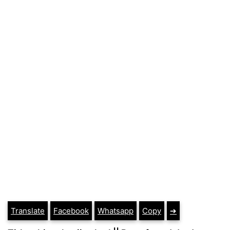
Translate
Facebook
Whatsapp
Copy
➔