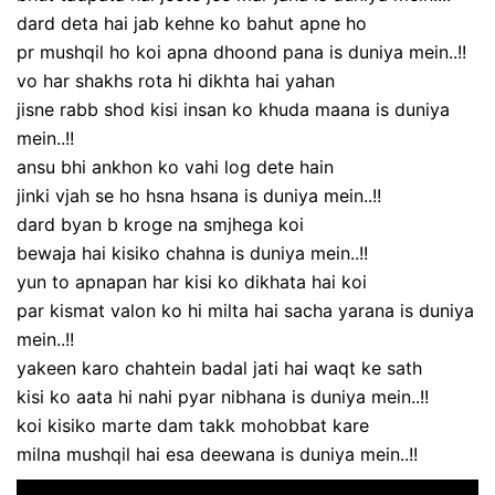
dard deta hai jab kehne ko bahut apne ho
pr mushqil ho koi apna dhoond pana is duniya mein..!!
vo har shakhs rota hi dikhta hai yahan
jisne rabb shod kisi insan ko khuda maana is duniya
mein..!!
ansu bhi ankhon ko vahi log dete hain
jinki vjah se ho hsna hsana is duniya mein..!!
dard byan b kroge na smjhega koi
bewaja hai kisiko chahna is duniya mein..!!
yun to apnapan har kisi ko dikhata hai koi
par kismat valon ko hi milta hai sacha yarana is duniya
mein..!!
yakeen karo chahtein badal jati hai waqt ke sath
kisi ko aata hi nahi pyar nibhana is duniya mein..!!
koi kisiko marte dam takk mohobbat kare
milna mushqil hai esa deewana is duniya mein..!!