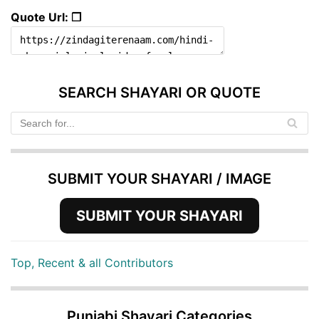
Quote Url: ❐
SEARCH SHAYARI OR QUOTE
SUBMIT YOUR SHAYARI / IMAGE
SUBMIT YOUR SHAYARI
Top, Recent & all Contributors
Punjabi Shayari Categories