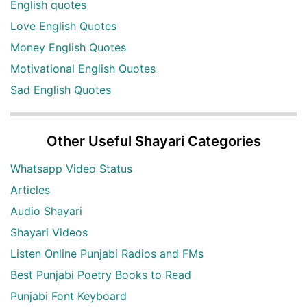
English quotes
Love English Quotes
Money English Quotes
Motivational English Quotes
Sad English Quotes
Other Useful Shayari Categories
Whatsapp Video Status
Articles
Audio Shayari
Shayari Videos
Listen Online Punjabi Radios and FMs
Best Punjabi Poetry Books to Read
Punjabi Font Keyboard