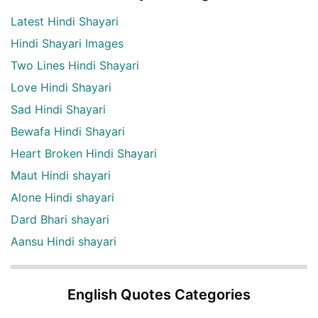
Latest Hindi Shayari
Hindi Shayari Images
Two Lines Hindi Shayari
Love Hindi Shayari
Sad Hindi Shayari
Bewafa Hindi Shayari
Heart Broken Hindi Shayari
Maut Hindi shayari
Alone Hindi shayari
Dard Bhari shayari
Aansu Hindi shayari
English Quotes Categories