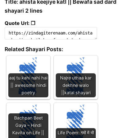
Title: ahista keejiye katl || Bewafa sad dard
shayari 2 lines
Quote Url: ❐
Related Shayari Posts:
aaj tu kahi nahi hai
Najre uthaa kar
|| awesome hindi
dekhne walo
poetry
||katal shayari
Bachpan Beet
Gaya – Hindi
Kavita on Life ||
Life Poem: गमों में भी