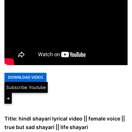
Subscribe Youtube
➔
Title: hindi shayari lyrical video || female voice ||
true but sad shayari || life shayari