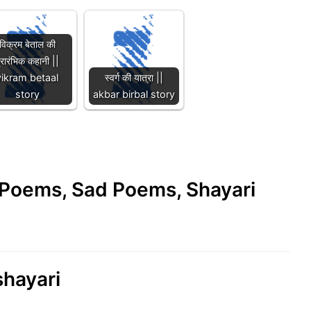
विक्रम बेताल की
्रारंभिक कहानी ||
vikram betaal
स्वर्ग की यात्रा ||
story
akbar birbal story
e Poems, Sad Poems, Shayari
shayari