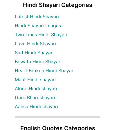
Hindi Shayari Categories
Latest Hindi Shayari
Hindi Shayari Images
Two Lines Hindi Shayari
Love Hindi Shayari
Sad Hindi Shayari
Bewafa Hindi Shayari
Heart Broken Hindi Shayari
Maut Hindi shayari
Alone Hindi shayari
Dard Bhari shayari
Aansu Hindi shayari
English Quotes Categories