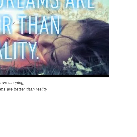
 love sleeping,
s are better than reality