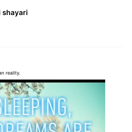
i shayari
n reality.