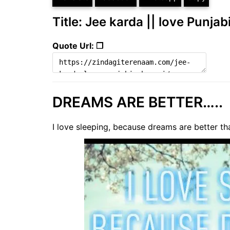
Title: Jee karda || love Punjab
Quote Url: ❐
DREAMS ARE BETTER…..
I love sleeping, because dreams are better tha