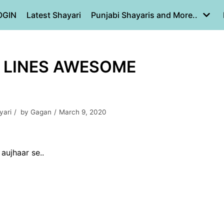
OGIN
Latest Shayari
Punjabi Shayaris and More..
2 LINES AWESOME
yari
by
Gagan
March 9, 2020
aujhaar se..