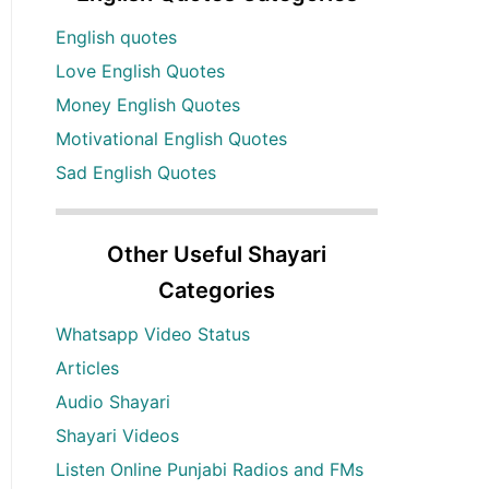
English quotes
Love English Quotes
Money English Quotes
Motivational English Quotes
Sad English Quotes
Other Useful Shayari
Categories
Whatsapp Video Status
Articles
Audio Shayari
Shayari Videos
Listen Online Punjabi Radios and FMs