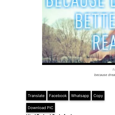
I
because dream
Translate
Facebook
Whatsapp
Copy
Download PIC