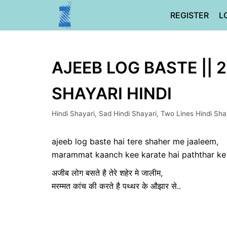
Skip
REGISTER
L
to
content
AJEEB LOG BASTE || 
SHAYARI HINDI
Hindi Shayari
,
Sad Hindi Shayari
,
Two Lines Hindi Sha
ajeeb log baste hai tere shaher me jaaleem,
marammat kaanch kee karate hai paththar ke 
अजीब लोग बसते है तेरे शहेर मे जालीम,
मरम्मत कांच की करते है पथ्थर के औझार से..