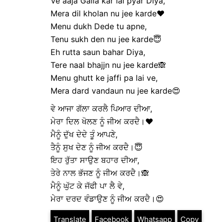
Ve aaja Galla kar lai pyar Diya,
Mera dil kholan nu jee karde❤️
Menu dukh Dede tu apne,
Tenu sukh den nu jee karde😇
Eh rutta saun bahar Diya,
Tere naal bhajjn nu jee karde🙈
Menu ghutt ke jaffi pa lai ve,
Mera dard vandaun nu jee karde😍
ਵੇ ਆਜਾ ਗੱਲਾ ਕਰਲੈ ਪਿਆਰ ਦੀਆ,
ਮੇਰਾ ਦਿਲ ਖੋਲਣ ਨੂੰ ਜੀਅ ਕਰਦੈ।❤️
ਮੈਨੂੰ ਦੁੱਖ ਦੇਦੇ ਤੂੰ ਆਪਣੇ,
ਤੈਨੂੰ ਸੁਖ ਦੇਣ ਨੂੰ ਜੀਅ ਕਰਦੈ।😇
ਇਹ ਰੁੱਤਾ ਸਾਉਣ ਬਹਾਰ ਦੀਆ,
ਤੇਰੇ ਨਾਲ ਭੱਜਣ ਨੂੰ ਜੀਅ ਕਰਦੈ।🙈
ਮੈਨੂੰ ਘੁੱਟ ਕੇ ਜੱਫੀ ਪਾ ਲੈ ਵੇ,
ਮੇਰਾ ਦਰਦ ਵੰਡਾਉਣ ਨੂੰ ਜੀਅ ਕਰਦੈ।😍
Translate
Facebook
Whatsapp
Copy