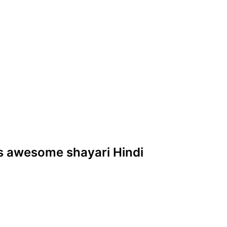
nes awesome shayari Hindi