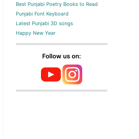
Best Punjabi Poetry Books to Read
Punjabi Font Keyboard
Latest Punjabi 3D songs
Happy New Year
Follow us on: