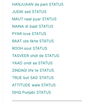
HANJUAAN da pani STATUS
JUDAI sad STATUS
MAUT naal pyar STATUS
NAINA di baat STATUS
PYAR love STATUS
RAAT ute likhe STATUS
ROOH soul STATUS
TASVEER ohdi de STATUS
YAAD ondi aa STATUS
ZINDAGI life te STATUS
TRUE but SAD STATUS
ATTITUDE wale STATUS
ISHQ Punjabi STATUS