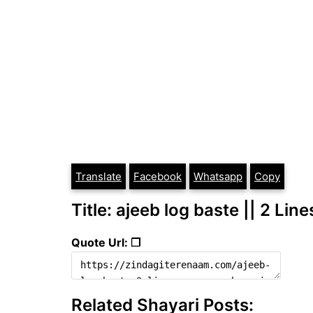
Translate
Facebook
Whatsapp
Copy
Title: ajeeb log baste || 2 Li
Quote Url: ❐
Related Shayari Posts: