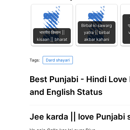
Birbal ki sawarg
प
भारतीय किसान ||
yatra || birbal
kisaan || bharat
akbar kahani
Tags:
Dard shayari
Best Punjabi - Hindi Lov
and English Status
Jee karda || love Punjabi 