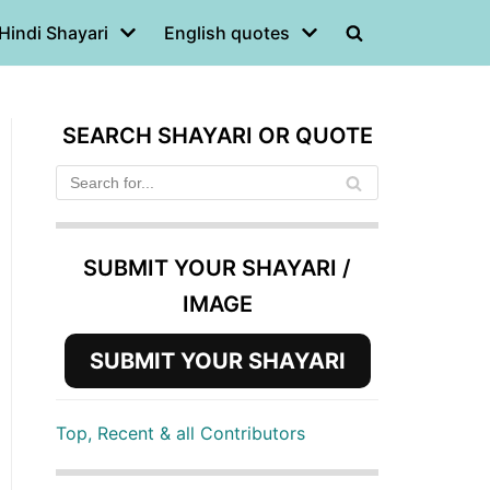
Hindi Shayari
English quotes
SEARCH SHAYARI OR QUOTE
SUBMIT YOUR SHAYARI /
IMAGE
SUBMIT YOUR SHAYARI
Top, Recent & all Contributors