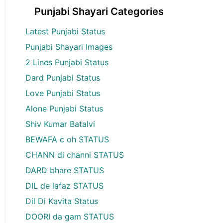
Punjabi Shayari Categories
Latest Punjabi Status
Punjabi Shayari Images
2 Lines Punjabi Status
Dard Punjabi Status
Love Punjabi Status
Alone Punjabi Status
Shiv Kumar Batalvi
BEWAFA c oh STATUS
CHANN di channi STATUS
DARD bhare STATUS
DIL de lafaz STATUS
Dil Di Kavita Status
DOORI da gam STATUS