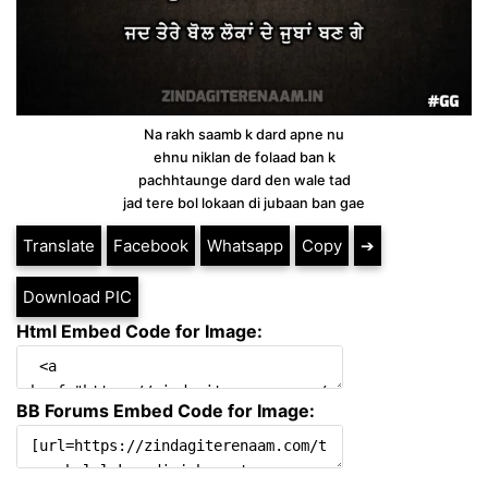
Na rakh saamb k dard apne nu
ehnu niklan de folaad ban k
pachhtaunge dard den wale tad
jad tere bol lokaan di jubaan ban gae
Translate
Facebook
Whatsapp
Copy
➔
Download PIC
Html Embed Code for Image:
BB Forums Embed Code for Image: