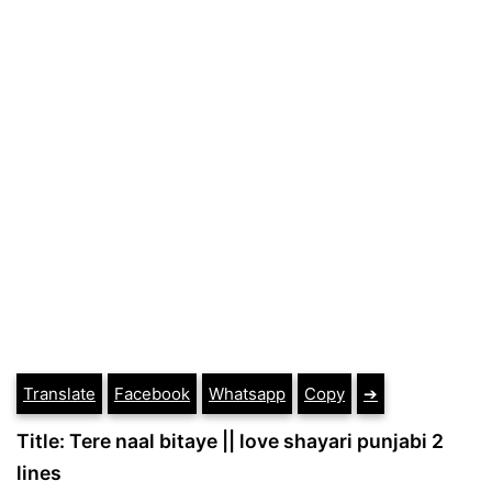
Translate
Facebook
Whatsapp
Copy
➔
Title: Tere naal bitaye || love shayari punjabi 2
lines