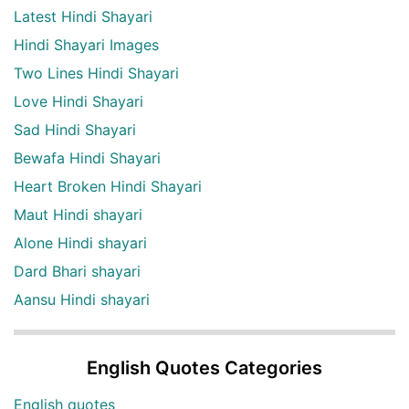
Latest Hindi Shayari
Hindi Shayari Images
Two Lines Hindi Shayari
Love Hindi Shayari
Sad Hindi Shayari
Bewafa Hindi Shayari
Heart Broken Hindi Shayari
Maut Hindi shayari
Alone Hindi shayari
Dard Bhari shayari
Aansu Hindi shayari
English Quotes Categories
English quotes