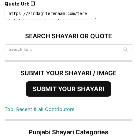
Quote Url: ❐
SEARCH SHAYARI OR QUOTE
SUBMIT YOUR SHAYARI / IMAGE
SUBMIT YOUR SHAYARI
Top, Recent & all Contributors
Punjabi Shayari Categories