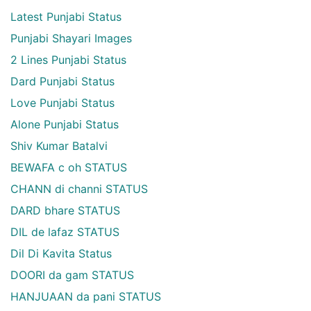
Latest Punjabi Status
Punjabi Shayari Images
2 Lines Punjabi Status
Dard Punjabi Status
Love Punjabi Status
Alone Punjabi Status
Shiv Kumar Batalvi
BEWAFA c oh STATUS
CHANN di channi STATUS
DARD bhare STATUS
DIL de lafaz STATUS
Dil Di Kavita Status
DOORI da gam STATUS
HANJUAAN da pani STATUS