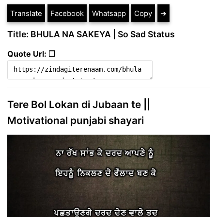
Translate
Facebook
Whatsapp
Copy
➔
Title: BHULA NA SAKEYA | So Sad Status
Quote Url: ❐
Tere Bol Lokan di Jubaan te ||
Motivational punjabi shayari