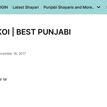
OGIN
Latest Shayari
Punjabi Shayaris and More..
KOI | BEST PUNJABI
vember 16, 2017
 lai