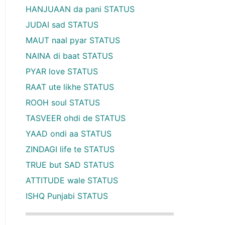
HANJUAAN da pani STATUS
JUDAI sad STATUS
MAUT naal pyar STATUS
NAINA di baat STATUS
PYAR love STATUS
RAAT ute likhe STATUS
ROOH soul STATUS
TASVEER ohdi de STATUS
YAAD ondi aa STATUS
ZINDAGI life te STATUS
TRUE but SAD STATUS
ATTITUDE wale STATUS
ISHQ Punjabi STATUS