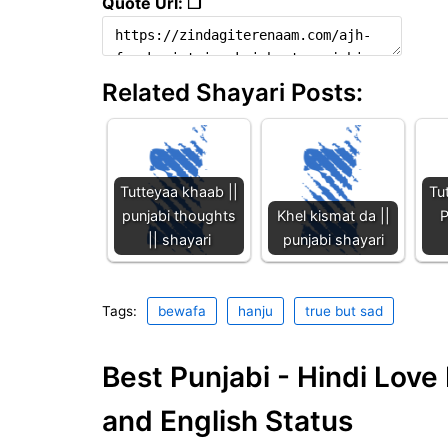
Quote Url: ❐
Related Shayari Posts:
Tutteyaa khaab ||
Tu
punjabi thoughts
Khel kismat da ||
P
|| shayari
punjabi shayari
Tags:
bewafa
hanju
true but sad
Best Punjabi - Hindi Lov
and English Status