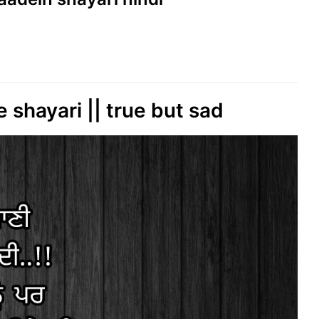
 shayari || true but sad