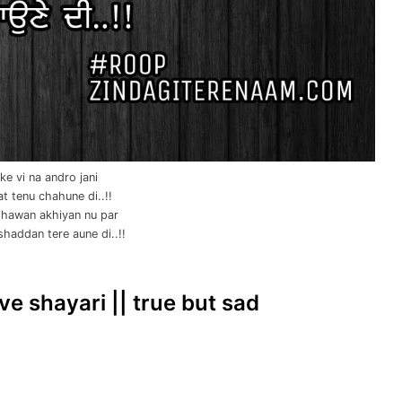
e vi na andro jani
t tenu chahune di..!!
hawan akhiyan nu par
haddan tere aune di..!!
ve shayari || true but sad