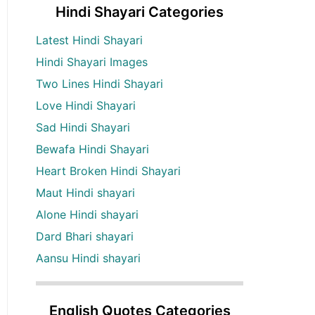
Hindi Shayari Categories
Latest Hindi Shayari
Hindi Shayari Images
Two Lines Hindi Shayari
Love Hindi Shayari
Sad Hindi Shayari
Bewafa Hindi Shayari
Heart Broken Hindi Shayari
Maut Hindi shayari
Alone Hindi shayari
Dard Bhari shayari
Aansu Hindi shayari
English Quotes Categories