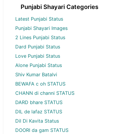
Punjabi Shayari Categories
Latest Punjabi Status
Punjabi Shayari Images
2 Lines Punjabi Status
Dard Punjabi Status
Love Punjabi Status
Alone Punjabi Status
Shiv Kumar Batalvi
BEWAFA c oh STATUS
CHANN di channi STATUS
DARD bhare STATUS
DIL de lafaz STATUS
Dil Di Kavita Status
DOORI da gam STATUS