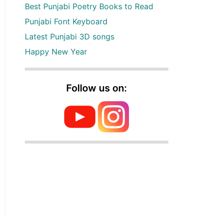
Best Punjabi Poetry Books to Read
Punjabi Font Keyboard
Latest Punjabi 3D songs
Happy New Year
Follow us on: