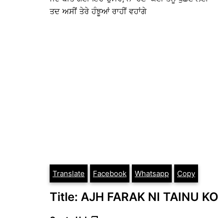
ਤਦ ਅਸੀਂ ਤੇਰੇ ਹੰਝੂਆਂ ਰਾਹੀਂ ਵਹਾਂਗੇ
Translate
Facebook
Whatsapp
Copy
Title: AJH FARAK NI TAINU KOI