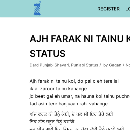
Skip
REGISTER
L
to
content
AJH FARAK NI TAINU 
STATUS
Dard Punjabi Shayari
,
Punjabi Status
by
Gagan
No
Ajh farak ni tainu koi, do pal c eh tere lai
ik al zaroor tainu kahange
jd beet gai eh umar, na hauna koi tainu puchne
tad asin tere hanjuaan rahi vahange
ਅੱਜ ਫਰਕ ਨੀ ਤੈਨੂੰ ਕੋਈ, ਦੋ ਪਲ ਸੀ ਇਹ ਤੇਰੇ ਲਈ
ਇਕ ਗੱਲ ਜ਼ਰੂਰ ਤੈਨੂੰ ਕਹਾਂਗੇ
ਜਦ ਬੀਤ ਗਈ ਇਹ ਉਮਰ, ਨਾ ਹੋਣਾ ਕੋਈ ਤੈਨੂੰ ਪੁਛਣੇ ਲਈ