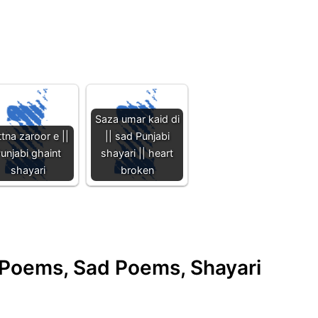
Saza umar kaid di
ttna zaroor e ||
|| sad Punjabi
unjabi ghaint
shayari || heart
shayari
broken
e Poems, Sad Poems, Shayari