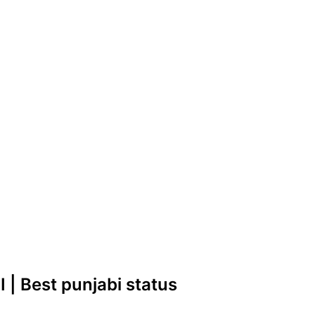
 | Best punjabi status