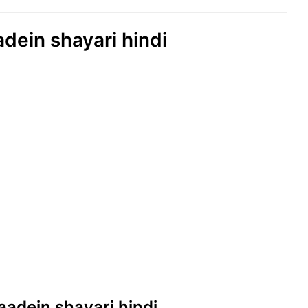
adein shayari hindi
yaadein shayari hindi