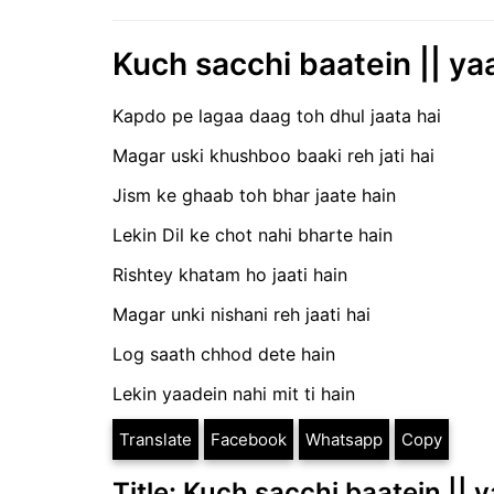
Kuch sacchi baatein || ya
Kapdo pe lagaa daag toh dhul jaata hai
Magar uski khushboo baaki reh jati hai
Jism ke ghaab toh bhar jaate hain
Lekin Dil ke chot nahi bharte hain
Rishtey khatam ho jaati hain
Magar unki nishani reh jaati hai
Log saath chhod dete hain
Lekin yaadein nahi mit ti hain
Translate
Facebook
Whatsapp
Copy
Title: Kuch sacchi baatein || 