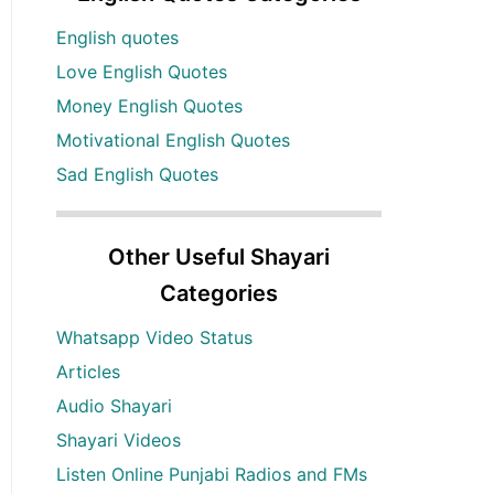
English quotes
Love English Quotes
Money English Quotes
Motivational English Quotes
Sad English Quotes
Other Useful Shayari
Categories
Whatsapp Video Status
Articles
Audio Shayari
Shayari Videos
Listen Online Punjabi Radios and FMs