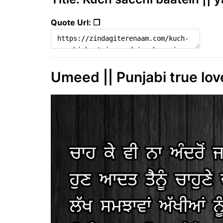
Quote Url: ❐
Umeed || Punjabi true love