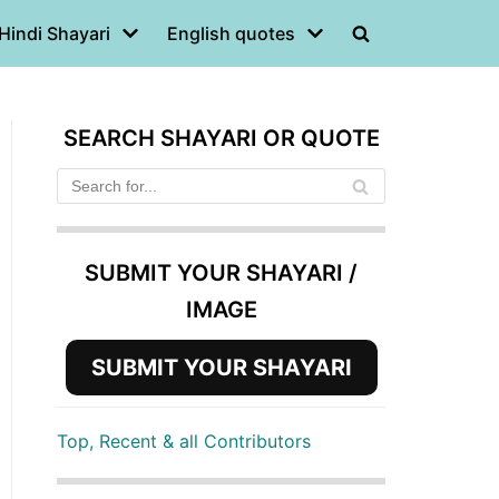
Hindi Shayari
English quotes
SEARCH SHAYARI OR QUOTE
SUBMIT YOUR SHAYARI /
IMAGE
SUBMIT YOUR SHAYARI
Top, Recent & all Contributors