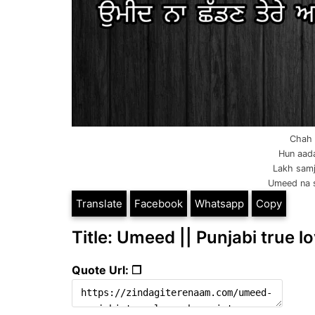
Chah k
Hun aada
Lakh samj
Umeed na s
Translate
Facebook
Whatsapp
Copy
Title: Umeed || Punjabi true lo
Quote Url: ❐