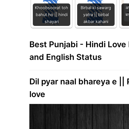
Khoobsoorat toh
Birbal ki sawarg
अग
bahut ho || hindi
yatra || birbal
बत
shayari
akbar kahani
Best Punjabi - Hindi Lov
and English Status
Dil pyar naal bhareya e ||
love