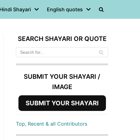
Hindi Shayari
English quotes
SEARCH SHAYARI OR QUOTE
SUBMIT YOUR SHAYARI /
IMAGE
SUBMIT YOUR SHAYARI
Top, Recent & all Contributors