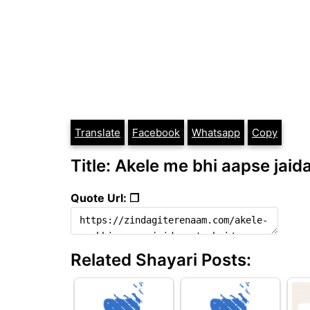
Translate
Facebook
Whatsapp
Copy
Title: Akele me bhi aapse jaida
Quote Url: ❐
Related Shayari Posts: