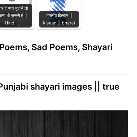
र है प्यार मुझसे तो
ाना भी ज़रूरी है ||
भारतीय किसान ||
Hindi…
kisaan || bharat
e Poems, Sad Poems, Shayari
 Punjabi shayari images || true