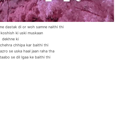
e dastak di or woh samne naithi thi
 koshish ki uski muskaan
dekhne ki
chehra chhipa kar baithi thi
nazro se uska haal jaan raha tha
taabo se dil lgaa ke baithi thi