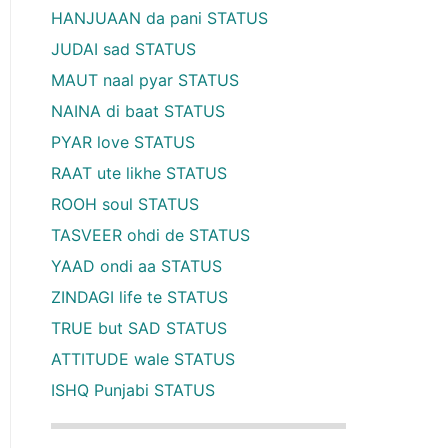
HANJUAAN da pani STATUS
JUDAI sad STATUS
MAUT naal pyar STATUS
NAINA di baat STATUS
PYAR love STATUS
RAAT ute likhe STATUS
ROOH soul STATUS
TASVEER ohdi de STATUS
YAAD ondi aa STATUS
ZINDAGI life te STATUS
TRUE but SAD STATUS
ATTITUDE wale STATUS
ISHQ Punjabi STATUS