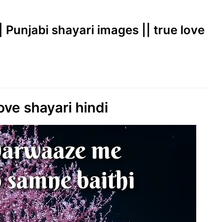
|| Punjabi shayari images || true love
ove shayari hindi