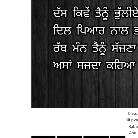
Dass 
Dil pya
Rabb
Asa 