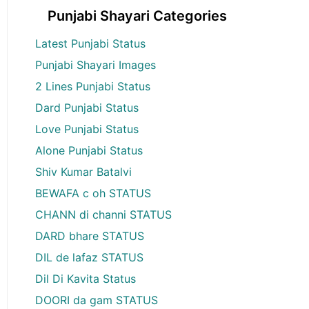
Punjabi Shayari Categories
Latest Punjabi Status
Punjabi Shayari Images
2 Lines Punjabi Status
Dard Punjabi Status
Love Punjabi Status
Alone Punjabi Status
Shiv Kumar Batalvi
BEWAFA c oh STATUS
CHANN di channi STATUS
DARD bhare STATUS
DIL de lafaz STATUS
Dil Di Kavita Status
DOORI da gam STATUS