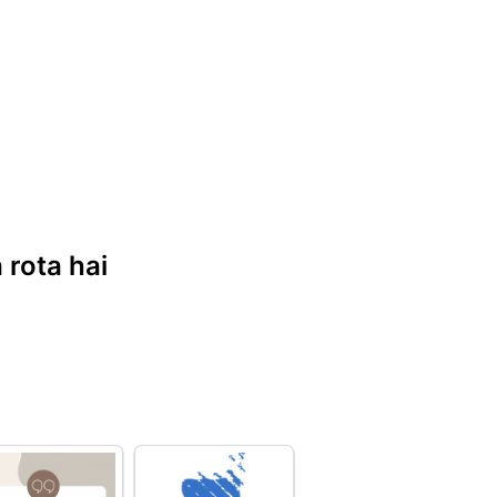
 rota hai