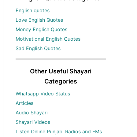
English quotes
Love English Quotes
Money English Quotes
Motivational English Quotes
Sad English Quotes
Other Useful Shayari
Categories
Whatsapp Video Status
Articles
Audio Shayari
Shayari Videos
Listen Online Punjabi Radios and FMs