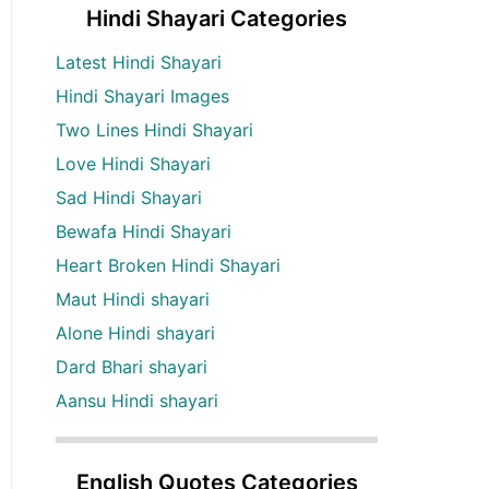
Hindi Shayari Categories
Latest Hindi Shayari
Hindi Shayari Images
Two Lines Hindi Shayari
Love Hindi Shayari
Sad Hindi Shayari
Bewafa Hindi Shayari
Heart Broken Hindi Shayari
Maut Hindi shayari
Alone Hindi shayari
Dard Bhari shayari
Aansu Hindi shayari
English Quotes Categories