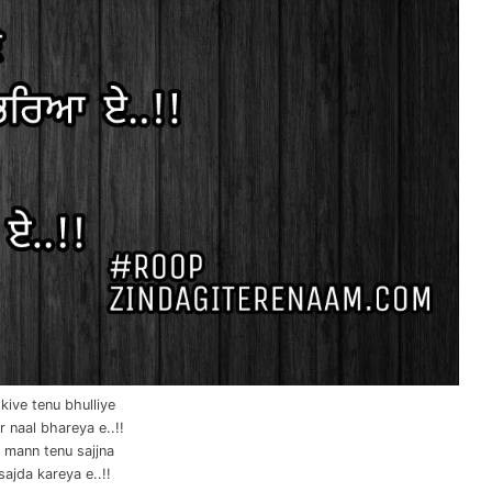
kive tenu bhulliye
r naal bhareya e..!!
 mann tenu sajjna
sajda kareya e..!!