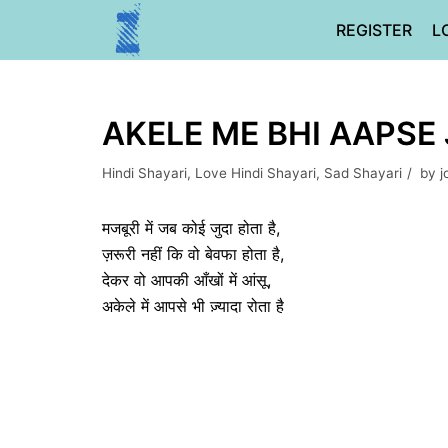
Skip
REGISTER
L
to
content
AKELE ME BHI AAPSE 
Hindi Shayari
,
Love Hindi Shayari
,
Sad Shayari
by
j
मजबूरी में जब कोई जुदा होता है,
ज़रूरी नहीं कि वो बेवफा होता है,
देकर वो आपकी आँखों में आंसू,
अकेले में आपसे भी ज़्यादा रोता है