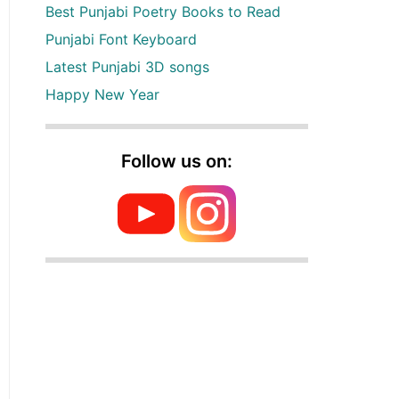
Best Punjabi Poetry Books to Read
Punjabi Font Keyboard
Latest Punjabi 3D songs
Happy New Year
Follow us on: