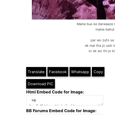
Maine bus ke darwaaze m
maine bahut
par wo zufo se 
ek mai tha jo uski 
or ek wo thi jo ki
Translate
Facebook
Whatsapp
Copy
Download PIC
Html Embed Code for Image:
BB Forums Embed Code for Image: