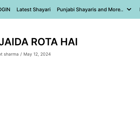
OGIN
Latest Shayari
Punjabi Shayaris and More..
JAIDA ROTA HAI
ot sharma
May 12, 2024