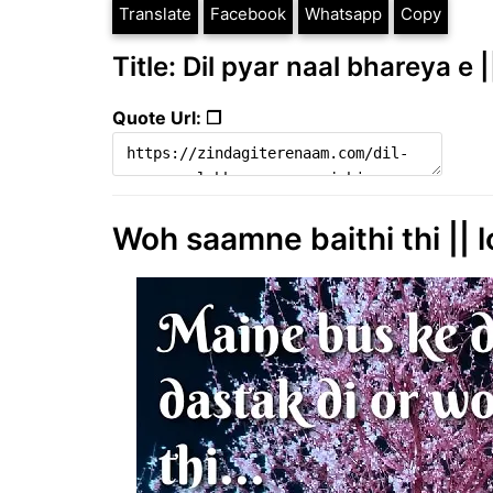
Translate
Facebook
Whatsapp
Copy
Title: Dil pyar naal bhareya e 
Quote Url: ❐
Woh saamne baithi thi || l