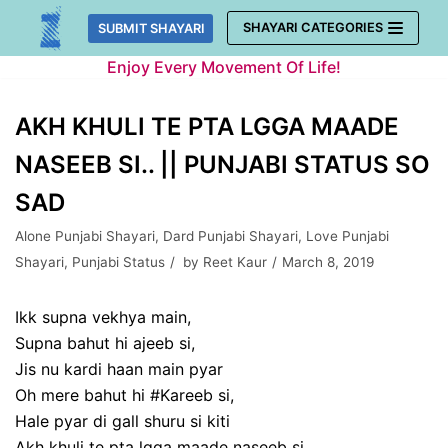
Skip
SHAYARI CATEGORIES
SUBMIT SHAYARI
to
Enjoy Every Movement Of Life!
content
AKH KHULI TE PTA LGGA MAADE
NASEEB SI.. || PUNJABI STATUS SO
SAD
Alone Punjabi Shayari
,
Dard Punjabi Shayari
,
Love Punjabi
Shayari
,
Punjabi Status
by
Reet Kaur
March 8, 2019
Ikk supna vekhya main,
Supna bahut hi ajeeb si,
Jis nu kardi haan main pyar
Oh mere bahut hi #Kareeb si,
Hale pyar di gall shuru si kiti
Akh khuli te pta lgga maade naseeb si…