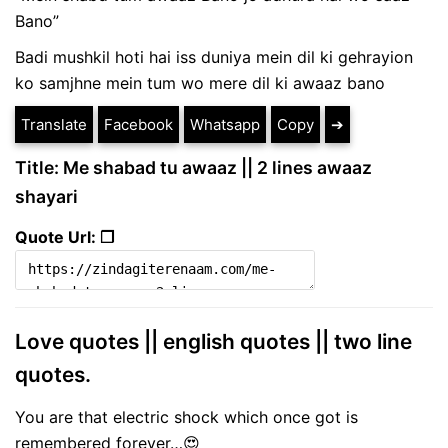
Bano”
Badi mushkil hoti hai iss duniya mein dil ki gehrayion
ko samjhne mein tum wo mere dil ki awaaz bano
Translate
Facebook
Whatsapp
Copy
➔
Title: Me shabad tu awaaz || 2 lines awaaz
shayari
Quote Url: ❐
Love quotes || english quotes || two line
quotes.
You are that electric shock which once got is
remembered forever…😍