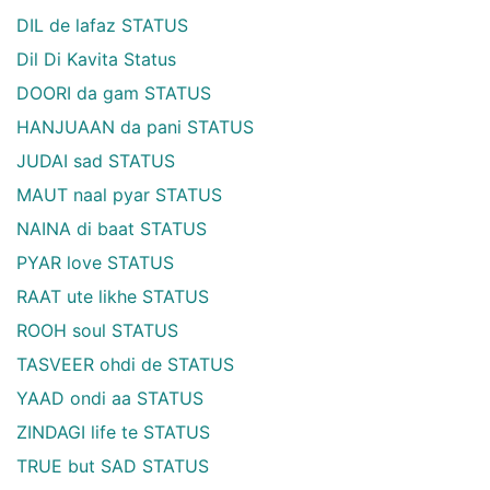
DIL de lafaz STATUS
Dil Di Kavita Status
DOORI da gam STATUS
HANJUAAN da pani STATUS
JUDAI sad STATUS
MAUT naal pyar STATUS
NAINA di baat STATUS
PYAR love STATUS
RAAT ute likhe STATUS
ROOH soul STATUS
TASVEER ohdi de STATUS
YAAD ondi aa STATUS
ZINDAGI life te STATUS
TRUE but SAD STATUS