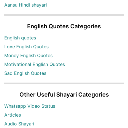
Aansu Hindi shayari
English Quotes Categories
English quotes
Love English Quotes
Money English Quotes
Motivational English Quotes
Sad English Quotes
Other Useful Shayari Categories
Whatsapp Video Status
Articles
Audio Shayari