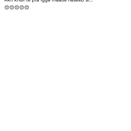
😔😔😔😔😔