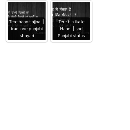
Tere haan sajjna ||
Tere bin ikalle
true love punjabi
Haan || sad
shayari
Punjabi status