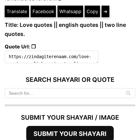
Translate
Facebook
Whatsapp
Copy
➔
Title: Love quotes || english quotes || two line
quotes.
Quote Url: ❐
SEARCH SHAYARI OR QUOTE
SUBMIT YOUR SHAYARI / IMAGE
SUBMIT YOUR SHAYARI