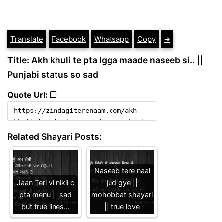
Translate
Facebook
Whatsapp
Copy
➔
Title: Akh khuli te pta lgga maade naseeb si.. ||
Punjabi status so sad
Quote Url: ❐
Related Shayari Posts:
Naseeb tere naal
Jaan Teri vi nikli c
jud gye ||
pta menu || sad
mohobbat shayari
but true lines…
|| true love