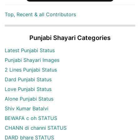
Top, Recent & all Contributors
Punjabi Shayari Categories
Latest Punjabi Status
Punjabi Shayari Images
2 Lines Punjabi Status
Dard Punjabi Status
Love Punjabi Status
Alone Punjabi Status
Shiv Kumar Batalvi
BEWAFA c oh STATUS
CHANN di channi STATUS
DARD bhare STATUS