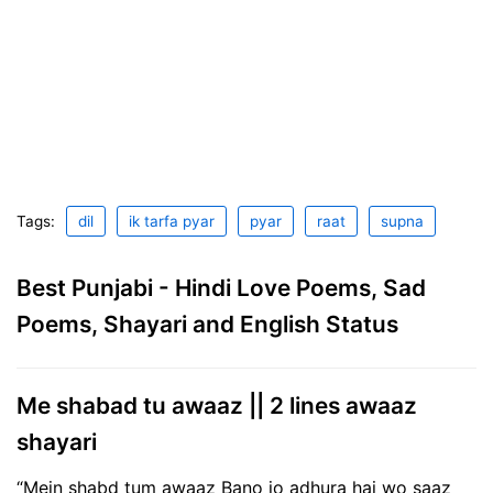
Tags:
dil
ik tarfa pyar
pyar
raat
supna
Best Punjabi - Hindi Love Poems, Sad
Poems, Shayari and English Status
Me shabad tu awaaz || 2 lines awaaz
shayari
“Mein shabd tum awaaz Bano jo adhura hai wo saaz