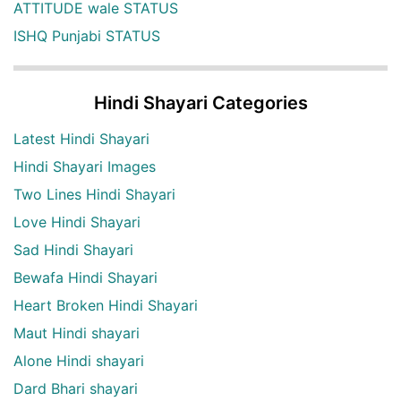
ATTITUDE wale STATUS
ISHQ Punjabi STATUS
Hindi Shayari Categories
Latest Hindi Shayari
Hindi Shayari Images
Two Lines Hindi Shayari
Love Hindi Shayari
Sad Hindi Shayari
Bewafa Hindi Shayari
Heart Broken Hindi Shayari
Maut Hindi shayari
Alone Hindi shayari
Dard Bhari shayari