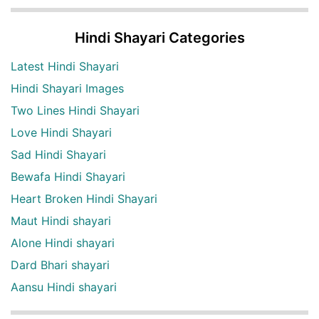
Hindi Shayari Categories
Latest Hindi Shayari
Hindi Shayari Images
Two Lines Hindi Shayari
Love Hindi Shayari
Sad Hindi Shayari
Bewafa Hindi Shayari
Heart Broken Hindi Shayari
Maut Hindi shayari
Alone Hindi shayari
Dard Bhari shayari
Aansu Hindi shayari