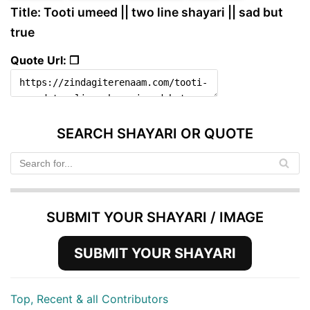
Title: Tooti umeed || two line shayari || sad but
true
Quote Url: ❐
SEARCH SHAYARI OR QUOTE
SUBMIT YOUR SHAYARI / IMAGE
SUBMIT YOUR SHAYARI
Top, Recent & all Contributors