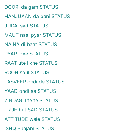
DOORI da gam STATUS
HANJUAAN da pani STATUS
JUDAI sad STATUS
MAUT naal pyar STATUS
NAINA di baat STATUS
PYAR love STATUS
RAAT ute likhe STATUS
ROOH soul STATUS
TASVEER ohdi de STATUS
YAAD ondi aa STATUS
ZINDAGI life te STATUS
TRUE but SAD STATUS
ATTITUDE wale STATUS
ISHQ Punjabi STATUS