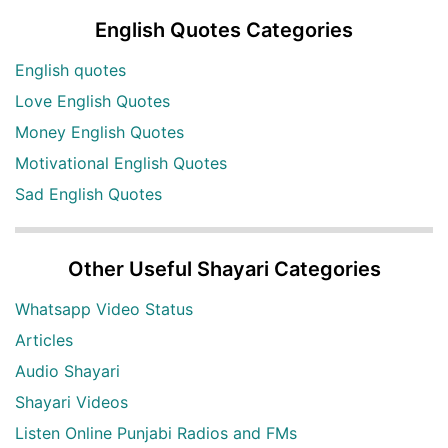
English Quotes Categories
English quotes
Love English Quotes
Money English Quotes
Motivational English Quotes
Sad English Quotes
Other Useful Shayari Categories
Whatsapp Video Status
Articles
Audio Shayari
Shayari Videos
Listen Online Punjabi Radios and FMs