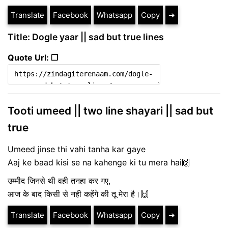
Translate
Facebook
Whatsapp
Copy
➔
Title: Dogle yaar || sad but true lines
Quote Url: ❐
Tooti umeed || two line shayari || sad but
true
Umeed jinse thi vahi tanha kar gaye
Aaj ke baad kisi se na kahenge ki tu mera hai🙌
उम्मीद जिनसे थी वही तनहा कर गए,
आज के बाद किसी से नही कहेंगे की तू मेरा है।🙌
Translate
Facebook
Whatsapp
Copy
➔