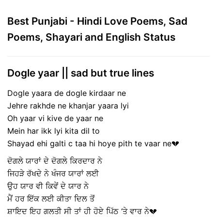
Best Punjabi - Hindi Love Poems, Sad
Poems, Shayari and English Status
Dogle yaar || sad but true lines
Dogle yaara de dogle kirdaar ne
Jehre rakhde ne khanjar yaara lyi
Oh yaar vi kive de yaar ne
Mein har ikk lyi kita dil to
Shayad ehi galti c taa hi hoye pith te vaar ne💔
ਦੋਗਲੇ ਯਾਰਾਂ ਦੇ ਦੋਗਲੇ ਕਿਰਦਾਰ ਨੇ
ਜਿਹੜੇ ਰੱਖਦੇ ਨੇ ਖੰਜਰ ਯਾਰਾਂ ਲਈ
ਉਹ ਯਾਰ ਵੀ ਕਿਵੇਂ ਦੇ ਯਾਰ ਨੇ
ਮੈਂ ਹਰ ਇੱਕ ਲਈ ਕੀਤਾ ਦਿਲ ਤੋਂ
ਸ਼ਾਇਦ ਇਹ ਗਲਤੀ ਸੀ ਤਾਂ ਹੀ ਹੋਏ ਪਿੱਠ ‘ਤੇ ਵਾਰ ਨੇ💔