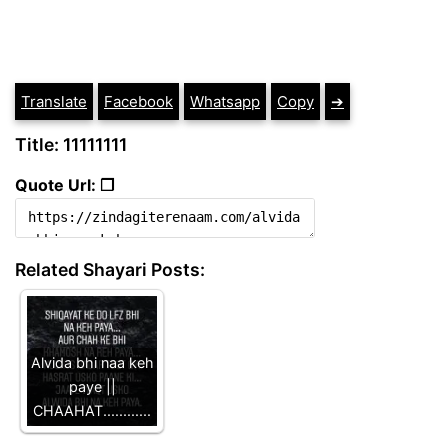
Translate
Facebook
Whatsapp
Copy
➔
Title: 11111111
Quote Url: ❐
Related Shayari Posts:
Alvida bhi naa keh
paye ||
CHAAHAT............