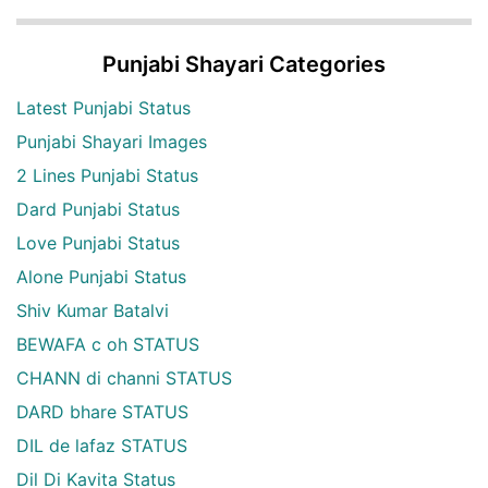
Punjabi Shayari Categories
Latest Punjabi Status
Punjabi Shayari Images
2 Lines Punjabi Status
Dard Punjabi Status
Love Punjabi Status
Alone Punjabi Status
Shiv Kumar Batalvi
BEWAFA c oh STATUS
CHANN di channi STATUS
DARD bhare STATUS
DIL de lafaz STATUS
Dil Di Kavita Status