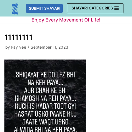
Skip
SHAYARI CATEGORIES
SUBMIT SHAYARI
to
Enjoy Every Movement Of Life!
content
11111111
by
kay vee
September 11, 2023