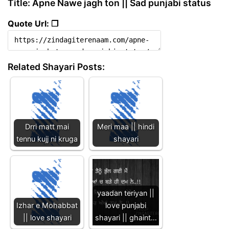
Title: Apne Nawe jagh ton || Sad punjabi status
Quote Url: ❐
Related Shayari Posts:
Drri matt mai
Meri maa || hindi
tennu kujj ni kruga
shayari
yaadan teriyan ||
Izhar e Mohabbat
love punjabi
|| love shayari
shayari || ghaint…