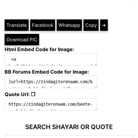
Translate
Facebook
Whatsapp
Copy
➔
Download PIC
Html Embed Code for Image:
BB Forums Embed Code for Image:
Quote Url: ❐
SEARCH SHAYARI OR QUOTE