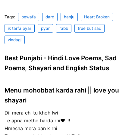
Tags:
bewafa
dard
hanju
Heart Broken
ik tarfa pyar
pyar
rabb
true but sad
zindagi
Best Punjabi - Hindi Love Poems, Sad
Poems, Shayari and English Status
Menu mohobbat karda rahi || love you
shayari
Dil mera chl tu khoh lwi
Te apna metho harda rhi❤..!!
Hmesha mera ban k rhi