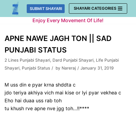
Skip
SHAYARI CATEGORIES
SUBMIT SHAYARI
to
Enjoy Every Movement Of Life!
content
APNE NAWE JAGH TON || SAD
PUNJABI STATUS
2 Lines Punjabi Shayari
,
Dard Punjabi Shayari
,
Life Punjabi
Shayari
,
Punjabi Status
by
Nareraj
January 31, 2019
M uss din e pyar krna shddta c
jdo teriya akhiya vich mai kise or lyi pyar vekhea c
Eho hai duaa uss rab toh
tu khush rve apne nve jgg toh…!!****