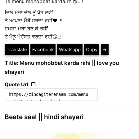
Te menu mohobbat karda rhi😘..!!
ਦਿਲ ਮੇਰਾ ਚੱਲ ਤੂੰ ਖੋਹ ਲਵੀਂ
ਤੇ ਆਪਣਾ ਮੈਥੋਂ ਹਰਦਾ ਰਹੀਂ❤..!!
ਹਮੇਸ਼ਾ ਮੇਰਾ ਬਣ ਕੇ ਰਹੀਂ
ਤੇ ਮੈਨੂੰ ਮੋਹੁੱਬਤ ਕਰਦਾ ਰਹੀਂ😘..!!
Translate
Facebook
Whatsapp
Copy
➔
Title: Menu mohobbat karda rahi || love you
shayari
Quote Url: ❐
Beete saal || hindi shayari