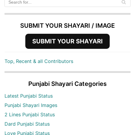
SUBMIT YOUR SHAYARI / IMAGE
SUBMIT YOUR SHAYARI
Top, Recent & all Contributors
Punjabi Shayari Categories
Latest Punjabi Status
Punjabi Shayari Images
2 Lines Punjabi Status
Dard Punjabi Status
Love Punjabi Status