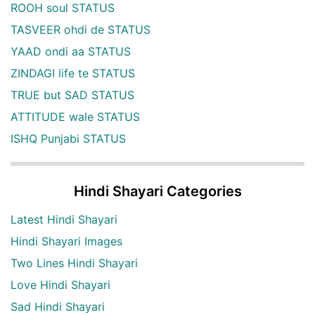
ROOH soul STATUS
TASVEER ohdi de STATUS
YAAD ondi aa STATUS
ZINDAGI life te STATUS
TRUE but SAD STATUS
ATTITUDE wale STATUS
ISHQ Punjabi STATUS
Hindi Shayari Categories
Latest Hindi Shayari
Hindi Shayari Images
Two Lines Hindi Shayari
Love Hindi Shayari
Sad Hindi Shayari