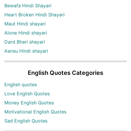
Bewafa Hindi Shayari
Heart Broken Hindi Shayari
Maut Hindi shayari
Alone Hindi shayari
Dard Bhari shayari
Aansu Hindi shayari
English Quotes Categories
English quotes
Love English Quotes
Money English Quotes
Motivational English Quotes
Sad English Quotes