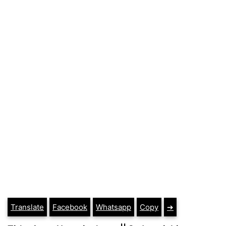
Translate
Facebook
Whatsapp
Copy
➔