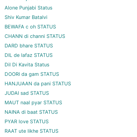
Alone Punjabi Status
Shiv Kumar Batalvi
BEWAFA c oh STATUS
CHANN di channi STATUS
DARD bhare STATUS
DIL de lafaz STATUS
Dil Di Kavita Status
DOORI da gam STATUS
HANJUAAN da pani STATUS
JUDAI sad STATUS
MAUT naal pyar STATUS
NAINA di baat STATUS
PYAR love STATUS
RAAT ute likhe STATUS