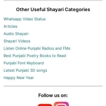
Other Useful Shayari Categories
Whatsapp Video Status
Articles
Audio Shayari
Shayari Videos
Listen Online Punjabi Radios and FMs
Best Punjabi Poetry Books to Read
Punjabi Font Keyboard
Latest Punjabi 3D songs
Happy New Year
Follow us on: