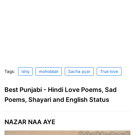
Tags:
ishq
mohobbat
Sacha pyar
True love
Best Punjabi - Hindi Love Poems, Sad
Poems, Shayari and English Status
NAZAR NAA AYE