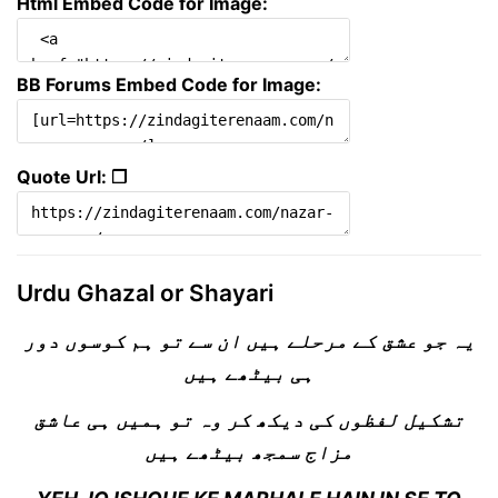
Html Embed Code for Image:
BB Forums Embed Code for Image:
Quote Url: ❐
Urdu Ghazal or Shayari
یہ جو عشق کے مرحلے ہیں ان سے تو ہم کوسوں دور
ہی بیٹھے ہیں
تشکیل لفظوں کی دیکھ کر وہ تو ہمیں ہی عاشق
مزاج سمجھ بیٹھے ہیں