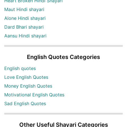
Heart Broken Hindi Shayari
Maut Hindi shayari
Alone Hindi shayari
Dard Bhari shayari
Aansu Hindi shayari
English Quotes Categories
English quotes
Love English Quotes
Money English Quotes
Motivational English Quotes
Sad English Quotes
Other Useful Shayari Categories