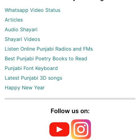
Whatsapp Video Status
Articles
Audio Shayari
Shayari Videos
Listen Online Punjabi Radios and FMs
Best Punjabi Poetry Books to Read
Punjabi Font Keyboard
Latest Punjabi 3D songs
Happy New Year
Follow us on: