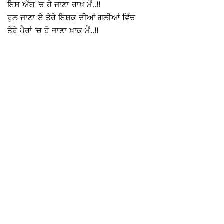
ਇਸ ਅੱਗ ‘ਚ ਹੋ ਜਾਣਾ ਰਾਖ ਮੈਂ..!!
ਰੁਲ ਜਾਣਾ ਏ ਤੇਰੇ ਇਸ਼ਕ ਦੀਆਂ ਗਲੀਆਂ ਵਿੱਚ
ਤੇਰੇ ਪੈਰਾਂ ‘ਚ ਹੋ ਜਾਣਾ ਖ਼ਾਕ ਮੈਂ..!!