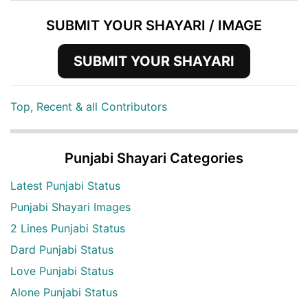
SUBMIT YOUR SHAYARI / IMAGE
SUBMIT YOUR SHAYARI
Top, Recent & all Contributors
Punjabi Shayari Categories
Latest Punjabi Status
Punjabi Shayari Images
2 Lines Punjabi Status
Dard Punjabi Status
Love Punjabi Status
Alone Punjabi Status