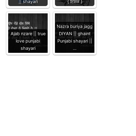
|| shayari
{ ਇੱਸ਼ਕ }
Nazra buriya jagg
Ajab nzare || true
DIYAN || ghaint
love punjabi
Punjabi shayari ||
shayari
…