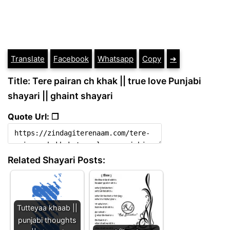
Translate
Facebook
Whatsapp
Copy
➔
Title: Tere pairan ch khak || true love Punjabi
shayari || ghaint shayari
Quote Url: ❐
Related Shayari Posts:
Tutteyaa khaab ||
punjabi thoughts