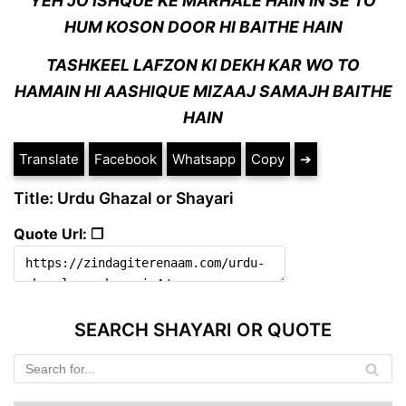
YEH JO ISHQUE KE MARHALE HAIN IN SE TO
HUM KOSON DOOR HI BAITHE HAIN
TASHKEEL LAFZON KI DEKH KAR WO TO
HAMAIN HI AASHIQUE MIZAAJ SAMAJH BAITHE
HAIN
Translate
Facebook
Whatsapp
Copy
➔
Title: Urdu Ghazal or Shayari
Quote Url: ❐
SEARCH SHAYARI OR QUOTE