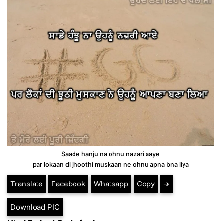
Saade hanju na ohnu nazari aaye
par lokaan di jhoothi muskaan ne ohnu apna bna liya
Translate
Facebook
Whatsapp
Copy
➔
Download PIC