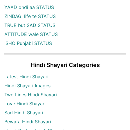
YAAD ondi aa STATUS
ZINDAGI life te STATUS
TRUE but SAD STATUS
ATTITUDE wale STATUS
ISHQ Punjabi STATUS
Hindi Shayari Categories
Latest Hindi Shayari
Hindi Shayari Images
Two Lines Hindi Shayari
Love Hindi Shayari
Sad Hindi Shayari
Bewafa Hindi Shayari