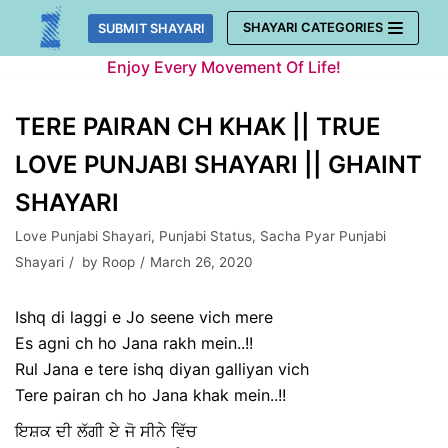
Skip
SHAYARI CATEGORIES
SUBMIT SHAYARI
to
Enjoy Every Movement Of Life!
content
TERE PAIRAN CH KHAK || TRUE
LOVE PUNJABI SHAYARI || GHAINT
SHAYARI
Love Punjabi Shayari
,
Punjabi Status
,
Sacha Pyar Punjabi
Shayari
by
Roop
March 26, 2020
Ishq di laggi e Jo seene vich mere
Es agni ch ho Jana rakh mein..!!
Rul Jana e tere ishq diyan galliyan vich
Tere pairan ch ho Jana khak mein..!!
ਇਸ਼ਕ ਦੀ ਲੱਗੀ ਏ ਜੋ ਸੀਨੇ ਵਿੱਚ