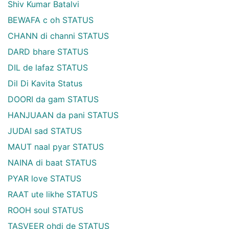
Shiv Kumar Batalvi
BEWAFA c oh STATUS
CHANN di channi STATUS
DARD bhare STATUS
DIL de lafaz STATUS
Dil Di Kavita Status
DOORI da gam STATUS
HANJUAAN da pani STATUS
JUDAI sad STATUS
MAUT naal pyar STATUS
NAINA di baat STATUS
PYAR love STATUS
RAAT ute likhe STATUS
ROOH soul STATUS
TASVEER ohdi de STATUS