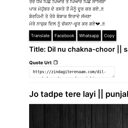
ਤੇਰੇ ਧੋਖੇ ਪਿੱਛੇ ਪਿਆਰ ਤੇ ਪਿਆਰ ਪਿੱਛੇ ਸਾਜਿਸ਼ਾਂ
ਪਾਕ ਮੋਹੁੱਬਤ ਦੇ ਰਸਤੇ ਤੋਂ ਮੈਨੂੰ ਦੂਰ ਕਰ ਗਏ..!!
ਬੇਰਹਿਮੀ ਤੇ ਤੇਰੇ ਬੇਬਾਕ ਇਰਾਦੇ ਸੱਜਣਾ
ਮੇਰੇ ਨਾਜ਼ੁਕ ਦਿਲ ਨੂੰ ਚੱਕਨਾ-ਚੂਰ ਕਰ ਗਏ💔..!!
Translate
Facebook
Whatsapp
Copy
Title: Dil nu chakna-choor || 
Quote Url: ❐
Jo tadpe tere layi || punja