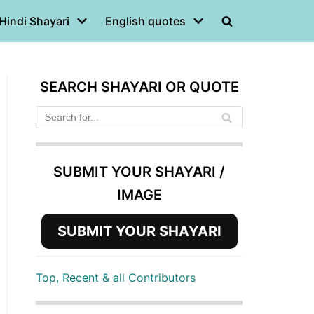
Hindi Shayari
English quotes
SEARCH SHAYARI OR QUOTE
SUBMIT YOUR SHAYARI /
IMAGE
SUBMIT YOUR SHAYARI
Top, Recent & all Contributors