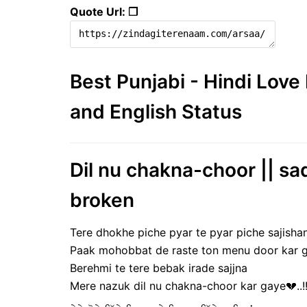
Quote Url: ❐
Best Punjabi - Hindi Lov
and English Status
Dil nu chakna-choor || sad
broken
Tere dhokhe piche pyar te pyar piche sajisha
Paak mohobbat de raste ton menu door kar ga
Berehmi te tere bebak irade sajjna
Mere nazuk dil nu chakna-choor kar gaye💔..!