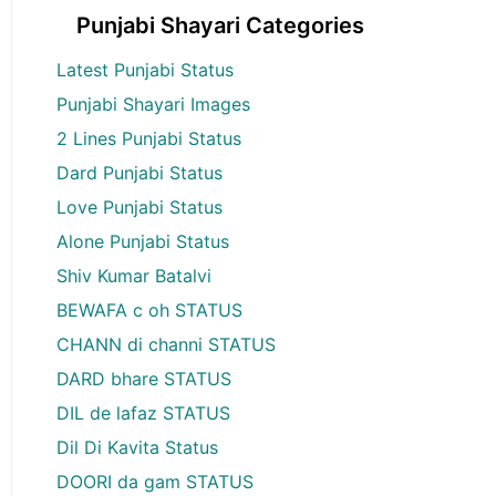
Punjabi Shayari Categories
Latest Punjabi Status
Punjabi Shayari Images
2 Lines Punjabi Status
Dard Punjabi Status
Love Punjabi Status
Alone Punjabi Status
Shiv Kumar Batalvi
BEWAFA c oh STATUS
CHANN di channi STATUS
DARD bhare STATUS
DIL de lafaz STATUS
Dil Di Kavita Status
DOORI da gam STATUS