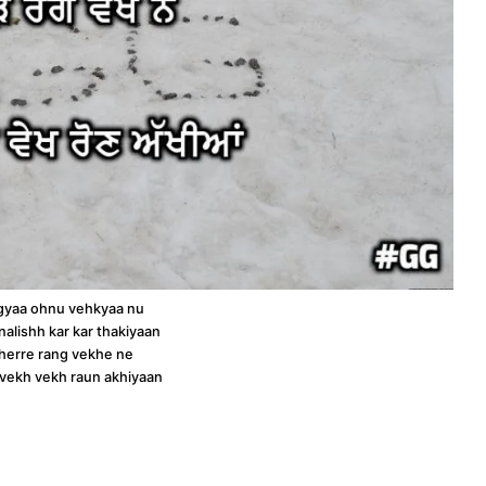
gyaa ohnu vehkyaa nu
alishh kar kar thakiyaan
bherre rang vekhe ne
 vekh vekh raun akhiyaan