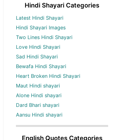
Hindi Shayari Categories
Latest Hindi Shayari
Hindi Shayari Images
Two Lines Hindi Shayari
Love Hindi Shayari
Sad Hindi Shayari
Bewafa Hindi Shayari
Heart Broken Hindi Shayari
Maut Hindi shayari
Alone Hindi shayari
Dard Bhari shayari
Aansu Hindi shayari
English Quotes Categories