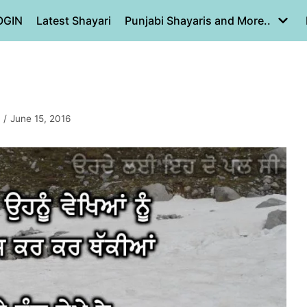
OGIN
Latest Shayari
Punjabi Shayaris and More..
June 15, 2016