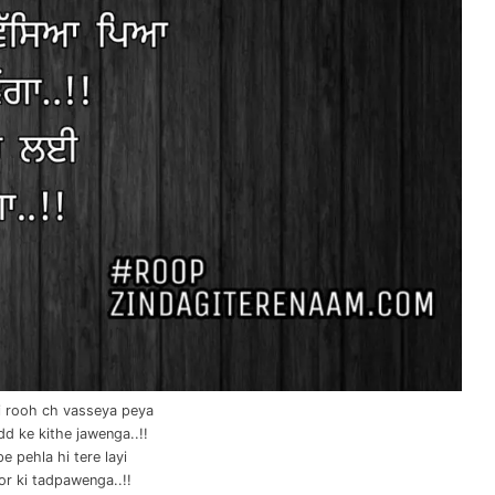
i rooh ch vasseya peya
d ke kithe jawenga..!!
e pehla hi tere layi
r ki tadpawenga..!!