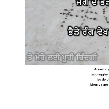
Arsaa ho 
rabb agghe n
jag de 
bherre rang