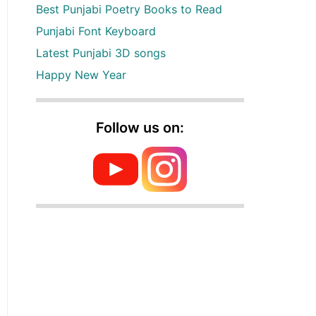
Best Punjabi Poetry Books to Read
Punjabi Font Keyboard
Latest Punjabi 3D songs
Happy New Year
Follow us on: