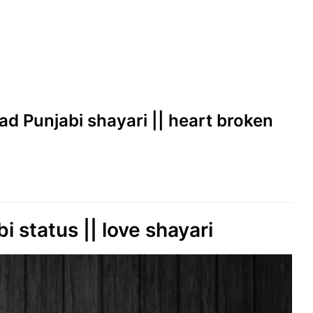
sad Punjabi shayari || heart broken
bi status || love shayari