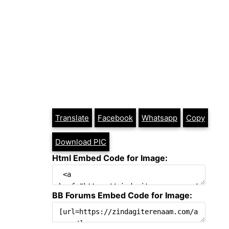
Translate
Facebook
Whatsapp
Copy
Download PIC
Html Embed Code for Image:
BB Forums Embed Code for Image: