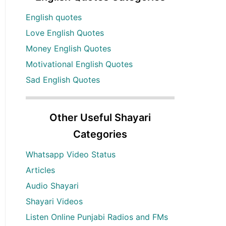
English quotes
Love English Quotes
Money English Quotes
Motivational English Quotes
Sad English Quotes
Other Useful Shayari
Categories
Whatsapp Video Status
Articles
Audio Shayari
Shayari Videos
Listen Online Punjabi Radios and FMs