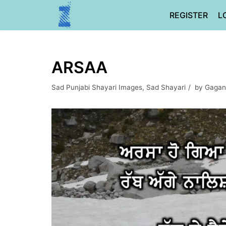
Skip
REGISTER
L
to
content
ARSAA
Sad Punjabi Shayari Images
,
Sad Shayari
by
Gagan