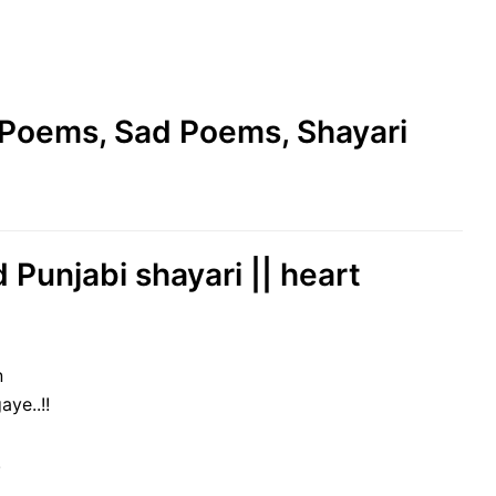
e Poems, Sad Poems, Shayari
 Punjabi shayari || heart
n
ye..!!
!