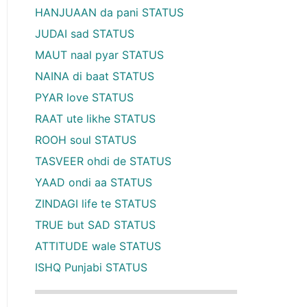
HANJUAAN da pani STATUS
JUDAI sad STATUS
MAUT naal pyar STATUS
NAINA di baat STATUS
PYAR love STATUS
RAAT ute likhe STATUS
ROOH soul STATUS
TASVEER ohdi de STATUS
YAAD ondi aa STATUS
ZINDAGI life te STATUS
TRUE but SAD STATUS
ATTITUDE wale STATUS
ISHQ Punjabi STATUS