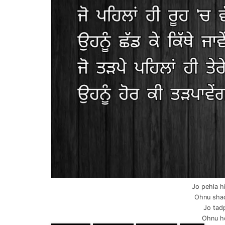
Jo pehla h
Ohnu shad
Jo tadp
Ohnu ho