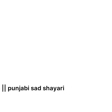
 || punjabi sad shayari