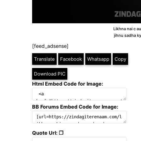
Likhna nai c a
jihnu sadha ky
[feed_adsense]
Translate
Facebook
Whatsapp
Copy
Download PIC
Html Embed Code for Image:
BB Forums Embed Code for Image:
Quote Url: ❐