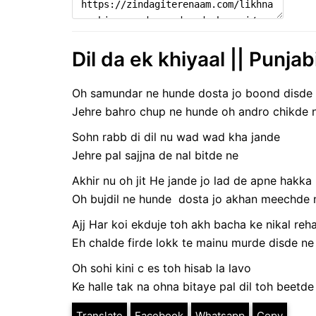
Dil da ek khiyaal || Punjab
Oh samundar ne hunde dosta jo boond disde
Jehre bahro chup ne hunde oh andro chikde 
Sohn rabb di dil nu wad wad kha jande
Jehre pal sajjna de nal bitde ne
Akhir nu oh jit He jande jo lad de apne hakka 
Oh bujdil ne hunde dosta jo akhan meechde 
Ajj Har koi ekduje toh akh bacha ke nikal reh
Eh chalde firde lokk te mainu murde disde ne
Oh sohi kini c es toh hisab la lavo
Ke halle tak na ohna bitaye pal dil toh beetde
Translate
Facebook
Whatsapp
Copy