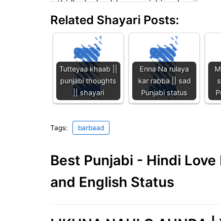
Related Shayari Posts:
Tutteyaa khaab ||
Enna Na rulaya
M
punjabi thoughts
kar rabba || sad
s
|| shayari
Punjabi status
P
Tags:
barbaad
Best Punjabi - Hindi Lov
and English Status