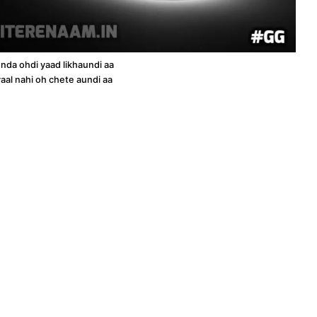
unda ohdi yaad likhaundi aa
aal nahi oh chete aundi aa