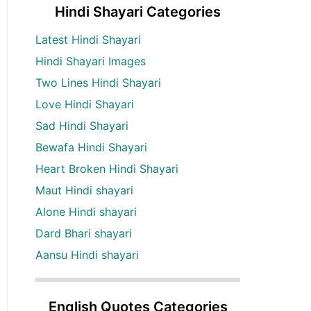
Hindi Shayari Categories
Latest Hindi Shayari
Hindi Shayari Images
Two Lines Hindi Shayari
Love Hindi Shayari
Sad Hindi Shayari
Bewafa Hindi Shayari
Heart Broken Hindi Shayari
Maut Hindi shayari
Alone Hindi shayari
Dard Bhari shayari
Aansu Hindi shayari
English Quotes Categories