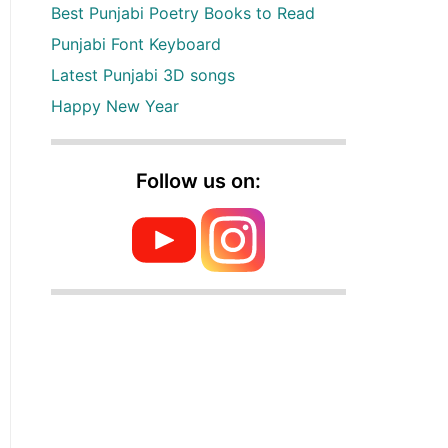
Best Punjabi Poetry Books to Read
Punjabi Font Keyboard
Latest Punjabi 3D songs
Happy New Year
Follow us on: