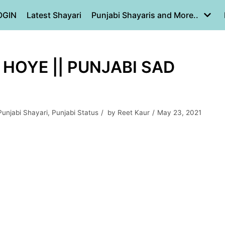
OGIN
Latest Shayari
Punjabi Shayaris and More..
 HOYE || PUNJABI SAD
Punjabi Shayari
,
Punjabi Status
by
Reet Kaur
May 23, 2021