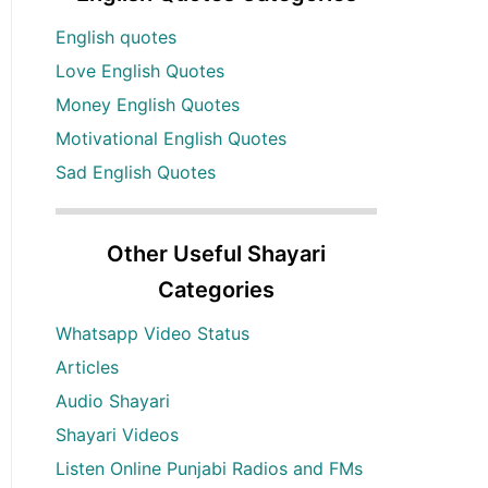
English quotes
Love English Quotes
Money English Quotes
Motivational English Quotes
Sad English Quotes
Other Useful Shayari
Categories
Whatsapp Video Status
Articles
Audio Shayari
Shayari Videos
Listen Online Punjabi Radios and FMs