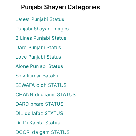
Punjabi Shayari Categories
Latest Punjabi Status
Punjabi Shayari Images
2 Lines Punjabi Status
Dard Punjabi Status
Love Punjabi Status
Alone Punjabi Status
Shiv Kumar Batalvi
BEWAFA c oh STATUS
CHANN di channi STATUS
DARD bhare STATUS
DIL de lafaz STATUS
Dil Di Kavita Status
DOORI da gam STATUS