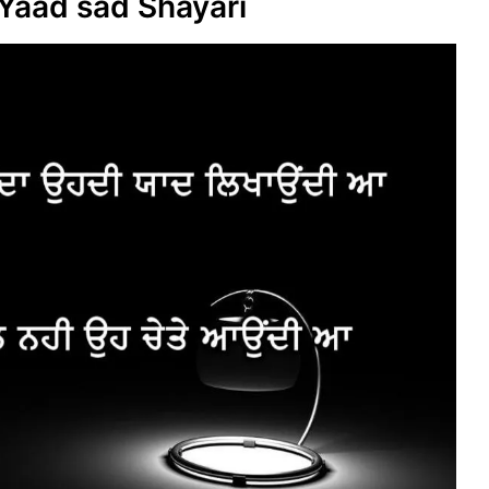
Yaad sad Shayari