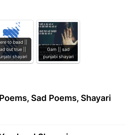
ere to baad ||
ad but true ||
Gam || sad
unjabi shayari
punjabi shayari
e Poems, Sad Poems, Shayari