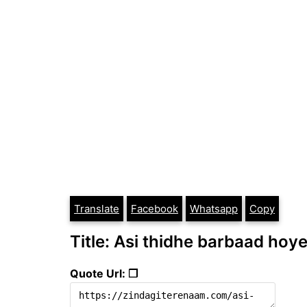
Translate
Facebook
Whatsapp
Copy
Title: Asi thidhe barbaad hoye
Quote Url: ❐