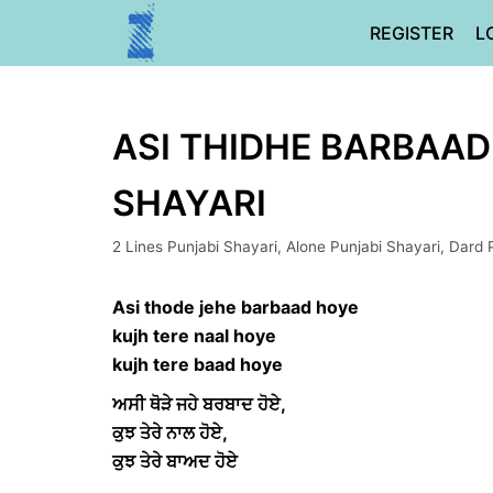
Skip
REGISTER
L
to
content
ASI THIDHE BARBAAD
SHAYARI
2 Lines Punjabi Shayari
,
Alone Punjabi Shayari
,
Dard 
Asi thode jehe barbaad hoye
kujh tere naal hoye
kujh tere baad hoye
ਅਸੀ ਥੋੜੇ ਜਹੇ ਬਰਬਾਦ ਹੋਏ,
ਕੁਝ ਤੇਰੇ ਨਾਲ ਹੋਏ,
ਕੁਝ ਤੇਰੇ ਬਾਅਦ ਹੋਏ