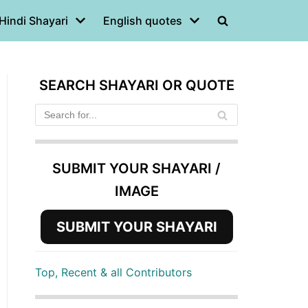
Hindi Shayari
English quotes
SEARCH SHAYARI OR QUOTE
SUBMIT YOUR SHAYARI /
IMAGE
SUBMIT YOUR SHAYARI
Top, Recent & all Contributors