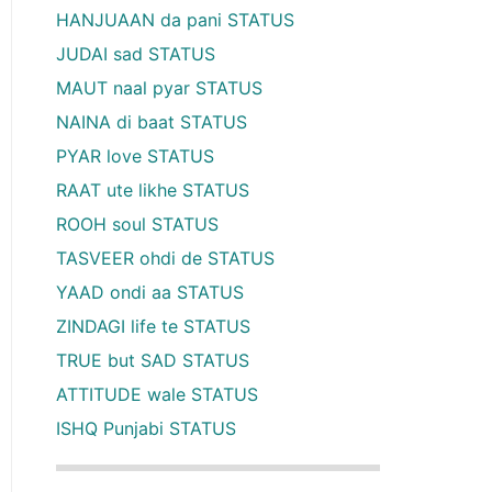
HANJUAAN da pani STATUS
JUDAI sad STATUS
MAUT naal pyar STATUS
NAINA di baat STATUS
PYAR love STATUS
RAAT ute likhe STATUS
ROOH soul STATUS
TASVEER ohdi de STATUS
YAAD ondi aa STATUS
ZINDAGI life te STATUS
TRUE but SAD STATUS
ATTITUDE wale STATUS
ISHQ Punjabi STATUS