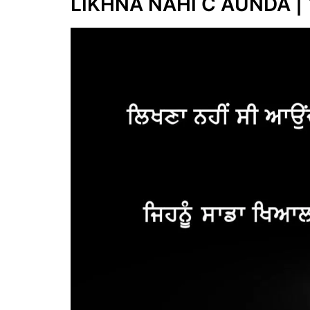
LIKHNA NAHI C AUNDA | 