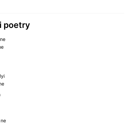
i poetry
 ne
ne
lyi
ne
a
 ne