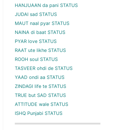
HANJUAAN da pani STATUS
JUDAI sad STATUS
MAUT naal pyar STATUS
NAINA di baat STATUS
PYAR love STATUS
RAAT ute likhe STATUS
ROOH soul STATUS
TASVEER ohdi de STATUS
YAAD ondi aa STATUS
ZINDAGI life te STATUS
TRUE but SAD STATUS
ATTITUDE wale STATUS
ISHQ Punjabi STATUS