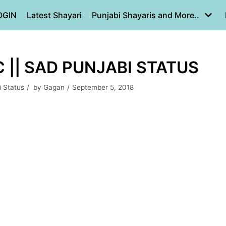
OGIN
Latest Shayari
Punjabi Shayaris and More..
C || SAD PUNJABI STATUS
i Status
by
Gagan
September 5, 2018