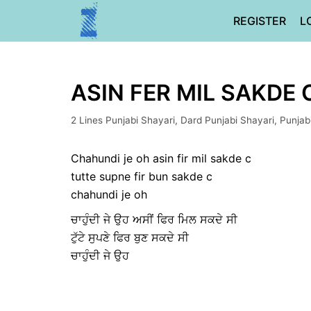
Skip
REGISTER
L
to
content
ASIN FER MIL SAKDE 
2 Lines Punjabi Shayari
,
Dard Punjabi Shayari
,
Punjab
Chahundi je oh asin fir mil sakde c
tutte supne fir bun sakde c
chahundi je oh
ਚਾਹੁੰਦੀ ਜੇ ਉਹ ਅਸੀਂ ਫਿਰ ਮਿਲ ਸਕਦੇ ਸੀ
ਟੁੱਟੇ ਸੁਪਣੇ ਫਿਰ ਬੁਣ ਸਕਦੇ ਸੀ
ਚਾਹੁੰਦੀ ਜੇ ਉਹ