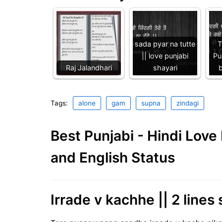
sada pyar na tutte
T
|| love punjabi
Pu
Raj Jalandhari
shayari
b
Tags:
alone
gam
supna
zindagi
Best Punjabi - Hindi Lov
and English Status
Irrade v kachhe || 2 lines