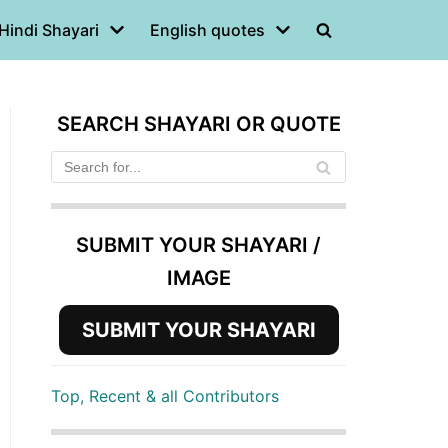
Hindi Shayari
English quotes
SEARCH SHAYARI OR QUOTE
SUBMIT YOUR SHAYARI /
IMAGE
SUBMIT YOUR SHAYARI
Top, Recent & all Contributors