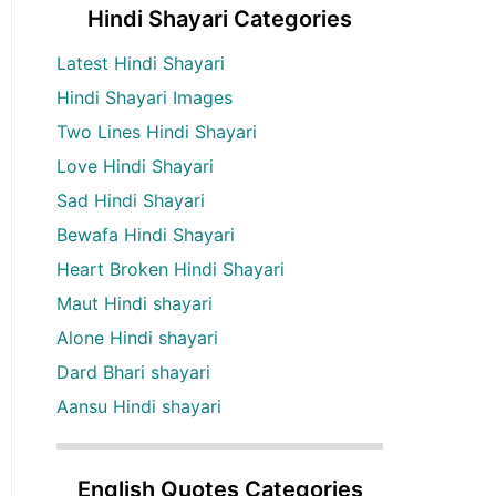
Hindi Shayari Categories
Latest Hindi Shayari
Hindi Shayari Images
Two Lines Hindi Shayari
Love Hindi Shayari
Sad Hindi Shayari
Bewafa Hindi Shayari
Heart Broken Hindi Shayari
Maut Hindi shayari
Alone Hindi shayari
Dard Bhari shayari
Aansu Hindi shayari
English Quotes Categories