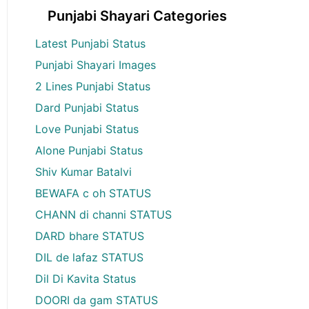
Punjabi Shayari Categories
Latest Punjabi Status
Punjabi Shayari Images
2 Lines Punjabi Status
Dard Punjabi Status
Love Punjabi Status
Alone Punjabi Status
Shiv Kumar Batalvi
BEWAFA c oh STATUS
CHANN di channi STATUS
DARD bhare STATUS
DIL de lafaz STATUS
Dil Di Kavita Status
DOORI da gam STATUS