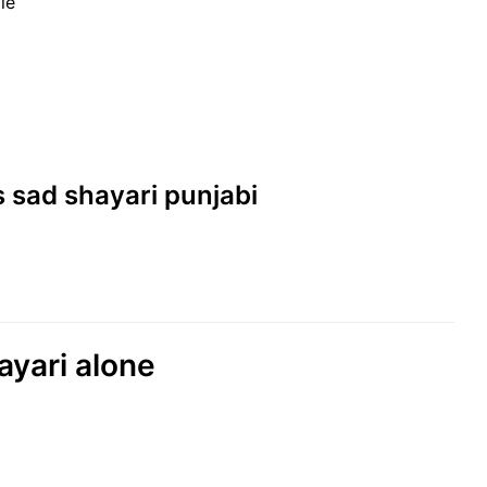
le
es sad shayari punjabi
hayari alone