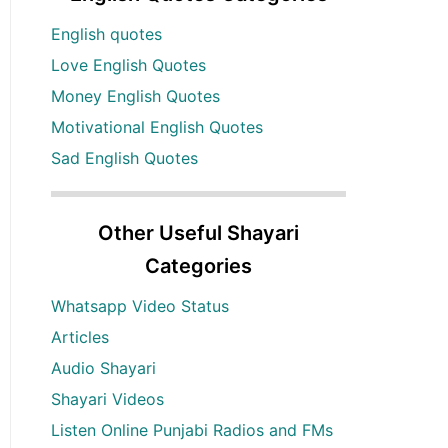
English quotes
Love English Quotes
Money English Quotes
Motivational English Quotes
Sad English Quotes
Other Useful Shayari
Categories
Whatsapp Video Status
Articles
Audio Shayari
Shayari Videos
Listen Online Punjabi Radios and FMs