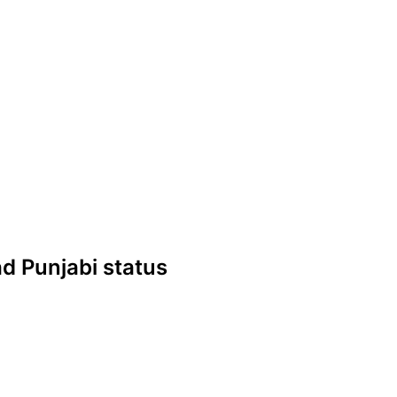
Sad Punjabi status