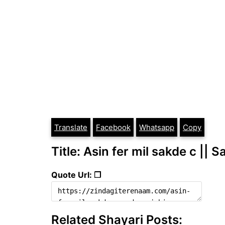
Translate
Facebook
Whatsapp
Copy
Title: Asin fer mil sakde c || 
Quote Url: ❐
Related Shayari Posts: