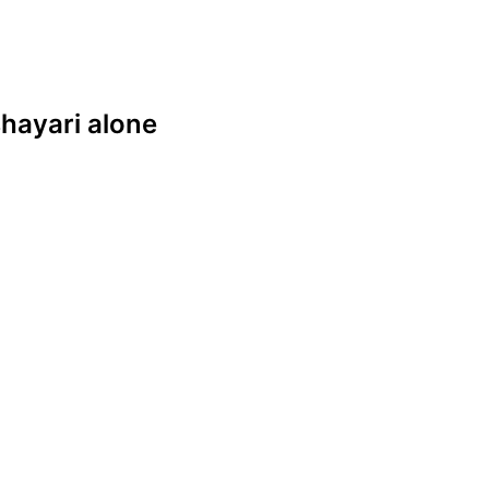
 shayari alone