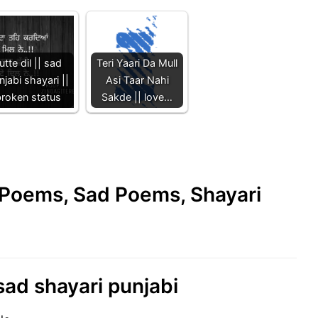
utte dil || sad
Teri Yaari Da Mull
njabi shayari ||
Asi Taar Nahi
roken status
Sakde || love…
e Poems, Sad Poems, Shayari
 sad shayari punjabi