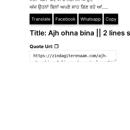
ਅੱਜ ਉਹਨਾਂ ਬਿਨਾਂ ਅਪਣੇ ਸਾਹ ਗਿਣ ਰਹੇ ਆਂ…..
Translate
Facebook
Whatsapp
Copy
Title: Ajh ohna bina || 2 lines
Quote Url: ❐