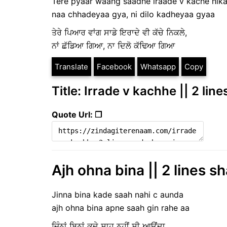
Tere pyaar waang saadhe iraade v kache nika
naa chhadeyaa gya, ni dilo kadheyaa gyaa
ਤੇਰੇ ਪਿਆਰ ਵਾਂਗ ਸਾਡੇ ਇਰਾਦੇ ਵੀ ਕੱਚੇ ਨਿਕਲੇ,
ਨਾਂ ਛੱਡਿਆ ਗਿਆ, ਨਾ ਦਿਲੋ ਕੱਢਿਆ ਗਿਆ
Translate
Facebook
Whatsapp
Copy
Title: Irrade v kachhe || 2 lin
Quote Url: ❐
Ajh ohna bina || 2 lines s
Jinna bina kade saah nahi c aunda
ajh ohna bina apne saah gin rahe aa
ਜਿੰਨਾਂ ਬਿਨਾਂ ਕਦੇ ਸਾਹ ਨਹੀਂ ਸੀ ਆਉਂਦਾ