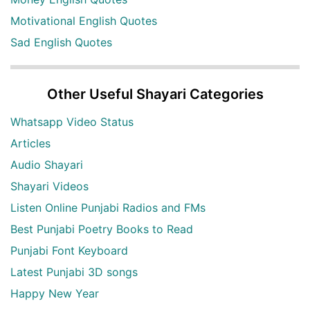
Motivational English Quotes
Sad English Quotes
Other Useful Shayari Categories
Whatsapp Video Status
Articles
Audio Shayari
Shayari Videos
Listen Online Punjabi Radios and FMs
Best Punjabi Poetry Books to Read
Punjabi Font Keyboard
Latest Punjabi 3D songs
Happy New Year