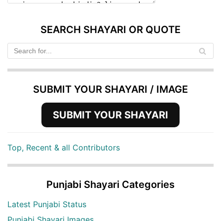
SEARCH SHAYARI OR QUOTE
SUBMIT YOUR SHAYARI / IMAGE
SUBMIT YOUR SHAYARI
Top, Recent & all Contributors
Punjabi Shayari Categories
Latest Punjabi Status
Punjabi Shayari Images