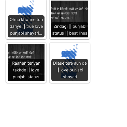
Ohnu khohne ton
dariye || true love
Zindagi || punjabi
punjabi shayari…
status || best lines
Raahan teriyan
Dilase tere aun de
takkde || love
|| love punjabi
punjabi status
shayari