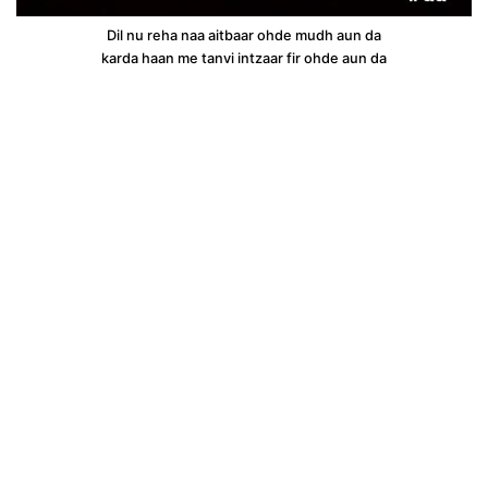
Dil nu reha naa aitbaar ohde mudh aun da
karda haan me tanvi intzaar fir ohde aun da