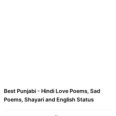
Best Punjabi - Hindi Love Poems, Sad
Poems, Shayari and English Status