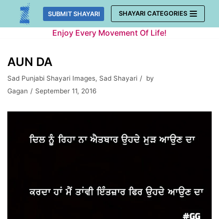
Skip
SHAYARI CATEGORIES
SUBMIT SHAYARI
to
Enjoy Every Movement Of Life!
content
AUN DA
Sad Punjabi Shayari Images
,
Sad Shayari
by
Gagan
September 11, 2016