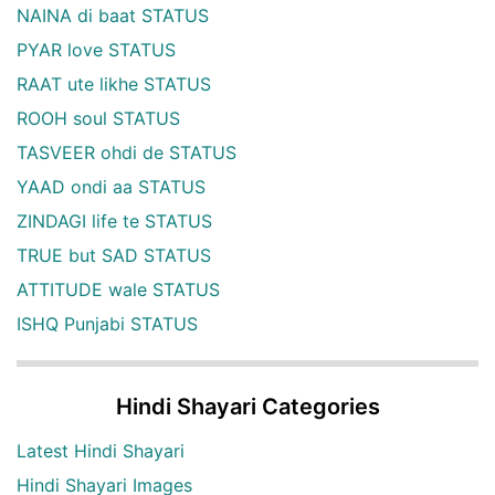
NAINA di baat STATUS
PYAR love STATUS
RAAT ute likhe STATUS
ROOH soul STATUS
TASVEER ohdi de STATUS
YAAD ondi aa STATUS
ZINDAGI life te STATUS
TRUE but SAD STATUS
ATTITUDE wale STATUS
ISHQ Punjabi STATUS
Hindi Shayari Categories
Latest Hindi Shayari
Hindi Shayari Images