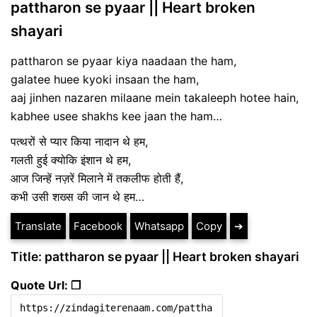
pattharon se pyaar || Heart broken
shayari
pattharon se pyaar kiya naadaan the ham,
galatee huee kyoki insaan the ham,
aaj jinhen nazaren milaane mein takaleeph hotee hain,
kabhee usee shakhs kee jaan the ham…
पत्थरों से प्यार किया नादान थे हम,
गलती हुई क्योकि इंशान थे हम,
आज जिन्हें नज़रें मिलाने में तकलीफ होती हैं,
कभी उसी शख्स की जान थे हम…
Translate
Facebook
Whatsapp
Copy
➔
Title: pattharon se pyaar || Heart broken shayari
Quote Url: ❐