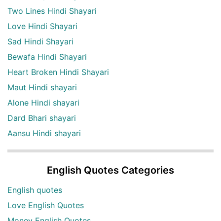
Two Lines Hindi Shayari
Love Hindi Shayari
Sad Hindi Shayari
Bewafa Hindi Shayari
Heart Broken Hindi Shayari
Maut Hindi shayari
Alone Hindi shayari
Dard Bhari shayari
Aansu Hindi shayari
English Quotes Categories
English quotes
Love English Quotes
Money English Quotes