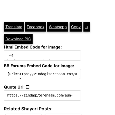
Translate
Facebook
Whatsapp
Copy
➔
Download PIC
Html Embed Code for Image:
BB Forums Embed Code for Image:
Quote Url: ❐
Related Shayari Posts: