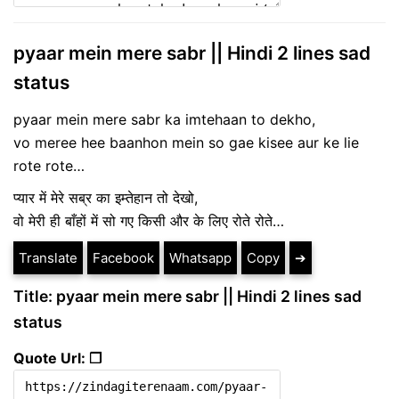
pyaar mein mere sabr || Hindi 2 lines sad
status
pyaar mein mere sabr ka imtehaan to dekho,
vo meree hee baanhon mein so gae kisee aur ke lie
rote rote…
प्यार में मेरे सब्र का इम्तेहान तो देखो,
वो मेरी ही बाँहों में सो गए किसी और के लिए रोते रोते…
Translate
Facebook
Whatsapp
Copy
➔
Title: pyaar mein mere sabr || Hindi 2 lines sad
status
Quote Url: ❐