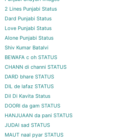
2 Lines Punjabi Status
Dard Punjabi Status
Love Punjabi Status
Alone Punjabi Status
Shiv Kumar Batalvi
BEWAFA c oh STATUS
CHANN di channi STATUS
DARD bhare STATUS
DIL de lafaz STATUS
Dil Di Kavita Status
DOORI da gam STATUS
HANJUAAN da pani STATUS
JUDAI sad STATUS
MAUT naal pyar STATUS