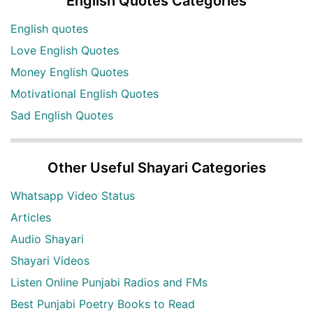
English Quotes Categories
English quotes
Love English Quotes
Money English Quotes
Motivational English Quotes
Sad English Quotes
Other Useful Shayari Categories
Whatsapp Video Status
Articles
Audio Shayari
Shayari Videos
Listen Online Punjabi Radios and FMs
Best Punjabi Poetry Books to Read