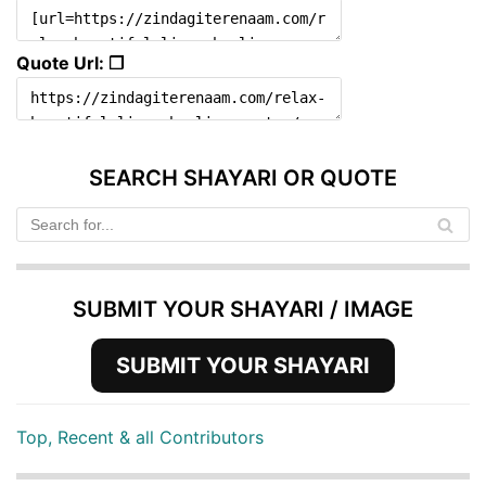
Quote Url: ❐
SEARCH SHAYARI OR QUOTE
SUBMIT YOUR SHAYARI / IMAGE
SUBMIT YOUR SHAYARI
Top, Recent & all Contributors