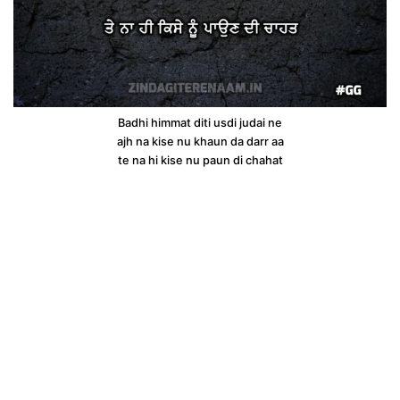
Badhi himmat diti usdi judai ne
ajh na kise nu khaun da darr aa
te na hi kise nu paun di chahat