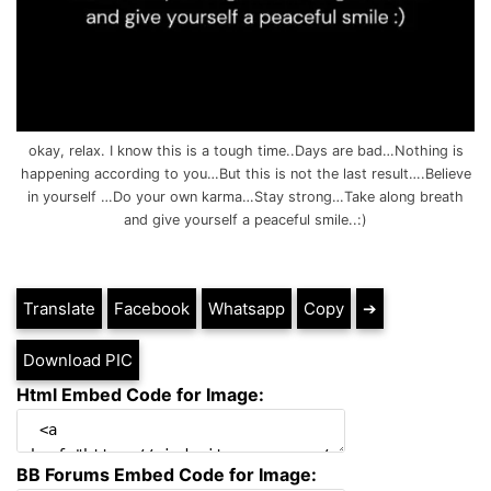
okay, relax. I know this is a tough time..Days are bad…Nothing is
happening according to you…But this is not the last result….Believe
in yourself …Do your own karma…Stay strong…Take along breath
and give yourself a peaceful smile..:)
Translate
Facebook
Whatsapp
Copy
➔
Download PIC
Html Embed Code for Image:
BB Forums Embed Code for Image: