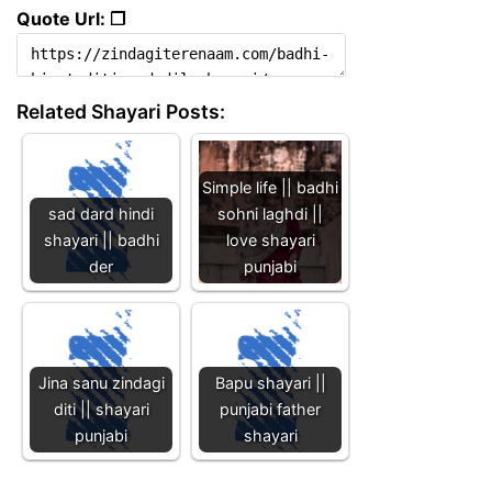
Quote Url: ❐
Related Shayari Posts:
Simple life || badhi
sad dard hindi
sohni laghdi ||
shayari || badhi
love shayari
der
punjabi
Jina sanu zindagi
Bapu shayari ||
diti || shayari
punjabi father
punjabi
shayari