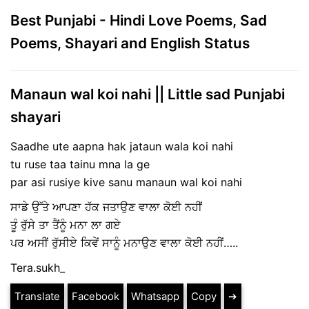
Best Punjabi - Hindi Love Poems, Sad
Poems, Shayari and English Status
Manaun wal koi nahi || Little sad Punjabi
shayari
Saadhe ute aapna hak jataun wala koi nahi
tu ruse taa tainu mna la ge
par asi rusiye kive sanu manaun wal koi nahi
ਸਾਡੇ ਉੱਤੇ ਆਪਣਾ ਹੱਕ ਜਤਾਉਣ ਵਾਲਾ ਕੋਈ ਨਹੀਂ
ਤੂੰ ਰੁੱਸੇ ਤਾ ਤੈਂਨੂੰ ਮਨਾ ਲਾ ਗਏ
ਪਰ ਅਸੀਂ ਰੁੱਸੀਏ ਕਿਵੇਂ ਸਾਨੂੰ ਮਨਾਉਣ ਵਾਲਾ ਕੋਈ ਨਹੀਂ…..
Tera.sukh_
Translate
Facebook
Whatsapp
Copy
➔