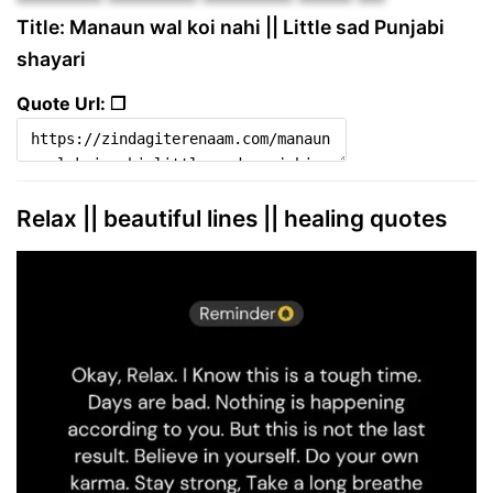
Title: Manaun wal koi nahi || Little sad Punjabi
shayari
Quote Url: ❐
Relax || beautiful lines || healing quotes