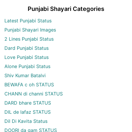
Punjabi Shayari Categories
Latest Punjabi Status
Punjabi Shayari Images
2 Lines Punjabi Status
Dard Punjabi Status
Love Punjabi Status
Alone Punjabi Status
Shiv Kumar Batalvi
BEWAFA c oh STATUS
CHANN di channi STATUS
DARD bhare STATUS
DIL de lafaz STATUS
Dil Di Kavita Status
DOORI da gam STATUS