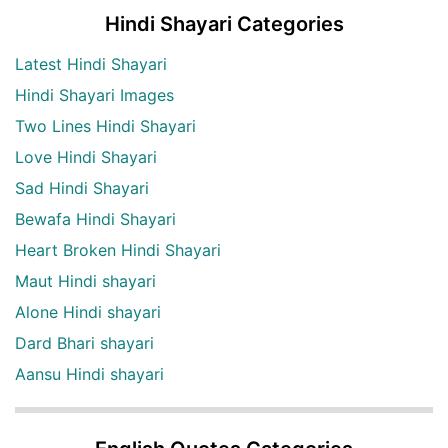
Hindi Shayari Categories
Latest Hindi Shayari
Hindi Shayari Images
Two Lines Hindi Shayari
Love Hindi Shayari
Sad Hindi Shayari
Bewafa Hindi Shayari
Heart Broken Hindi Shayari
Maut Hindi shayari
Alone Hindi shayari
Dard Bhari shayari
Aansu Hindi shayari