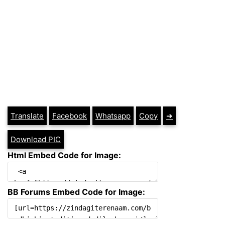
Translate
Facebook
Whatsapp
Copy
➔
Download PIC
Html Embed Code for Image:
BB Forums Embed Code for Image: