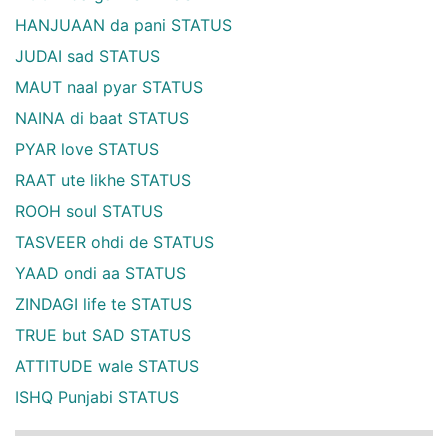
HANJUAAN da pani STATUS
JUDAI sad STATUS
MAUT naal pyar STATUS
NAINA di baat STATUS
PYAR love STATUS
RAAT ute likhe STATUS
ROOH soul STATUS
TASVEER ohdi de STATUS
YAAD ondi aa STATUS
ZINDAGI life te STATUS
TRUE but SAD STATUS
ATTITUDE wale STATUS
ISHQ Punjabi STATUS