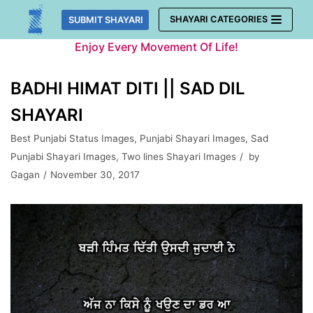
Skip
SHAYARI CATEGORIES
SUBMIT SHAYARI
to
Enjoy Every Movement Of Life!
content
BADHI HIMAT DITI || SAD DIL
SHAYARI
Best Punjabi Status Images
,
Punjabi Shayari Images
,
Sad
Punjabi Shayari Images
,
Two lines Shayari Images
by
Gagan
November 30, 2017