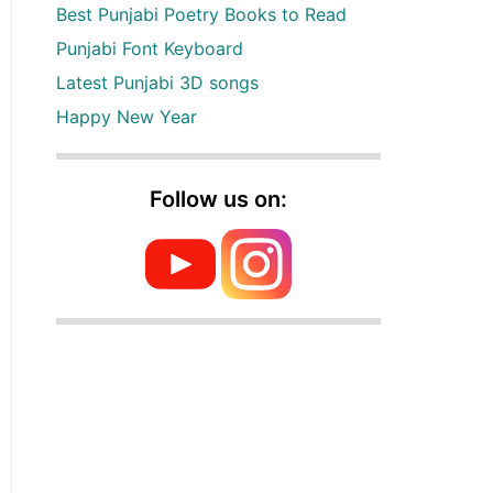
Best Punjabi Poetry Books to Read
Punjabi Font Keyboard
Latest Punjabi 3D songs
Happy New Year
Follow us on: