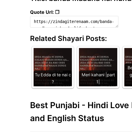
Quote Url: ❐
Related Shayari Posts:
Be
Tu Edda di te nai c
Meri kahani |part
g
?
1|
Best Punjabi - Hindi Lov
and English Status