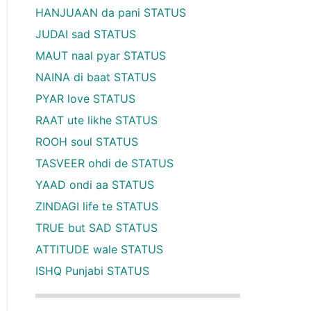
HANJUAAN da pani STATUS
JUDAI sad STATUS
MAUT naal pyar STATUS
NAINA di baat STATUS
PYAR love STATUS
RAAT ute likhe STATUS
ROOH soul STATUS
TASVEER ohdi de STATUS
YAAD ondi aa STATUS
ZINDAGI life te STATUS
TRUE but SAD STATUS
ATTITUDE wale STATUS
ISHQ Punjabi STATUS