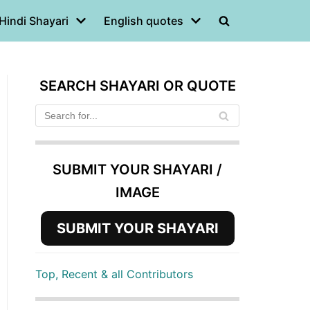
Hindi Shayari
English quotes
SEARCH SHAYARI OR QUOTE
SUBMIT YOUR SHAYARI /
IMAGE
SUBMIT YOUR SHAYARI
Top, Recent & all Contributors