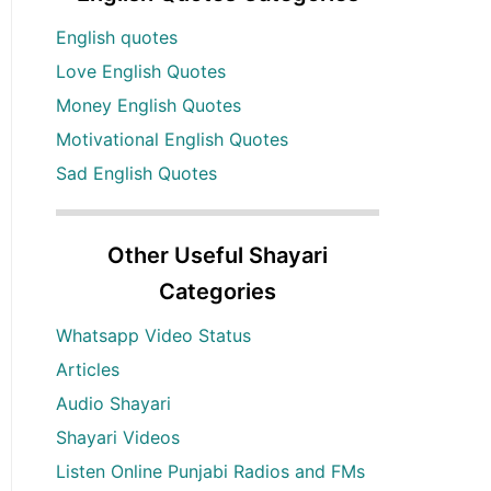
English quotes
Love English Quotes
Money English Quotes
Motivational English Quotes
Sad English Quotes
Other Useful Shayari
Categories
Whatsapp Video Status
Articles
Audio Shayari
Shayari Videos
Listen Online Punjabi Radios and FMs