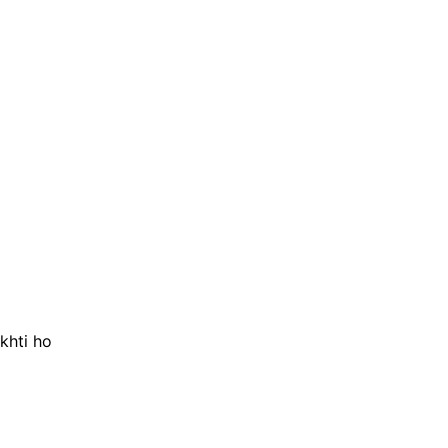
khti ho