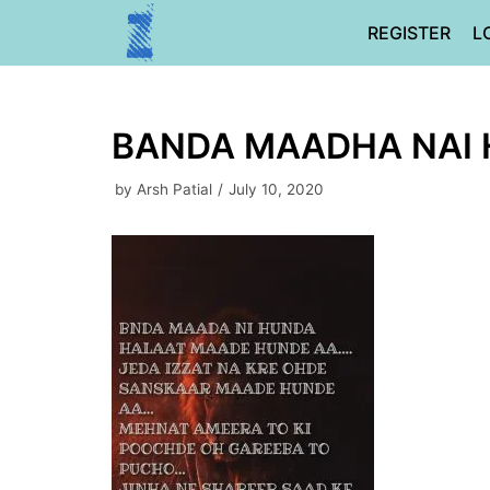
Skip
REGISTER
L
to
content
BANDA MAADHA NAI
by
Arsh Patial
July 10, 2020