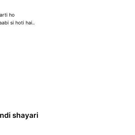
arti ho
bi si hoti hai..
hindi shayari