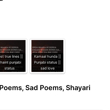
st true lines ||
Kamaal hunda ||
haint punjabi
Punjabi status ||
status
sad love
e Poems, Sad Poems, Shayari