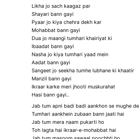
Likha jo sach kaagaz par
Shayari bann gayi
Pyaar jo kiya chehra dekh kar
Mohabbat bann gayi
Dua jo maangi tumhari khairiyat ki
Ibaadat bann gayi
Nasha jo kiya tumhari yaad mein
Aadat bann gayi
Sangeet jo seekha tumhe lubhane ki khaatir
Manzil bann gayi
Ikraar karke meri jhooti muskurahat
Hasi bann gayi..
Jab tum apni badi badi aankhon se mughe de
Tumhari aankhein zubaan bann jaati hai
Jab tum mera naam pukarti ho
Toh lagta hai ikraar-e-mohabbat hai
Jab tum masoom sawaal poochhti ho