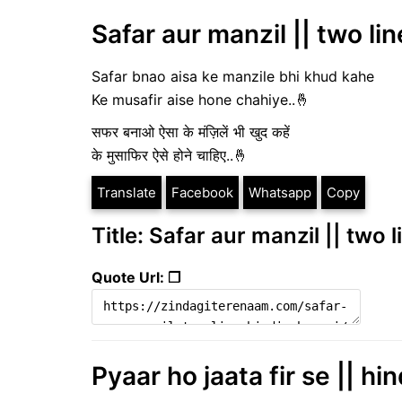
Safar aur manzil || two lin
Safar bnao aisa ke manzile bhi khud kahe
Ke musafir aise hone chahiye..🤞
सफर बनाओ ऐसा के मंज़िलें भी खुद कहें
के मुसाफिर ऐसे होने चाहिए..🤞
Translate
Facebook
Whatsapp
Copy
Title: Safar aur manzil || two 
Quote Url: ❐
Pyaar ho jaata fir se || hi