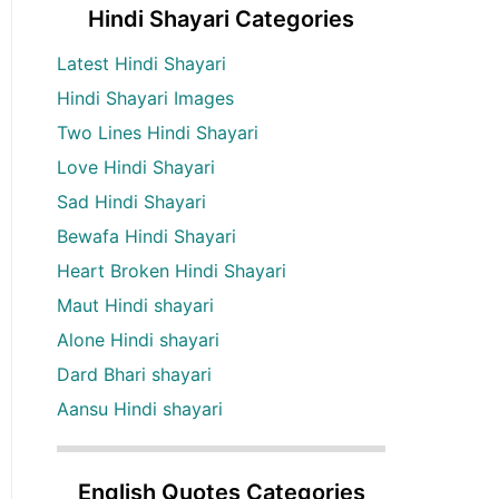
Hindi Shayari Categories
Latest Hindi Shayari
Hindi Shayari Images
Two Lines Hindi Shayari
Love Hindi Shayari
Sad Hindi Shayari
Bewafa Hindi Shayari
Heart Broken Hindi Shayari
Maut Hindi shayari
Alone Hindi shayari
Dard Bhari shayari
Aansu Hindi shayari
English Quotes Categories