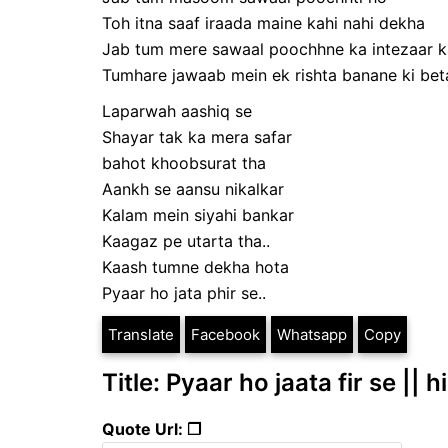
Toh itna saaf iraada maine kahi nahi dekha
Jab tum mere sawaal poochhne ka intezaar k
Tumhare jawaab mein ek rishta banane ki betaa
Laparwah aashiq se
Shayar tak ka mera safar
bahot khoobsurat tha
Aankh se aansu nikalkar
Kalam mein siyahi bankar
Kaagaz pe utarta tha..
Kaash tumne dekha hota
Pyaar ho jata phir se..
Translate
Facebook
Whatsapp
Copy
Title: Pyaar ho jaata fir se || 
Quote Url: ❐