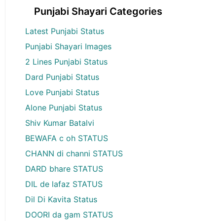
Punjabi Shayari Categories
Latest Punjabi Status
Punjabi Shayari Images
2 Lines Punjabi Status
Dard Punjabi Status
Love Punjabi Status
Alone Punjabi Status
Shiv Kumar Batalvi
BEWAFA c oh STATUS
CHANN di channi STATUS
DARD bhare STATUS
DIL de lafaz STATUS
Dil Di Kavita Status
DOORI da gam STATUS