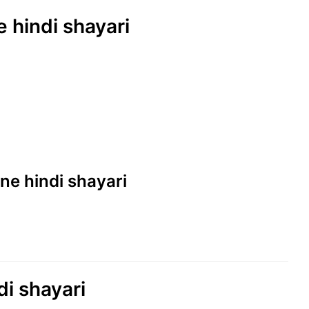
e hindi shayari
line hindi shayari
ndi shayari