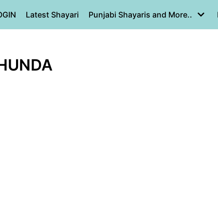
OGIN
Latest Shayari
Punjabi Shayaris and More..
 HUNDA