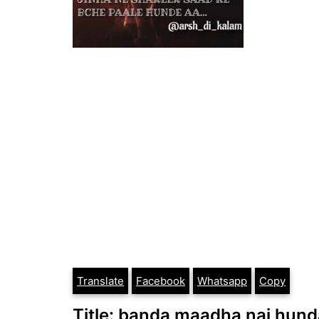
Translate
Facebook
Whatsapp
Copy
Title: banda maadha nai hund