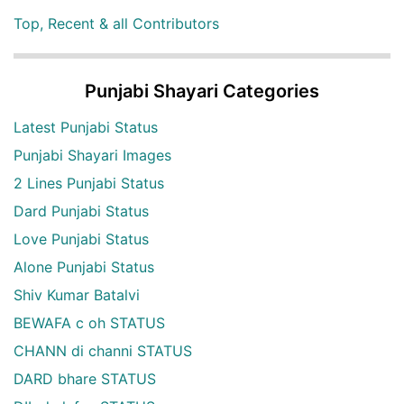
Top, Recent & all Contributors
Punjabi Shayari Categories
Latest Punjabi Status
Punjabi Shayari Images
2 Lines Punjabi Status
Dard Punjabi Status
Love Punjabi Status
Alone Punjabi Status
Shiv Kumar Batalvi
BEWAFA c oh STATUS
CHANN di channi STATUS
DARD bhare STATUS