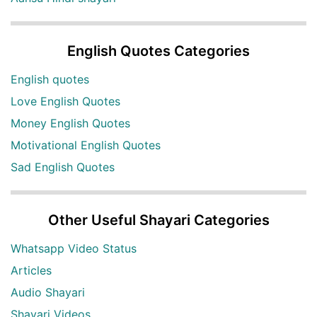
English Quotes Categories
English quotes
Love English Quotes
Money English Quotes
Motivational English Quotes
Sad English Quotes
Other Useful Shayari Categories
Whatsapp Video Status
Articles
Audio Shayari
Shayari Videos