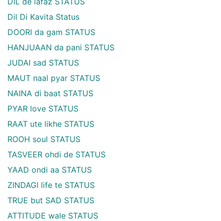
DIL de lafaz STATUS
Dil Di Kavita Status
DOORI da gam STATUS
HANJUAAN da pani STATUS
JUDAI sad STATUS
MAUT naal pyar STATUS
NAINA di baat STATUS
PYAR love STATUS
RAAT ute likhe STATUS
ROOH soul STATUS
TASVEER ohdi de STATUS
YAAD ondi aa STATUS
ZINDAGI life te STATUS
TRUE but SAD STATUS
ATTITUDE wale STATUS