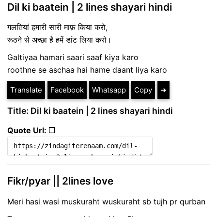
Dil ki baatein | 2 lines shayari hindi
गलतियां हमारी सारी माफ़ किया करो,
रूठने से अच्छा है हमें डांट लिया करो।
Galtiyaa hamari saari saaf kiya karo
roothne se aschaa hai hame daant liya karo
Translate
Facebook
Whatsapp
Copy
➔
Title: Dil ki baatein | 2 lines shayari hindi
Quote Url: ❐
Fikr/pyar || 2lines love
Meri hasi wasi muskuraht wuskuraht sb tujh pr qurban