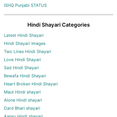
ISHQ Punjabi STATUS
Hindi Shayari Categories
Latest Hindi Shayari
Hindi Shayari Images
Two Lines Hindi Shayari
Love Hindi Shayari
Sad Hindi Shayari
Bewafa Hindi Shayari
Heart Broken Hindi Shayari
Maut Hindi shayari
Alone Hindi shayari
Dard Bhari shayari
Aansu Hindi shayari