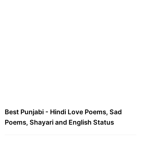
Best Punjabi - Hindi Love Poems, Sad
Poems, Shayari and English Status