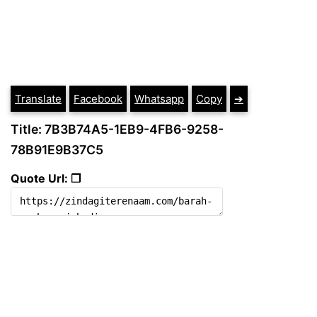
Translate
Facebook
Whatsapp
Copy
➔
Title: 7B3B74A5-1EB9-4FB6-9258-
78B91E9B37C5
Quote Url: ❐