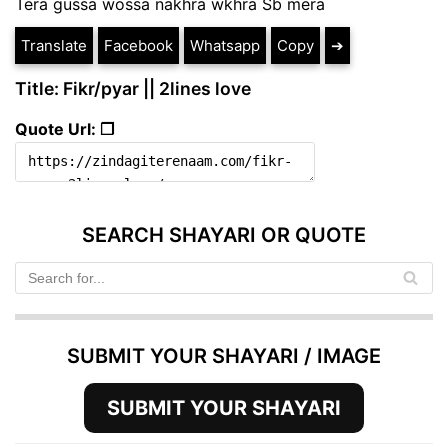
Tera gussa wossa nakhra wkhra Sb mera
Translate
Facebook
Whatsapp
Copy
➔
Title: Fikr/pyar || 2lines love
Quote Url: ❐
SEARCH SHAYARI OR QUOTE
SUBMIT YOUR SHAYARI / IMAGE
SUBMIT YOUR SHAYARI