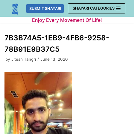
Skip
SHAYARI CATEGORIES
SUBMIT SHAYARI
to
Enjoy Every Movement Of Life!
content
7B3B74A5-1EB9-4FB6-9258-
78B91E9B37C5
by
Jitesh Tangri
June 13, 2020