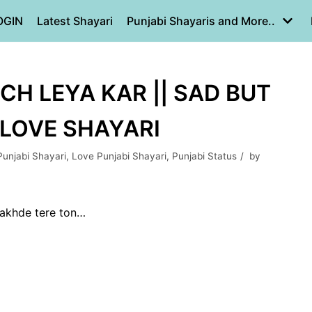
OGIN
Latest Shayari
Punjabi Shayaris and More..
CH LEYA KAR || SAD BUT
 LOVE SHAYARI
Punjabi Shayari
,
Love Punjabi Shayari
,
Punjabi Status
by
akhde tere ton…