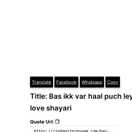
Translate
Facebook
Whatsapp
Copy
Title: Bas ikk var haal puch le
love shayari
Quote Url: ❐