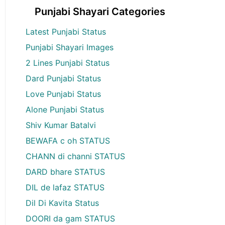
Punjabi Shayari Categories
Latest Punjabi Status
Punjabi Shayari Images
2 Lines Punjabi Status
Dard Punjabi Status
Love Punjabi Status
Alone Punjabi Status
Shiv Kumar Batalvi
BEWAFA c oh STATUS
CHANN di channi STATUS
DARD bhare STATUS
DIL de lafaz STATUS
Dil Di Kavita Status
DOORI da gam STATUS