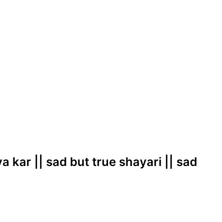
ya kar || sad but true shayari || sad