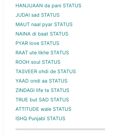
HANJUAAN da pani STATUS
JUDAI sad STATUS
MAUT naal pyar STATUS
NAINA di baat STATUS
PYAR love STATUS
RAAT ute likhe STATUS
ROOH soul STATUS
TASVEER ohdi de STATUS
YAAD ondi aa STATUS
ZINDAGI life te STATUS
TRUE but SAD STATUS
ATTITUDE wale STATUS
ISHQ Punjabi STATUS