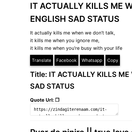
IT ACTUALLY KILLS ME 
ENGLISH SAD STATUS
It actually kills me when we don’t talk,
it kills me when you ignore me,
it kills me when you’re busy with your life
Translate
Facebook
Whatsapp
Copy
Title: IT ACTUALLY KILLS M
SAD STATUS
Quote Url: ❐