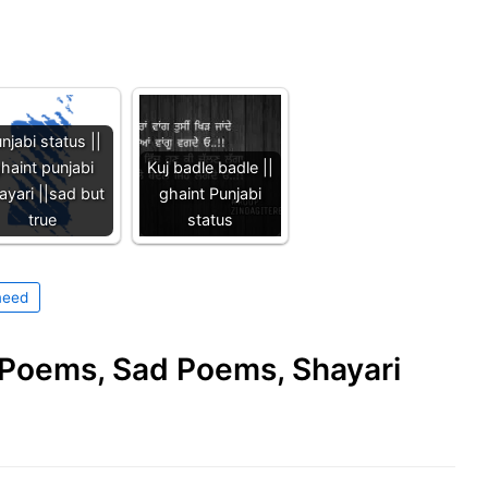
njabi status ||
haint punjabi
Kuj badle badle ||
ayari ||sad but
ghaint Punjabi
true
status
eed
e Poems, Sad Poems, Shayari