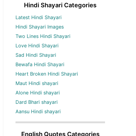
Hindi Shayari Categories
Latest Hindi Shayari
Hindi Shayari Images
Two Lines Hindi Shayari
Love Hindi Shayari
Sad Hindi Shayari
Bewafa Hindi Shayari
Heart Broken Hindi Shayari
Maut Hindi shayari
Alone Hindi shayari
Dard Bhari shayari
Aansu Hindi shayari
English Quotes Categories