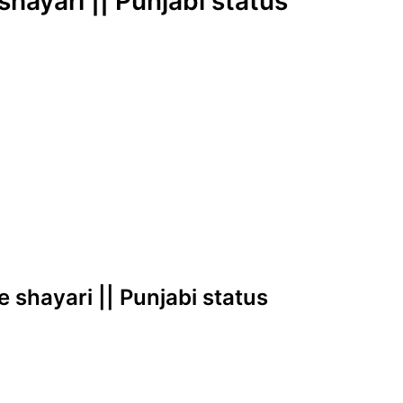
 shayari || Punjabi status
ve shayari || Punjabi status