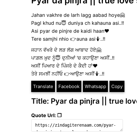
Pyar da pinjra || true love
Jahan vakhre de larh lagg aabad hoye🤗
Pagl khud nu😇 duniya ch kahauna asi..!!
Asi pyar de pinjre de kaidi haan❤️
Tere samjhi nhio 👉auna asi🤷..!!
ਜਹਾਨ ਵੱਖਰੇ ਦੇ ਲੜ ਲੱਗ ਆਬਾਦ ਹੋਏ🤗
ਪਾਗ਼ਲ ਖ਼ੁਦ ਨੂੰ😇 ਦੁਨੀਆਂ ‘ਚ ਕਹਾਉਣਾ ਅਸੀਂ..!!
ਅਸੀਂ ਪਿਆਰ ਦੇ ਪਿੰਜਰੇ ਦੇ ਕੈਦੀ ਹਾਂ❤️
ਤੇਰੇ ਸਮਝੀਂ ਨਹੀਂਓ 👉ਆਉਣਾ ਅਸੀਂ🤷..!!
Translate
Facebook
Whatsapp
Copy
Title: Pyar da pinjra || true lo
Quote Url: ❐