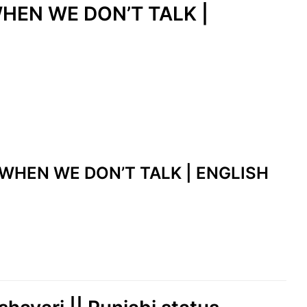
WHEN WE DON’T TALK |
E WHEN WE DON’T TALK | ENGLISH