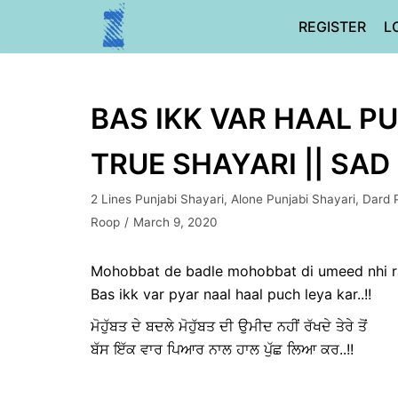
Skip
REGISTER
L
to
content
BAS IKK VAR HAAL PU
TRUE SHAYARI || SAD
2 Lines Punjabi Shayari
,
Alone Punjabi Shayari
,
Dard 
Roop
March 9, 2020
Mohobbat de badle mohobbat di umeed nhi r
Bas ikk var pyar naal haal puch leya kar..!!
ਮੋਹੁੱਬਤ ਦੇ ਬਦਲੇ ਮੋਹੁੱਬਤ ਦੀ ਉਮੀਦ ਨਹੀਂ ਰੱਖਦੇ ਤੇਰੇ ਤੋਂ
ਬੱਸ ਇੱਕ ਵਾਰ ਪਿਆਰ ਨਾਲ ਹਾਲ ਪੁੱਛ ਲਿਆ ਕਰ..!!