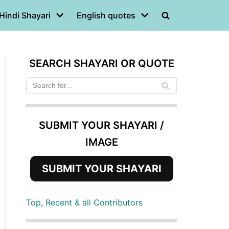
Hindi Shayari
English quotes
SEARCH SHAYARI OR QUOTE
SUBMIT YOUR SHAYARI /
IMAGE
SUBMIT YOUR SHAYARI
Top, Recent & all Contributors