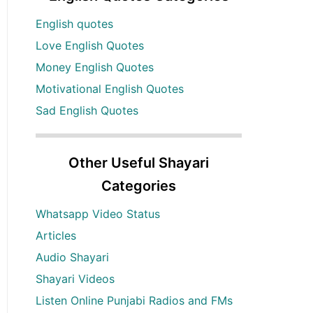
English quotes
Love English Quotes
Money English Quotes
Motivational English Quotes
Sad English Quotes
Other Useful Shayari
Categories
Whatsapp Video Status
Articles
Audio Shayari
Shayari Videos
Listen Online Punjabi Radios and FMs