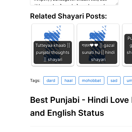
Related Shayari Posts:
Pu
Tutteyaa khaab ||
गज़ल❤️❤️ || gazal
g
punjabi thoughts
sunati hu || hindi
sh
|| shayari
shayari
Tags:
dard
haal
mohobbat
sad
um
Best Punjabi - Hindi Lov
and English Status