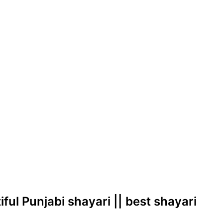
utiful Punjabi shayari || best shayari