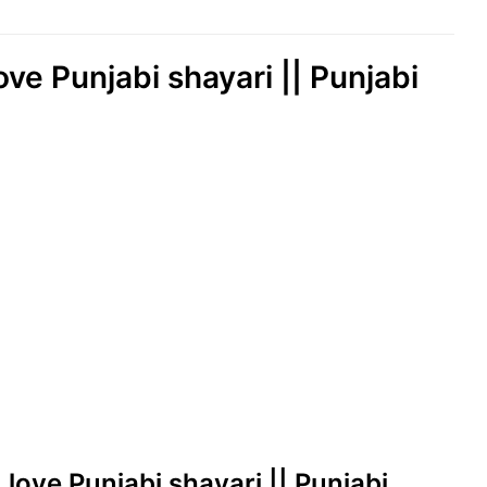
love Punjabi shayari || Punjabi
| love Punjabi shayari || Punjabi