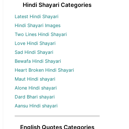
Hindi Shayari Categories
Latest Hindi Shayari
Hindi Shayari Images
Two Lines Hindi Shayari
Love Hindi Shayari
Sad Hindi Shayari
Bewafa Hindi Shayari
Heart Broken Hindi Shayari
Maut Hindi shayari
Alone Hindi shayari
Dard Bhari shayari
Aansu Hindi shayari
English Quotes Categories