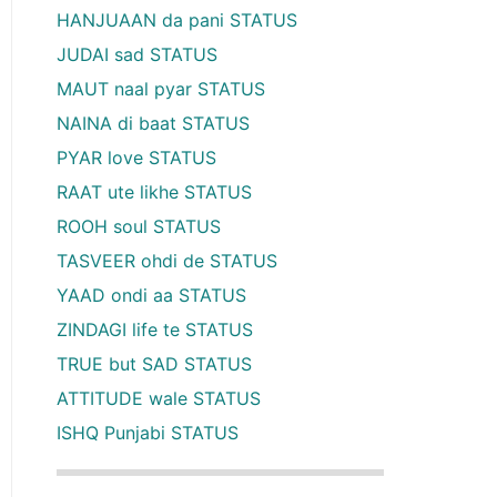
HANJUAAN da pani STATUS
JUDAI sad STATUS
MAUT naal pyar STATUS
NAINA di baat STATUS
PYAR love STATUS
RAAT ute likhe STATUS
ROOH soul STATUS
TASVEER ohdi de STATUS
YAAD ondi aa STATUS
ZINDAGI life te STATUS
TRUE but SAD STATUS
ATTITUDE wale STATUS
ISHQ Punjabi STATUS