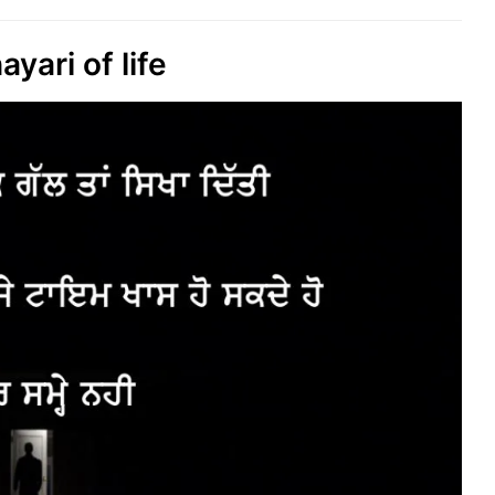
ayari of life