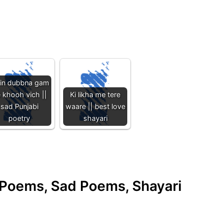
in dubbna gam
 khooh vich ||
Ki likha me tere
sad Punjabi
waare || best love
poetry
shayari
e Poems, Sad Poems, Shayari