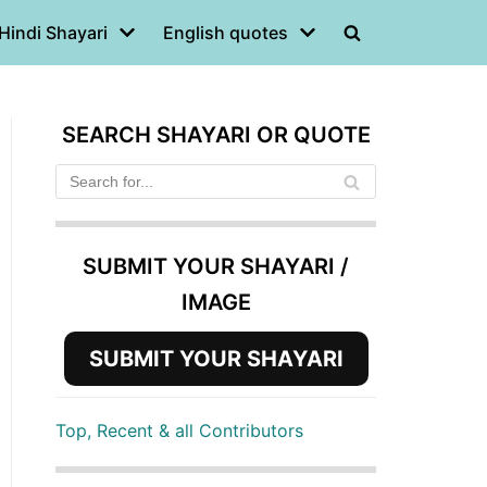
Hindi Shayari
English quotes
SEARCH SHAYARI OR QUOTE
SUBMIT YOUR SHAYARI /
IMAGE
SUBMIT YOUR SHAYARI
Top, Recent & all Contributors