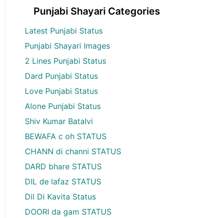
Punjabi Shayari Categories
Latest Punjabi Status
Punjabi Shayari Images
2 Lines Punjabi Status
Dard Punjabi Status
Love Punjabi Status
Alone Punjabi Status
Shiv Kumar Batalvi
BEWAFA c oh STATUS
CHANN di channi STATUS
DARD bhare STATUS
DIL de lafaz STATUS
Dil Di Kavita Status
DOORI da gam STATUS