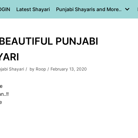
OGIN
Latest Shayari
Punjabi Shayaris and More..
| BEAUTIFUL PUNJABI
YARI
jabi Shayari
by
Roop
February 13, 2020
 e
..!!
e