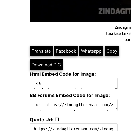
Zindagi ne
tusi kise lai 
par
Translate
Facebook
Whatsapp
Copy
Download PIC
Html Embed Code for Image:
BB Forums Embed Code for Image:
Quote Url: ❐