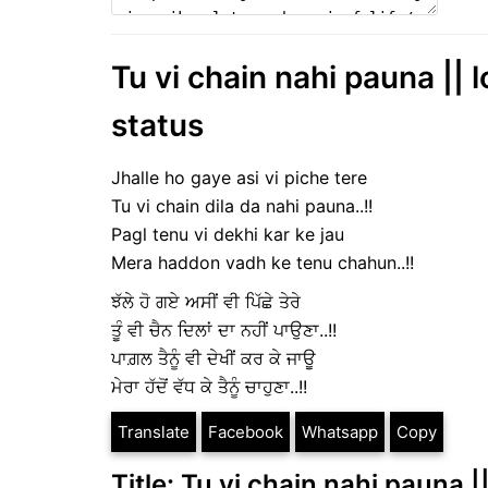
Tu vi chain nahi pauna || 
status
Jhalle ho gaye asi vi piche tere
Tu vi chain dila da nahi pauna..!!
Pagl tenu vi dekhi kar ke jau
Mera haddon vadh ke tenu chahun..!!
ਝੱਲੇ ਹੋ ਗਏ ਅਸੀਂ ਵੀ ਪਿੱਛੇ ਤੇਰੇ
ਤੂੰ ਵੀ ਚੈਨ ਦਿਲਾਂ ਦਾ ਨਹੀਂ ਪਾਉਣਾ..!!
ਪਾਗ਼ਲ ਤੈਨੂੰ ਵੀ ਦੇਖੀਂ ਕਰ ਕੇ ਜਾਊ
ਮੇਰਾ ਹੱਦੋਂ ਵੱਧ ਕੇ ਤੈਨੂੰ ਚਾਹੁਣਾ..!!
Translate
Facebook
Whatsapp
Copy
Title: Tu vi chain nahi pauna |