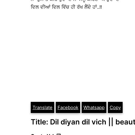
ਦਿਲ ਦੀਆਂ ਦਿਲ ਵਿੱਚ ਹੀ ਰੱਖ ਲੈਂਦੇ ਹਾਂ..!!
Translate
Facebook
Whatsapp
Copy
Title: Dil diyan dil vich || bea