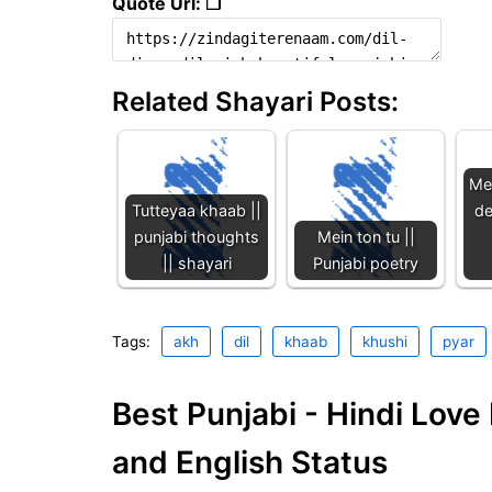
Quote Url: ❐
Related Shayari Posts:
Me
Tutteyaa khaab ||
de
punjabi thoughts
Mein ton tu ||
|| shayari
Punjabi poetry
Tags:
akh
dil
khaab
khushi
pyar
Best Punjabi - Hindi Lov
and English Status