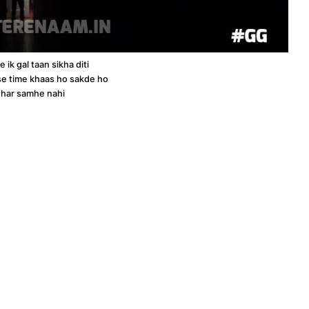
 ik gal taan sikha diti
kise time khaas ho sakde ho
 har samhe nahi