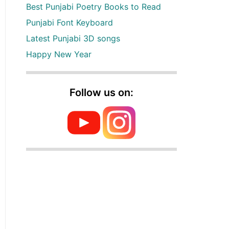
Best Punjabi Poetry Books to Read
Punjabi Font Keyboard
Latest Punjabi 3D songs
Happy New Year
Follow us on: