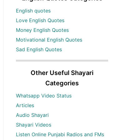
English quotes
Love English Quotes
Money English Quotes
Motivational English Quotes
Sad English Quotes
Other Useful Shayari
Categories
Whatsapp Video Status
Articles
Audio Shayari
Shayari Videos
Listen Online Punjabi Radios and FMs