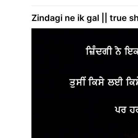
Zindagi ne ik gal || true sh