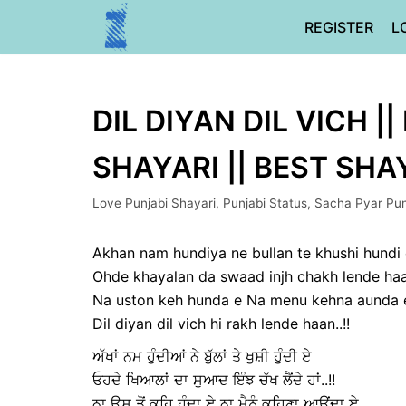
Skip
REGISTER
L
to
content
DIL DIYAN DIL VICH |
SHAYARI || BEST SHA
Love Punjabi Shayari
,
Punjabi Status
,
Sacha Pyar Pun
Akhan nam hundiya ne bullan te khushi hundi
Ohde khayalan da swaad injh chakh lende haan
Na uston keh hunda e Na menu kehna aunda 
Dil diyan dil vich hi rakh lende haan..!!
ਅੱਖਾਂ ਨਮ ਹੁੰਦੀਆਂ ਨੇ ਬੁੱਲਾਂ ਤੇ ਖੁਸ਼ੀ ਹੁੰਦੀ ਏ
ਓਹਦੇ ਖਿਆਲਾਂ ਦਾ ਸੁਆਦ ਇੰਝ ਚੱਖ ਲੈਂਦੇ ਹਾਂ..!!
ਨਾ ਉਸ ਤੋਂ ਕਹਿ ਹੁੰਦਾ ਏ ਨਾ ਮੈਨੂੰ ਕਹਿਣਾ ਆਉਂਦਾ ਏ