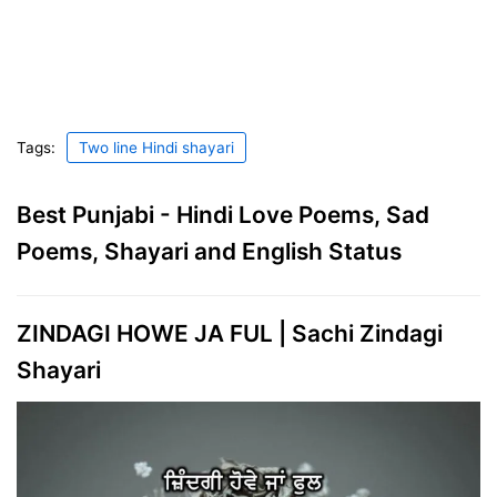
Tags:
Two line Hindi shayari
Best Punjabi - Hindi Love Poems, Sad
Poems, Shayari and English Status
ZINDAGI HOWE JA FUL | Sachi Zindagi
Shayari