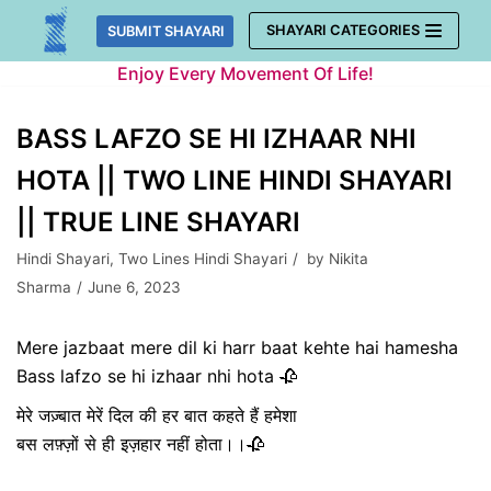
Skip
SHAYARI CATEGORIES
SUBMIT SHAYARI
to
Enjoy Every Movement Of Life!
content
BASS LAFZO SE HI IZHAAR NHI
HOTA || TWO LINE HINDI SHAYARI
|| TRUE LINE SHAYARI
Hindi Shayari
,
Two Lines Hindi Shayari
by
Nikita
Sharma
June 6, 2023
Mere jazbaat mere dil ki harr baat kehte hai hamesha
Bass lafzo se hi izhaar nhi hota 🥀
मेरे जज़्बात मेरें दिल की हर बात कहते हैं हमेशा
बस लफ़्ज़ों से ही इज़हार नहीं होता।।🥀