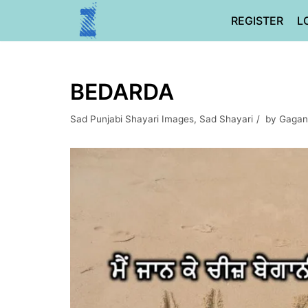
Skip
REGISTER
L
to
content
BEDARDA
Sad Punjabi Shayari Images
,
Sad Shayari
by
Gagan