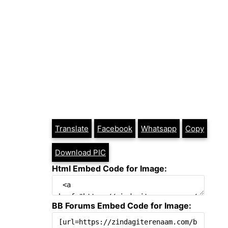
Translate
Facebook
Whatsapp
Copy
Download PIC
Html Embed Code for Image:
BB Forums Embed Code for Image: