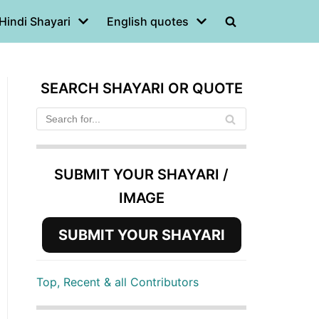
Hindi Shayari
English quotes
SEARCH SHAYARI OR QUOTE
SUBMIT YOUR SHAYARI /
IMAGE
SUBMIT YOUR SHAYARI
Top, Recent & all Contributors