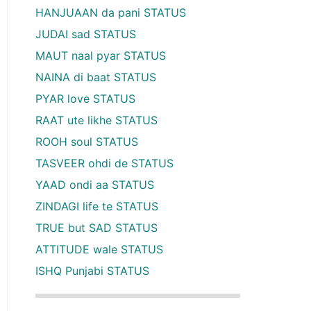
HANJUAAN da pani STATUS
JUDAI sad STATUS
MAUT naal pyar STATUS
NAINA di baat STATUS
PYAR love STATUS
RAAT ute likhe STATUS
ROOH soul STATUS
TASVEER ohdi de STATUS
YAAD ondi aa STATUS
ZINDAGI life te STATUS
TRUE but SAD STATUS
ATTITUDE wale STATUS
ISHQ Punjabi STATUS