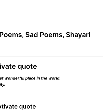
e Poems, Sad Poems, Shayari
tivate quote
st wonderful place in the world.
ty.
motivate quote