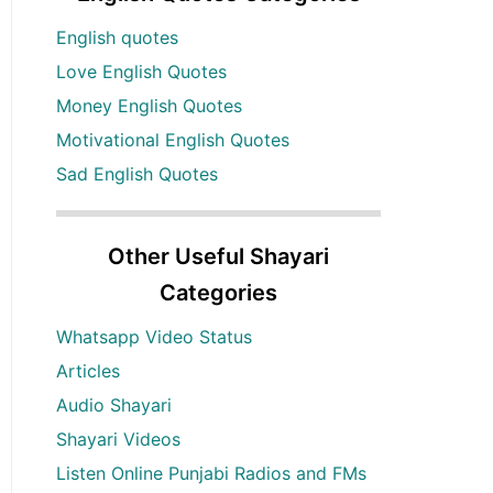
English quotes
Love English Quotes
Money English Quotes
Motivational English Quotes
Sad English Quotes
Other Useful Shayari
Categories
Whatsapp Video Status
Articles
Audio Shayari
Shayari Videos
Listen Online Punjabi Radios and FMs