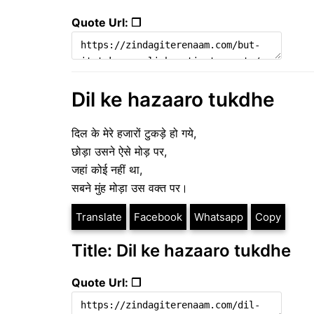
Quote Url: ❐
Dil ke hazaaro tukdhe
दिल के मेरे हजारों टुकड़े हो गये,
छोड़ा उसने ऐसे मोड़ पर,
जहां कोई नहीं था,
सबने मुंह मोड़ा उस वक्त पर।
Translate
Facebook
Whatsapp
Copy
Title: Dil ke hazaaro tukdhe
Quote Url: ❐