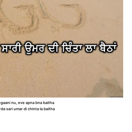
egaani nu, eve apna bna baitha
rda sari umar di chinta la baitha