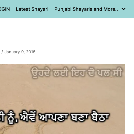
OGIN
Latest Shayari
Punjabi Shayaris and More..
January 9, 2016