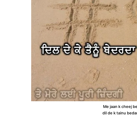
Me jaan k cheej b
dil de k tainu beda