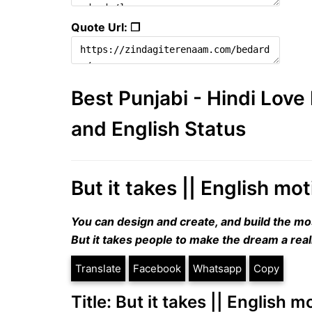
Quote Url: ❐
Best Punjabi - Hindi Lov
and English Status
But it takes || English mo
You can design and create, and build the mo
But it takes people to make the dream a reali
Translate
Facebook
Whatsapp
Copy
Title: But it takes || English 