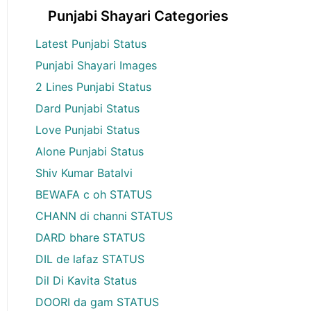
Punjabi Shayari Categories
Latest Punjabi Status
Punjabi Shayari Images
2 Lines Punjabi Status
Dard Punjabi Status
Love Punjabi Status
Alone Punjabi Status
Shiv Kumar Batalvi
BEWAFA c oh STATUS
CHANN di channi STATUS
DARD bhare STATUS
DIL de lafaz STATUS
Dil Di Kavita Status
DOORI da gam STATUS