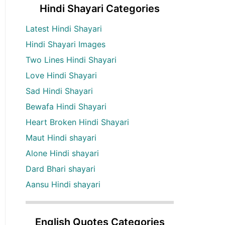
Hindi Shayari Categories
Latest Hindi Shayari
Hindi Shayari Images
Two Lines Hindi Shayari
Love Hindi Shayari
Sad Hindi Shayari
Bewafa Hindi Shayari
Heart Broken Hindi Shayari
Maut Hindi shayari
Alone Hindi shayari
Dard Bhari shayari
Aansu Hindi shayari
English Quotes Categories