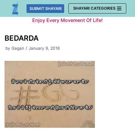
Skip
SHAYARI CATEGORIES
SUBMIT SHAYARI
to
Enjoy Every Movement Of Life!
content
BEDARDA
by
Gagan
January 9, 2016