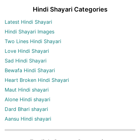
Hindi Shayari Categories
Latest Hindi Shayari
Hindi Shayari Images
Two Lines Hindi Shayari
Love Hindi Shayari
Sad Hindi Shayari
Bewafa Hindi Shayari
Heart Broken Hindi Shayari
Maut Hindi shayari
Alone Hindi shayari
Dard Bhari shayari
Aansu Hindi shayari