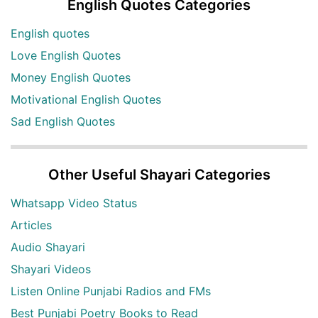
English Quotes Categories
English quotes
Love English Quotes
Money English Quotes
Motivational English Quotes
Sad English Quotes
Other Useful Shayari Categories
Whatsapp Video Status
Articles
Audio Shayari
Shayari Videos
Listen Online Punjabi Radios and FMs
Best Punjabi Poetry Books to Read