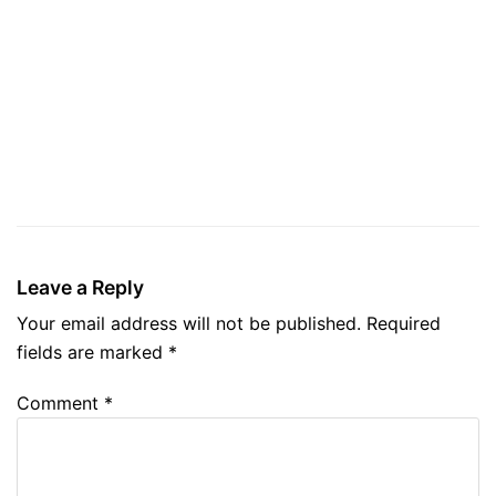
Leave a Reply
Your email address will not be published.
Required
fields are marked
*
Comment
*