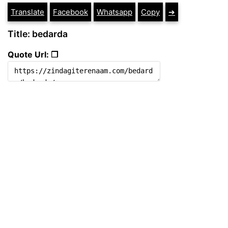
Translate
Facebook
Whatsapp
Copy
➔
Title: bedarda
Quote Url: ❐