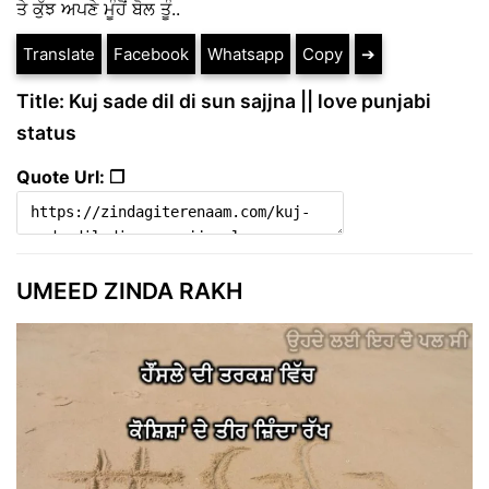
ਤੇ ਕੁੱਝ ਅਪਣੇ ਮੂੰਹੋਂ ਬੋਲ ਤੂੰ..
Translate
Facebook
Whatsapp
Copy
➔
Title: Kuj sade dil di sun sajjna || love punjabi
status
Quote Url: ❐
UMEED ZINDA RAKH