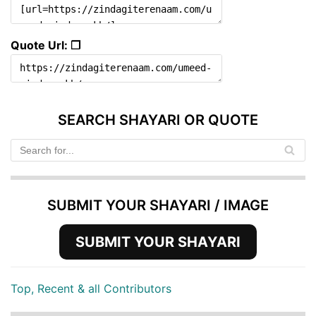
Quote Url: ❐
SEARCH SHAYARI OR QUOTE
SUBMIT YOUR SHAYARI / IMAGE
SUBMIT YOUR SHAYARI
Top, Recent & all Contributors