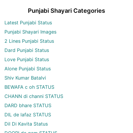
Punjabi Shayari Categories
Latest Punjabi Status
Punjabi Shayari Images
2 Lines Punjabi Status
Dard Punjabi Status
Love Punjabi Status
Alone Punjabi Status
Shiv Kumar Batalvi
BEWAFA c oh STATUS
CHANN di channi STATUS
DARD bhare STATUS
DIL de lafaz STATUS
Dil Di Kavita Status
DOORI da gam STATUS