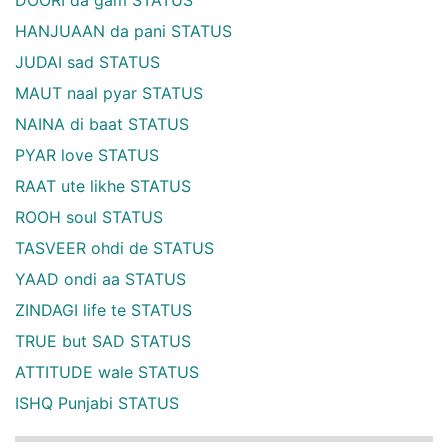
HANJUAAN da pani STATUS
JUDAI sad STATUS
MAUT naal pyar STATUS
NAINA di baat STATUS
PYAR love STATUS
RAAT ute likhe STATUS
ROOH soul STATUS
TASVEER ohdi de STATUS
YAAD ondi aa STATUS
ZINDAGI life te STATUS
TRUE but SAD STATUS
ATTITUDE wale STATUS
ISHQ Punjabi STATUS