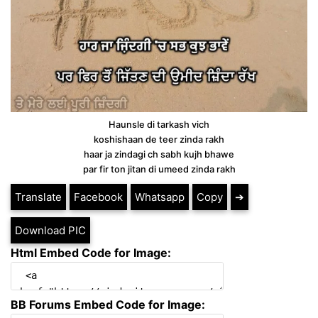
Haunsle di tarkash vich
koshishaan de teer zinda rakh
haar ja zindagi ch sabh kujh bhawe
par fir ton jitan di umeed zinda rakh
Translate
Facebook
Whatsapp
Copy
➔
Download PIC
Html Embed Code for Image:
BB Forums Embed Code for Image: