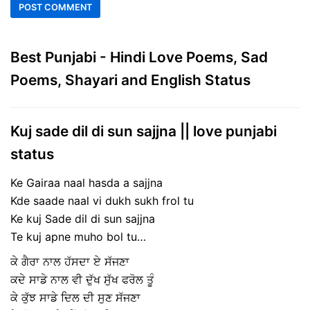
Best Punjabi - Hindi Love Poems, Sad
Poems, Shayari and English Status
Kuj sade dil di sun sajjna || love punjabi
status
Ke Gairaa naal hasda a sajjna
Kde saade naal vi dukh sukh frol tu
Ke kuj Sade dil di sun sajjna
Te kuj apne muho bol tu…
ਕੇ ਗੈਰਾ ਨਾਲ ਹੱਸਦਾ ਏ ਸੱਜਣਾ
ਕਦੇ ਸਾਡੇ ਨਾਲ ਵੀ ਦੁੱਖ ਸੁੱਖ ਫਰੋਲ ਤੂੰ
ਕੇ ਕੁੱਝ ਸਾਡੇ ਦਿਲ ਦੀ ਸੁਣ ਸੱਜਣਾ