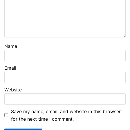
Name
Email
Website
Save my name, email, and website in this browser
for the next time I comment.