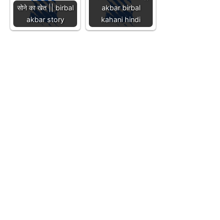
सोने का खेत || birbal
akbar birbal
akbar story
kahani hindi