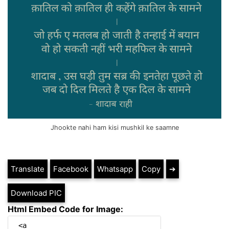
Jhookte nahi ham kisi mushkil ke saamne
Translate
Facebook
Whatsapp
Copy
➔
Download PIC
Html Embed Code for Image: