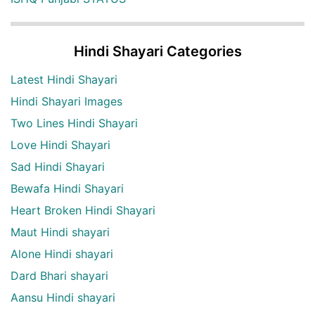
Hindi Shayari Categories
Latest Hindi Shayari
Hindi Shayari Images
Two Lines Hindi Shayari
Love Hindi Shayari
Sad Hindi Shayari
Bewafa Hindi Shayari
Heart Broken Hindi Shayari
Maut Hindi shayari
Alone Hindi shayari
Dard Bhari shayari
Aansu Hindi shayari