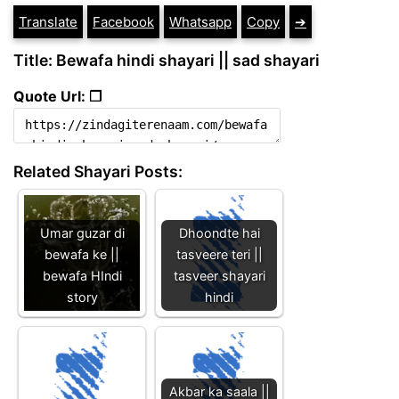
Translate
Facebook
Whatsapp
Copy
➔
Title: Bewafa hindi shayari || sad shayari
Quote Url: ❐
Related Shayari Posts:
Umar guzar di
Dhoondte hai
bewafa ke ||
tasveere teri ||
bewafa HIndi
tasveer shayari
story
hindi
Akbar ka saala ||