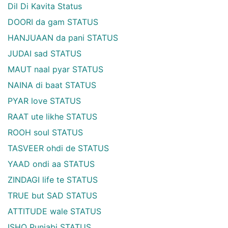
Dil Di Kavita Status
DOORI da gam STATUS
HANJUAAN da pani STATUS
JUDAI sad STATUS
MAUT naal pyar STATUS
NAINA di baat STATUS
PYAR love STATUS
RAAT ute likhe STATUS
ROOH soul STATUS
TASVEER ohdi de STATUS
YAAD ondi aa STATUS
ZINDAGI life te STATUS
TRUE but SAD STATUS
ATTITUDE wale STATUS
ISHQ Punjabi STATUS