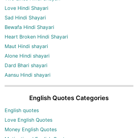
Love Hindi Shayari
Sad Hindi Shayari
Bewafa Hindi Shayari
Heart Broken Hindi Shayari
Maut Hindi shayari
Alone Hindi shayari
Dard Bhari shayari
Aansu Hindi shayari
English Quotes Categories
English quotes
Love English Quotes
Money English Quotes