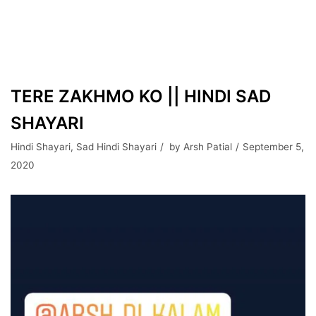
TERE ZAKHMO KO || HINDI SAD
SHAYARI
Hindi Shayari
,
Sad Hindi Shayari
by
Arsh Patial
September 5,
2020