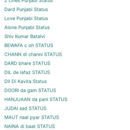
2 Lines Punjabi Status
Dard Punjabi Status
Love Punjabi Status
Alone Punjabi Status
Shiv Kumar Batalvi
BEWAFA c oh STATUS
CHANN di channi STATUS
DARD bhare STATUS
DIL de lafaz STATUS
Dil Di Kavita Status
DOORI da gam STATUS
HANJUAAN da pani STATUS
JUDAI sad STATUS
MAUT naal pyar STATUS
NAINA di baat STATUS