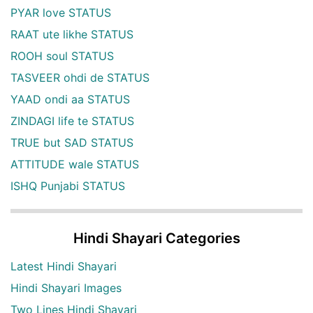
PYAR love STATUS
RAAT ute likhe STATUS
ROOH soul STATUS
TASVEER ohdi de STATUS
YAAD ondi aa STATUS
ZINDAGI life te STATUS
TRUE but SAD STATUS
ATTITUDE wale STATUS
ISHQ Punjabi STATUS
Hindi Shayari Categories
Latest Hindi Shayari
Hindi Shayari Images
Two Lines Hindi Shayari