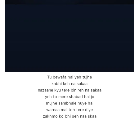
Tu bewafa hai yeh tujhe
kabhi keh na sakaa
nazaane kyu tere bin reh na sakaa
yeh to mere shabad hai jo
mujhe sambhale huye hai
warnaa mai toh tere diye
zakhmo ko bhi seh naa skaa