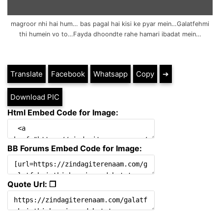
magroor nhi hai hum… bas pagal hai kisi ke pyar mein…Galatfehmi
thi humein vo to…Fayda dhoondte rahe hamari ibadat mein…
Translate
Facebook
Whatsapp
Copy
➔
Download PIC
Html Embed Code for Image:
BB Forums Embed Code for Image:
Quote Url: ❐