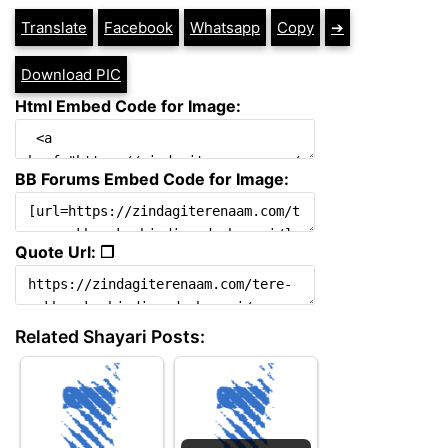
Translate
Facebook
Whatsapp
Copy
➔
Download PIC
Html Embed Code for Image:
BB Forums Embed Code for Image:
Quote Url: ❐
Related Shayari Posts: