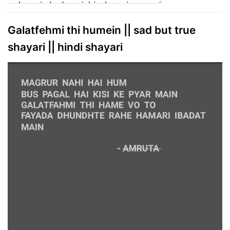
Galatfehmi thi humein || sad but true
shayari || hindi shayari