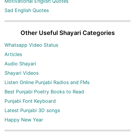
Motivational English Quotes
Sad English Quotes
Other Useful Shayari Categories
Whatsapp Video Status
Articles
Audio Shayari
Shayari Videos
Listen Online Punjabi Radios and FMs
Best Punjabi Poetry Books to Read
Punjabi Font Keyboard
Latest Punjabi 3D songs
Happy New Year