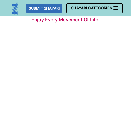
Skip
SHAYARI CATEGORIES
SUBMIT SHAYARI
to
Enjoy Every Movement Of Life!
content