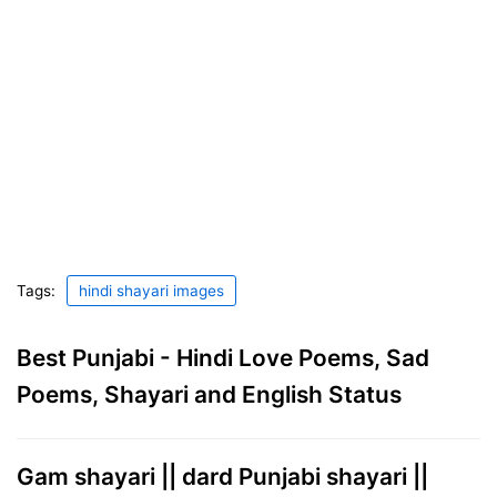
Tags:
hindi shayari images
Best Punjabi - Hindi Love Poems, Sad
Poems, Shayari and English Status
Gam shayari || dard Punjabi shayari ||