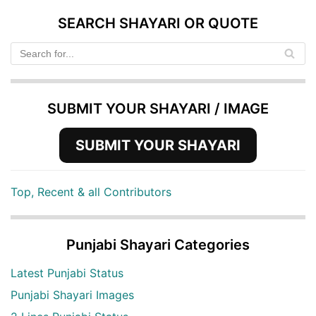
SEARCH SHAYARI OR QUOTE
SUBMIT YOUR SHAYARI / IMAGE
SUBMIT YOUR SHAYARI
Top, Recent & all Contributors
Punjabi Shayari Categories
Latest Punjabi Status
Punjabi Shayari Images