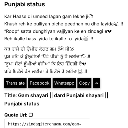
Punjabi status
Kar Haase di umeed lagan gam lekhe ji🙁
Khush reh ke bulliyan piche peedhan nu dho layida🙂..!!
“Roop” satta dunghiyan vajjiyan ke eh zindagi e💔
Beh ikalle hass lyida te ikalle ro lyida🙌..!!
ਕਰ ਹਾਸੇ ਦੀ ਉਮੀਦ ਲੱਗਣ ਗ਼ਮ ਲੇਖੇ ਜੀ🙁
ਖੁਸ਼ ਰਹਿ ਕੇ ਬੁੱਲ੍ਹੀਆਂ ਪਿੱਛੇ ਪੀੜਾਂ ਨੂੰ ਧੋ ਲਈਦਾ🙂..!!
“ਰੂਪ” ਸੱਟਾਂ ਡੂੰਘੀਆਂ ਵੱਜੀਆਂ ਕਿ ਇਹ ਜ਼ਿੰਦਗੀ ਏ💔
ਬਹਿ ਇਕੱਲੇ ਹੱਸ ਲਈਦਾ ਤੇ ਇਕੱਲੇ ਰੋ ਲਈਦਾ🙌..!!
Translate
Facebook
Whatsapp
Copy
➔
Title: Gam shayari || dard Punjabi shayari ||
Punjabi status
Quote Url: ❐