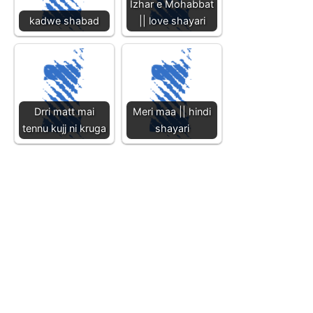
Izhar e Mohabbat
kadwe shabad
|| love shayari
Drri matt mai
Meri maa || hindi
tennu kujj ni kruga
shayari