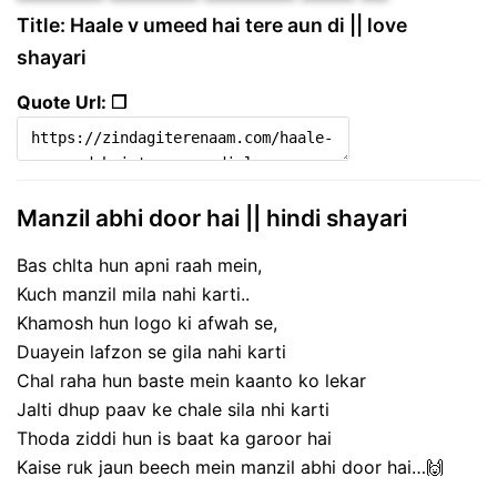
Title: Haale v umeed hai tere aun di || love
shayari
Quote Url: ❐
Manzil abhi door hai || hindi shayari
Bas chlta hun apni raah mein,
Kuch manzil mila nahi karti..
Khamosh hun logo ki afwah se,
Duayein lafzon se gila nahi karti
Chal raha hun baste mein kaanto ko lekar
Jalti dhup paav ke chale sila nhi karti
Thoda ziddi hun is baat ka garoor hai
Kaise ruk jaun beech mein manzil abhi door hai…🙌