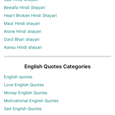
Bewafa Hindi Shayari
Heart Broken Hindi Shayari
Maut Hindi shayari
Alone Hindi shayari
Dard Bhari shayari
Aansu Hindi shayari
English Quotes Categories
English quotes
Love English Quotes
Money English Quotes
Motivational English Quotes
Sad English Quotes