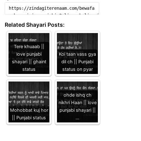
Related Shayari Posts:
Tere khuaab ||
love punjabi
Koi taan vass gya
shayari || ghaint
dil ch || Punjabi
status
status on pyar
ohde ishq ch
nikhri Haan || love
Mohobbat kuj hor
punjabi shayari ||
|| Punjabi status
…