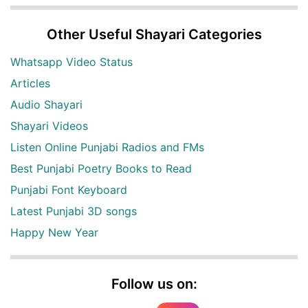
Other Useful Shayari Categories
Whatsapp Video Status
Articles
Audio Shayari
Shayari Videos
Listen Online Punjabi Radios and FMs
Best Punjabi Poetry Books to Read
Punjabi Font Keyboard
Latest Punjabi 3D songs
Happy New Year
Follow us on: