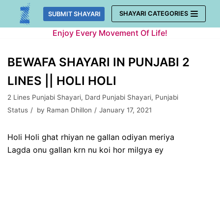
Skip
SHAYARI CATEGORIES
SUBMIT SHAYARI
to
Enjoy Every Movement Of Life!
content
BEWAFA SHAYARI IN PUNJABI 2
LINES || HOLI HOLI
2 Lines Punjabi Shayari
,
Dard Punjabi Shayari
,
Punjabi
Status
by
Raman Dhillon
January 17, 2021
Holi Holi ghat rhiyan ne gallan odiyan meriya
Lagda onu gallan krn nu koi hor milgya ey