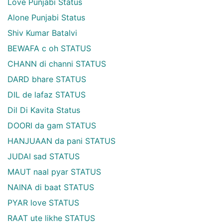
Love Punjabi Status
Alone Punjabi Status
Shiv Kumar Batalvi
BEWAFA c oh STATUS
CHANN di channi STATUS
DARD bhare STATUS
DIL de lafaz STATUS
Dil Di Kavita Status
DOORI da gam STATUS
HANJUAAN da pani STATUS
JUDAI sad STATUS
MAUT naal pyar STATUS
NAINA di baat STATUS
PYAR love STATUS
RAAT ute likhe STATUS