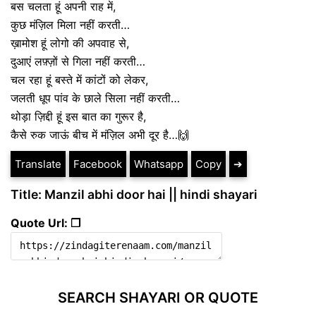
बस चलता हूं अपनी राह में,
कुछ मंज़िल मिला नहीं करती…
ख़ामोश हूं लोगो की अपवाह से,
दुआएं लफ़्ज़ों से गिला नहीं करती…
चल रहा हूं बस्ते में कांटों को लेकर,
जलती धूप पांव के छाले सिला नहीं करती…
थोड़ा ज़िद्दी हूं इस बात का गुरूर है,
कैसे रुक जाऊं बीच में मंज़िल अभी दूर है…🙌
Translate
Facebook
Whatsapp
Copy
➔
Title: Manzil abhi door hai || hindi shayari
Quote Url: ❐
SEARCH SHAYARI OR QUOTE