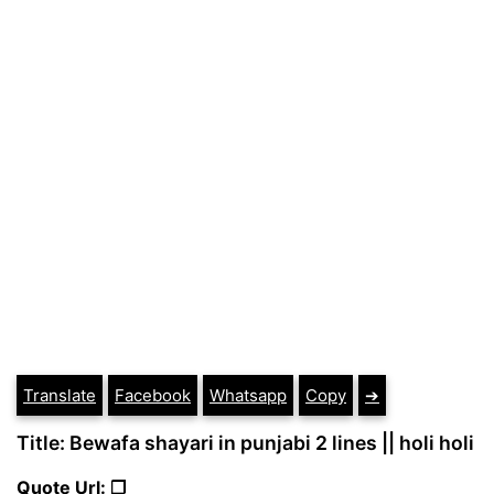
Translate
Facebook
Whatsapp
Copy
➔
Title: Bewafa shayari in punjabi 2 lines || holi holi
Quote Url: ❐