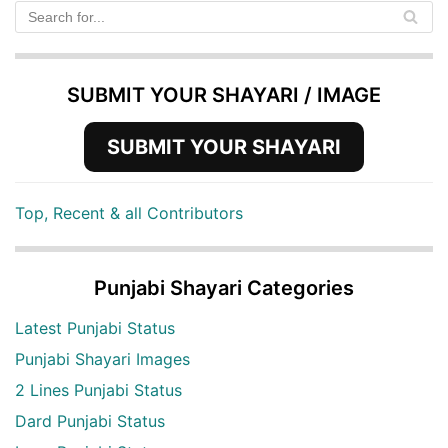
SUBMIT YOUR SHAYARI / IMAGE
SUBMIT YOUR SHAYARI
Top, Recent & all Contributors
Punjabi Shayari Categories
Latest Punjabi Status
Punjabi Shayari Images
2 Lines Punjabi Status
Dard Punjabi Status