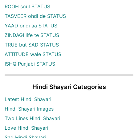
ROOH soul STATUS
TASVEER ohdi de STATUS
YAAD ondi aa STATUS
ZINDAGI life te STATUS
TRUE but SAD STATUS
ATTITUDE wale STATUS
ISHQ Punjabi STATUS
Hindi Shayari Categories
Latest Hindi Shayari
Hindi Shayari Images
Two Lines Hindi Shayari
Love Hindi Shayari
Sad Hindi Shayari