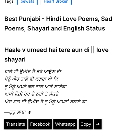
Tags:
bewafa
Heart Broken
Best Punjabi - Hindi Love Poems, Sad
Poems, Shayari and English Status
Haale v umeed hai tere aun di || love
shayari
ਹਾਲੇ ਵੀ ਉਮੀਦ ਹੈ ਤੇਰੇ ਆਉਣ ਦੀ
ਮੈਨੂੰ ਐਹ ਹਾਲੇ ਵੀ ਲਗਦਾ ਐ ਕਿ
ਤੂੰ ਮੈਨੂੰ ਅਪਣੇ ਗਲ ਨਾਲ ਆਕੇ ਲਾਏਗਾ
ਅਸੀਂ ਕਿਸੇ ਹੋਰ ਦੇ ਨਹੀਂ ਹੋ ਸੱਕਦੇ
ਐਸ਼ ਗਲ਼ ਦੀ ਉਮੀਦ ਹੈ ਤੂੰ ਮੈਨੂੰ ਆਪਣਾਂ ਬਨਾਏ ਗਾ
—ਗੁਰੂ ਗਾਬਾ 🌷
Translate
Facebook
Whatsapp
Copy
➔