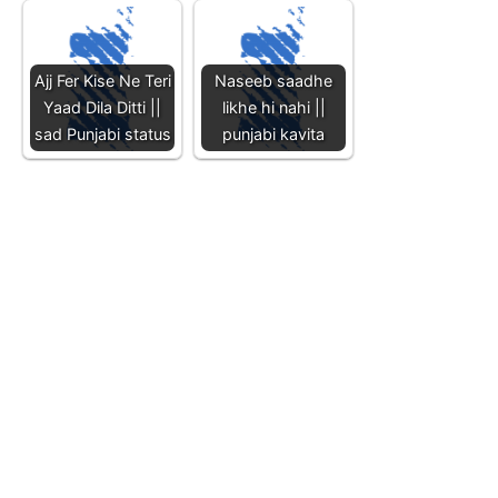
Ajj Fer Kise Ne Teri
Naseeb saadhe
Yaad Dila Ditti ||
likhe hi nahi ||
sad Punjabi status
punjabi kavita