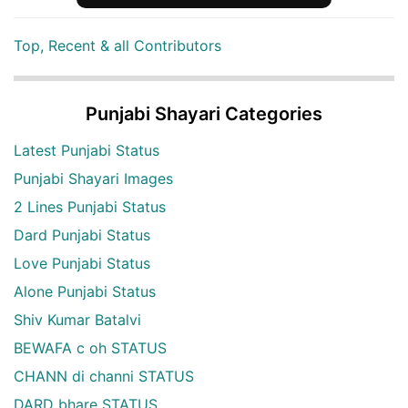
Top, Recent & all Contributors
Punjabi Shayari Categories
Latest Punjabi Status
Punjabi Shayari Images
2 Lines Punjabi Status
Dard Punjabi Status
Love Punjabi Status
Alone Punjabi Status
Shiv Kumar Batalvi
BEWAFA c oh STATUS
CHANN di channi STATUS
DARD bhare STATUS