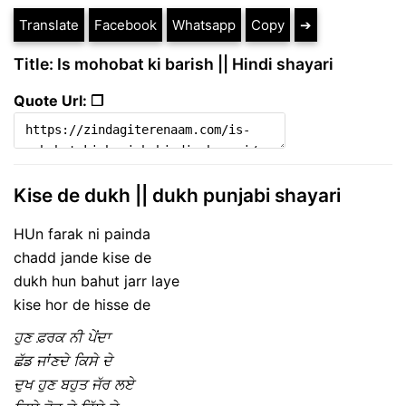
Translate
Facebook
Whatsapp
Copy
➔
Title: Is mohobat ki barish || Hindi shayari
Quote Url: ❐
Kise de dukh || dukh punjabi shayari
HUn farak ni painda
chadd jande kise de
dukh hun bahut jarr laye
kise hor de hisse de
ਹੁਣ ਫ਼ਰਕ ਨੀ ਪੇਂਦਾ
ਛੱਡ ਜਾਂਣਦੇ ਕਿਸੇ ਦੇ
ਦੁਖ ਹੁਣ ਬਹੁਤ ਜੱਰ ਲਏ