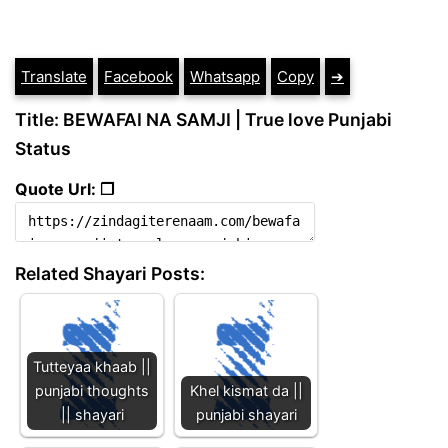
Translate
Facebook
Whatsapp
Copy
➔
Title: BEWAFAI NA SAMJI | True love Punjabi
Status
Quote Url: ❐
Related Shayari Posts:
Tutteyaa khaab ||
punjabi thoughts
Khel kismat da ||
|| shayari
punjabi shayari