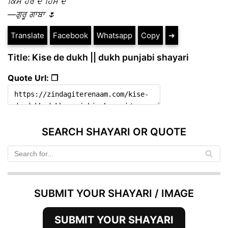
ਕਿਸੇ ਹੋਰ ਦੇ ਹਿੱਸੇ ਦੇ
—ਗੁਰੂ ਗਾਬਾ 🌷
Translate
Facebook
Whatsapp
Copy
➔
Title: Kise de dukh || dukh punjabi shayari
Quote Url: ❐
SEARCH SHAYARI OR QUOTE
SUBMIT YOUR SHAYARI / IMAGE
SUBMIT YOUR SHAYARI