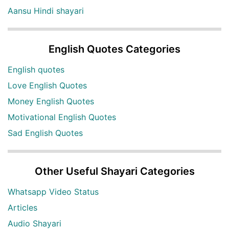
Aansu Hindi shayari
English Quotes Categories
English quotes
Love English Quotes
Money English Quotes
Motivational English Quotes
Sad English Quotes
Other Useful Shayari Categories
Whatsapp Video Status
Articles
Audio Shayari