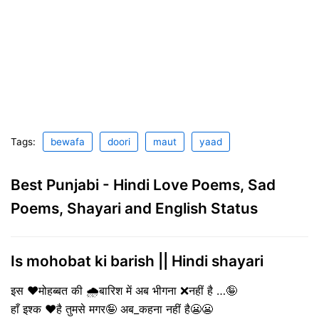
Tags:
bewafa
doori
maut
yaad
Best Punjabi - Hindi Love Poems, Sad
Poems, Shayari and English Status
Is mohobat ki barish || Hindi shayari
इस ❤️मोहब्बत की 🌧️बारिश में अब भीगना ❌नहीं है …🤪
हाँ इश्क ❤️है तुमसे मगर🤪 अब_कहना नहीं है😬😬