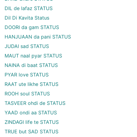
DIL de lafaz STATUS
Dil Di Kavita Status
DOORI da gam STATUS
HANJUAAN da pani STATUS
JUDAI sad STATUS
MAUT naal pyar STATUS
NAINA di baat STATUS
PYAR love STATUS
RAAT ute likhe STATUS
ROOH soul STATUS
TASVEER ohdi de STATUS
YAAD ondi aa STATUS
ZINDAGI life te STATUS
TRUE but SAD STATUS