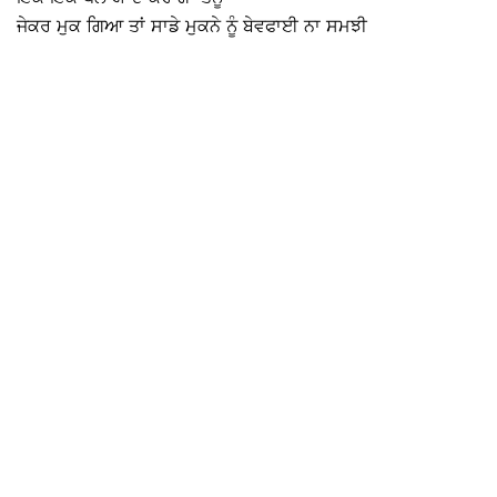
ਜੇਕਰ ਮੁਕ ਗਿਆ ਤਾਂ ਸਾਡੇ ਮੁਕਨੇ ਨੂੰ ਬੇਵਫਾਈ ਨਾ ਸਮਝੀ