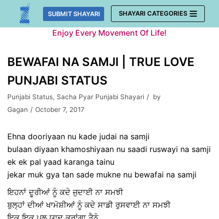
Skip
SHAYARI CATEGORIES
SUBMIT SHAYARI
to
Enjoy Every Movement Of Life!
content
BEWAFAI NA SAMJI | TRUE LOVE
PUNJABI STATUS
Punjabi Status
,
Sacha Pyar Punjabi Shayari
by
Gagan
October 7, 2017
Ehna dooriyaan nu kade judai na samji
bulaan diyaan khamoshiyaan nu saadi ruswayi na samji
ek ek pal yaad karanga tainu
jekar muk gya tan sade mukne nu bewafai na samji
ਇਹਨਾਂ ਦੂਰੀਆਂ ਨੂੰ ਕਦੇ ਜੁਦਾਈ ਨਾ ਸਮਝੀ
ਬੁਲ੍ਹਾਂ ਦੀਆਂ ਖਾਮੋਸ਼ੀਆਂ ਨੂੰ ਕਦੇ ਸਾਡੀ ਰੁਸਵਾਈ ਨਾ ਸਮਝੀ
ਇਕ ਇਕ ਪਲ ਯਾਦ ਕਰਾਂਗਾ ਤੈਨੂੰ