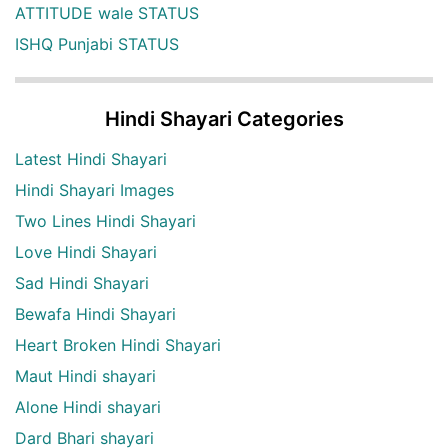
ATTITUDE wale STATUS
ISHQ Punjabi STATUS
Hindi Shayari Categories
Latest Hindi Shayari
Hindi Shayari Images
Two Lines Hindi Shayari
Love Hindi Shayari
Sad Hindi Shayari
Bewafa Hindi Shayari
Heart Broken Hindi Shayari
Maut Hindi shayari
Alone Hindi shayari
Dard Bhari shayari