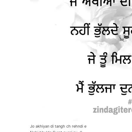
Jo akhiyan di tangh ch rehndi e