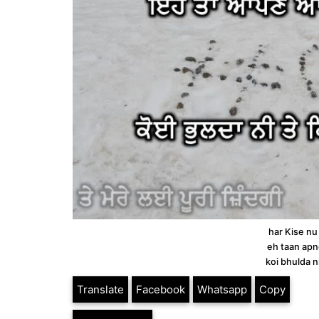
har Kise nu
eh taan apn
koi bhulda n
Translate
Facebook
Whatsapp
Copy