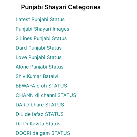
Punjabi Shayari Categories
Latest Punjabi Status
Punjabi Shayari Images
2 Lines Punjabi Status
Dard Punjabi Status
Love Punjabi Status
Alone Punjabi Status
Shiv Kumar Batalvi
BEWAFA c oh STATUS
CHANN di channi STATUS
DARD bhare STATUS
DIL de lafaz STATUS
Dil Di Kavita Status
DOORI da gam STATUS