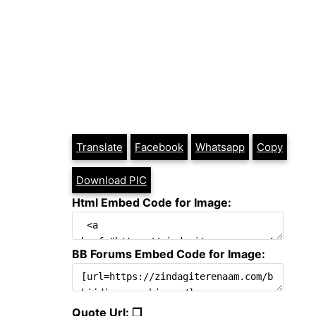
Translate
Facebook
Whatsapp
Copy
Download PIC
Html Embed Code for Image:
BB Forums Embed Code for Image:
Quote Url: ❐