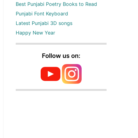
Best Punjabi Poetry Books to Read
Punjabi Font Keyboard
Latest Punjabi 3D songs
Happy New Year
Follow us on: