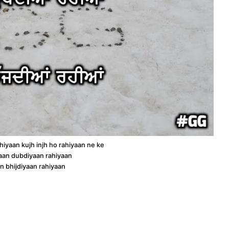
iyaan kujh injh ho rahiyaan ne ke
an dubdiyaan rahiyaan
n bhijdiyaan rahiyaan