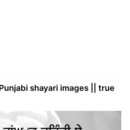
 Punjabi shayari images || true