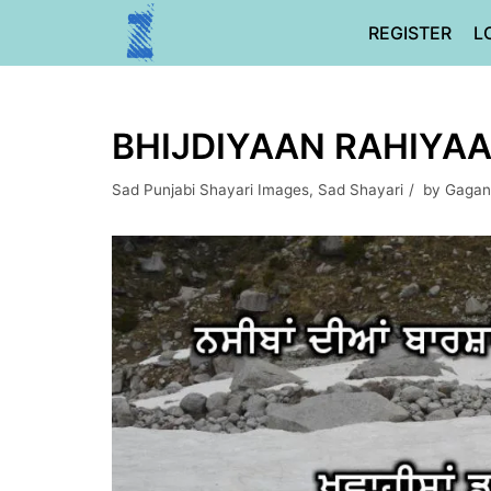
Skip
REGISTER
L
to
content
BHIJDIYAAN RAHIYA
Sad Punjabi Shayari Images
,
Sad Shayari
by
Gagan