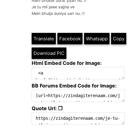
Nahi bhulde Surat pyari nu..!!
Je tu mil jawe sajjna ve
Mein bhulja duniya sari nu..!!
Translate
Facebook
Whatsapp
Copy
Download PIC
Html Embed Code for Image:
BB Forums Embed Code for Image:
Quote Url: ❐