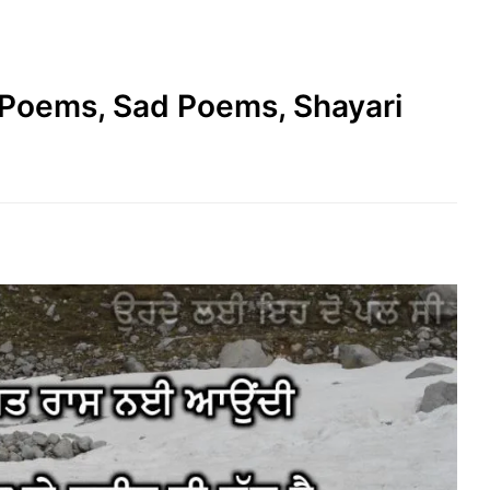
e Poems, Sad Poems, Shayari