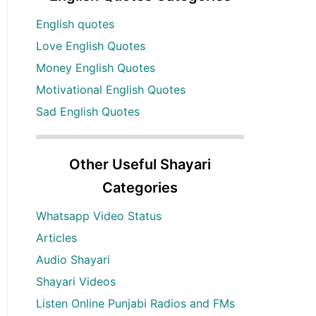
English quotes
Love English Quotes
Money English Quotes
Motivational English Quotes
Sad English Quotes
Other Useful Shayari
Categories
Whatsapp Video Status
Articles
Audio Shayari
Shayari Videos
Listen Online Punjabi Radios and FMs