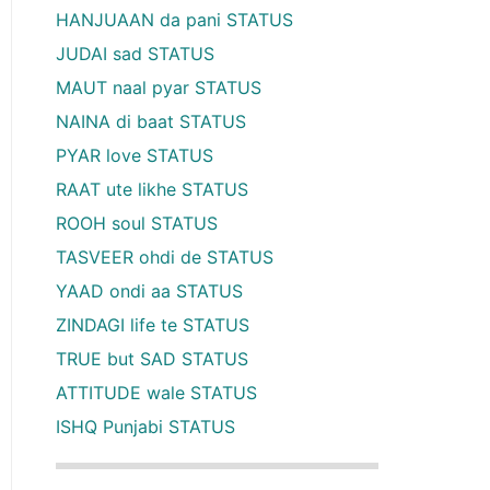
HANJUAAN da pani STATUS
JUDAI sad STATUS
MAUT naal pyar STATUS
NAINA di baat STATUS
PYAR love STATUS
RAAT ute likhe STATUS
ROOH soul STATUS
TASVEER ohdi de STATUS
YAAD ondi aa STATUS
ZINDAGI life te STATUS
TRUE but SAD STATUS
ATTITUDE wale STATUS
ISHQ Punjabi STATUS