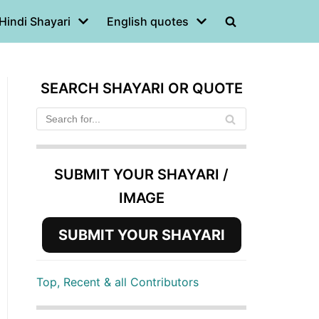
Hindi Shayari
English quotes
SEARCH SHAYARI OR QUOTE
SUBMIT YOUR SHAYARI /
IMAGE
SUBMIT YOUR SHAYARI
Top, Recent & all Contributors