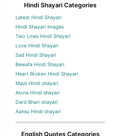
Hindi Shayari Categories
Latest Hindi Shayari
Hindi Shayari Images
Two Lines Hindi Shayari
Love Hindi Shayari
Sad Hindi Shayari
Bewafa Hindi Shayari
Heart Broken Hindi Shayari
Maut Hindi shayari
Alone Hindi shayari
Dard Bhari shayari
Aansu Hindi shayari
English Quotes Categories