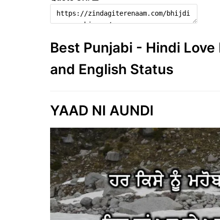
Best Punjabi - Hindi Lov
and English Status
YAAD NI AUNDI