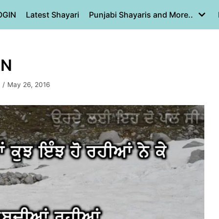
OGIN
Latest Shayari
Punjabi Shayaris and More..
AN
May 26, 2016