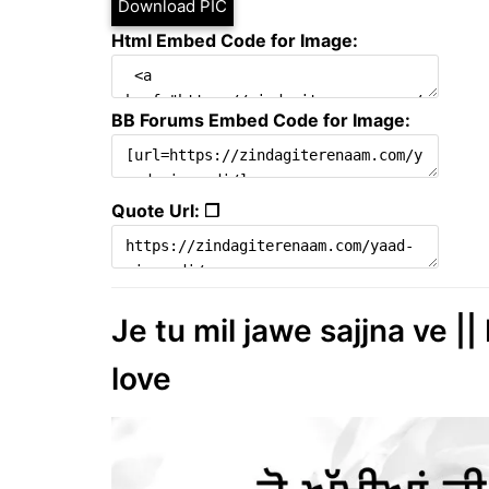
Download PIC
Html Embed Code for Image:
BB Forums Embed Code for Image:
Quote Url: ❐
Je tu mil jawe sajjna ve ||
love