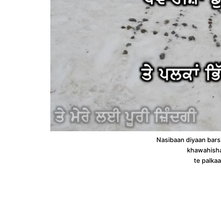
Nasibaan diyaan barsh
khawahisha
te palkaa