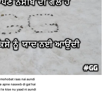
 mohobat raas nai aundi
e apne naseeb di gal hai
i te kise nu yaad ni aundi