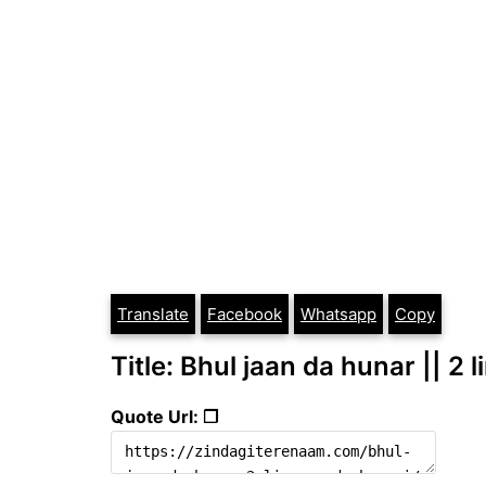
Translate
Facebook
Whatsapp
Copy
Title: Bhul jaan da hunar || 2 
Quote Url: ❐