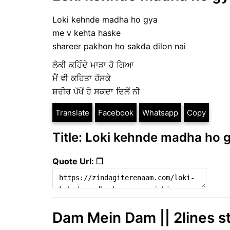
Loki kehnde madha ho gya
me v kehta haske
shareer pakhon ho sakda dilon nai
ਲੋਕੀ ਕਹਿੰਦੇ ਮਾੜਾ ਹੋ ਗਿਆ
ਮੈਂ ਵੀ ਕਹਿਤਾ ਹੱਸਕੇ
ਸ਼ਰੀਰ ਪੱਖੋਂ ਹੋ ਸਕਦਾ ਦਿਲੋਂ ਨੀ
Translate
Facebook
Whatsapp
Copy
Title: Loki kehnde madha ho g
Quote Url: ❐
Dam Mein Dam || 2lines s