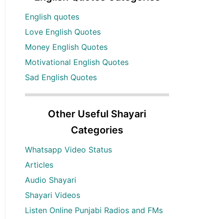
English quotes
Love English Quotes
Money English Quotes
Motivational English Quotes
Sad English Quotes
Other Useful Shayari
Categories
Whatsapp Video Status
Articles
Audio Shayari
Shayari Videos
Listen Online Punjabi Radios and FMs