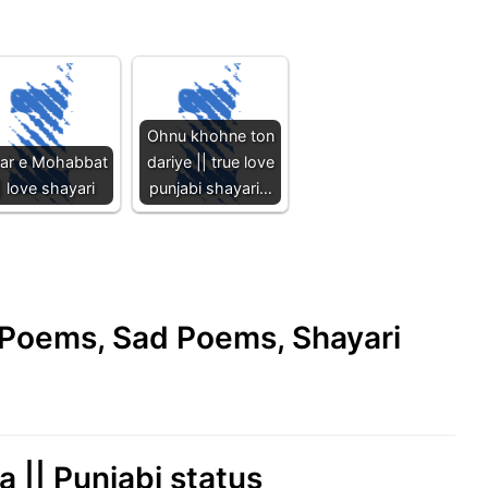
Ohnu khohne ton
har e Mohabbat
dariye || true love
| love shayari
punjabi shayari…
e Poems, Sad Poems, Shayari
 || Punjabi status