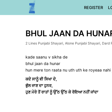
Skip
REGISTER
L
to
content
BHUL JAAN DA HUNAR 
2 Lines Punjabi Shayari
,
Alone Punjabi Shayari
,
Dard 
kade saanu v sikha de
bhul jaan da hunar
hun mere ton raata nu uth uth ke royeaa nahi
ਕਦੇ ਸਾਨੂੰ ਵੀ ਸਿਖਾ ਦੇ,
ਭੁੱਲ ਜਾਣ ਦਾ ਹੁਨਰ,
ਹੁਣ ਮੇਰੇ ਤੋਂ ਰਾਤਾਂ ਨੂੰ ਉੱਠ ਉੱਠ ਕੇ ਰੋਇਆ ਨਹੀਂ ਜਾਂਦਾ