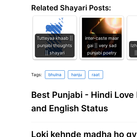
Related Shayari Posts:
Tutteyaa khaab ||
inter-caste maar
punjabi thoughts
gai || very sad
Iz
|| shayari
punjabi poetry
|
Tags:
bhulna
hanju
raat
Best Punjabi - Hindi Lov
and English Status
Loki kehnde madha ho gya