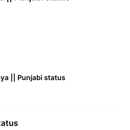
ya || Punjabi status
tatus