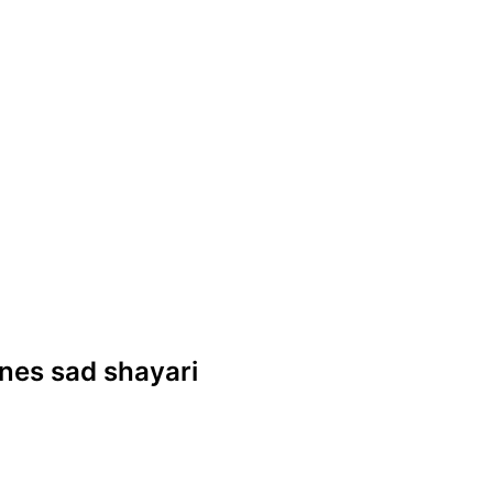
lines sad shayari