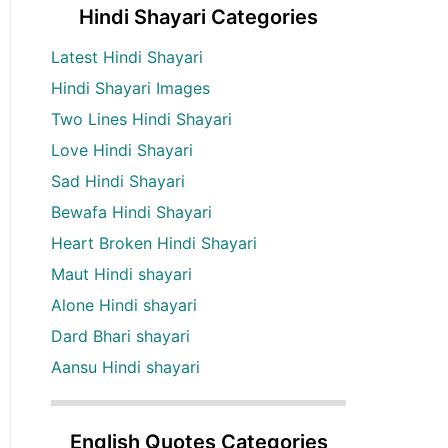
Hindi Shayari Categories
Latest Hindi Shayari
Hindi Shayari Images
Two Lines Hindi Shayari
Love Hindi Shayari
Sad Hindi Shayari
Bewafa Hindi Shayari
Heart Broken Hindi Shayari
Maut Hindi shayari
Alone Hindi shayari
Dard Bhari shayari
Aansu Hindi shayari
English Quotes Categories