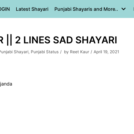
OGIN
Latest Shayari
Punjabi Shayaris and More..
|| 2 LINES SAD SHAYARI
Punjabi Shayari
,
Punjabi Status
by
Reet Kaur
April 19, 2021
 janda