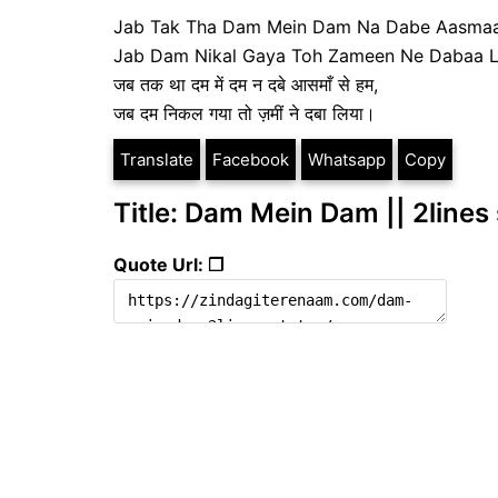
Jab Tak Tha Dam Mein Dam Na Dabe Aasma
Jab Dam Nikal Gaya Toh Zameen Ne Dabaa L
जब तक था दम में दम न दबे आसमाँ से हम,
जब दम निकल गया तो ज़मीं ने दबा लिया।
Translate
Facebook
Whatsapp
Copy
Title: Dam Mein Dam || 2lines
Quote Url: ❐