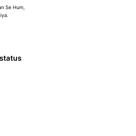
an Se Hum,
iya.
 status