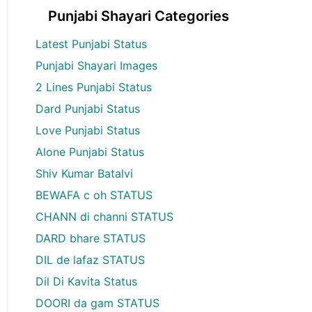
Punjabi Shayari Categories
Latest Punjabi Status
Punjabi Shayari Images
2 Lines Punjabi Status
Dard Punjabi Status
Love Punjabi Status
Alone Punjabi Status
Shiv Kumar Batalvi
BEWAFA c oh STATUS
CHANN di channi STATUS
DARD bhare STATUS
DIL de lafaz STATUS
Dil Di Kavita Status
DOORI da gam STATUS