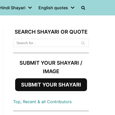
Hindi Shayari
English quotes
SEARCH SHAYARI OR QUOTE
SUBMIT YOUR SHAYARI /
IMAGE
SUBMIT YOUR SHAYARI
Top, Recent & all Contributors