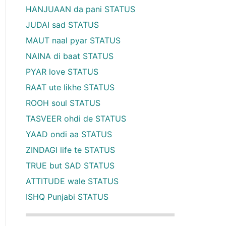
HANJUAAN da pani STATUS
JUDAI sad STATUS
MAUT naal pyar STATUS
NAINA di baat STATUS
PYAR love STATUS
RAAT ute likhe STATUS
ROOH soul STATUS
TASVEER ohdi de STATUS
YAAD ondi aa STATUS
ZINDAGI life te STATUS
TRUE but SAD STATUS
ATTITUDE wale STATUS
ISHQ Punjabi STATUS