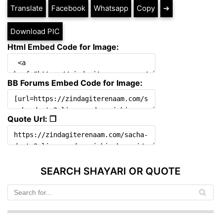
Translate
Facebook
Whatsapp
Copy
➔
Download PIC
Html Embed Code for Image:
BB Forums Embed Code for Image:
Quote Url: ❐
SEARCH SHAYARI OR QUOTE