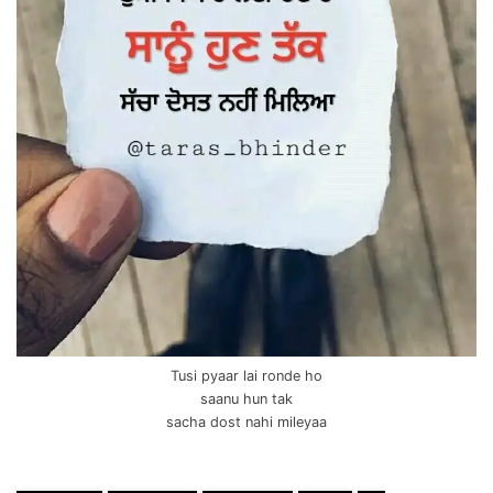
Tusi pyaar lai ronde ho
saanu hun tak
sacha dost nahi mileyaa