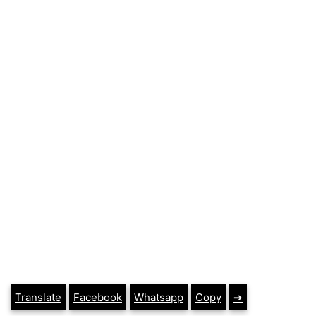
Translate
Facebook
Whatsapp
Copy
➔