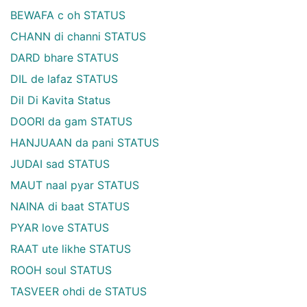
BEWAFA c oh STATUS
CHANN di channi STATUS
DARD bhare STATUS
DIL de lafaz STATUS
Dil Di Kavita Status
DOORI da gam STATUS
HANJUAAN da pani STATUS
JUDAI sad STATUS
MAUT naal pyar STATUS
NAINA di baat STATUS
PYAR love STATUS
RAAT ute likhe STATUS
ROOH soul STATUS
TASVEER ohdi de STATUS