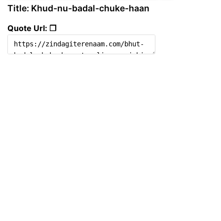
Title: Khud-nu-badal-chuke-haan
Quote Url: ❐