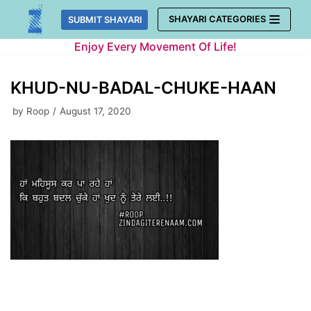
Skip
SHAYARI CATEGORIES
SUBMIT SHAYARI
to
Enjoy Every Movement Of Life!
content
KHUD-NU-BADAL-CHUKE-HAAN
by
Roop
August 17, 2020