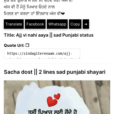
ਸੁੱਕ ਗਏ ਗੁਲਾਬ ਜੋ ਲਏ ਸੀ ਓਹਦੇ ਲਈ ਅੱਜ ਵੀ
ਅੱਜ ਵੀ ਹੈਂ ਮੈਨੂੰ ਪਿਆਰ ਓਹਦੇ ਨਾਲ
ਮਿਲ਼ਣ ਦਾ ਕਰਦਾ ਹਾਂ ਇੰਤਜ਼ਾਰ ਅੱਜ ਵੀ💔
Translate
Facebook
Whatsapp
Copy
➔
Title: Ajj vi nahi aaya || sad Punjabi status
Quote Url: ❐
Sacha dost || 2 lines sad punjabi shayari