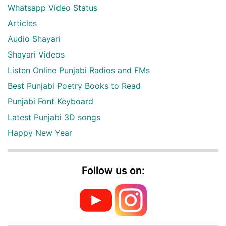
Whatsapp Video Status
Articles
Audio Shayari
Shayari Videos
Listen Online Punjabi Radios and FMs
Best Punjabi Poetry Books to Read
Punjabi Font Keyboard
Latest Punjabi 3D songs
Happy New Year
Follow us on: