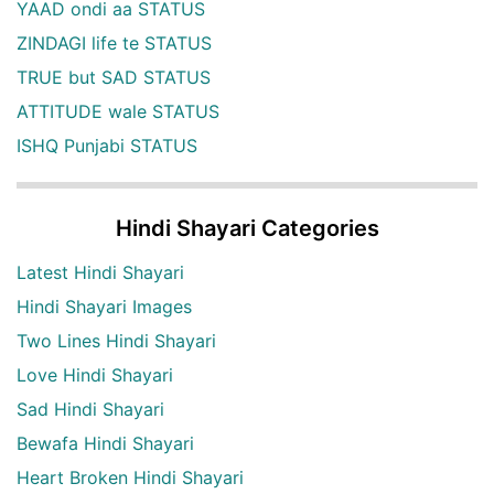
YAAD ondi aa STATUS
ZINDAGI life te STATUS
TRUE but SAD STATUS
ATTITUDE wale STATUS
ISHQ Punjabi STATUS
Hindi Shayari Categories
Latest Hindi Shayari
Hindi Shayari Images
Two Lines Hindi Shayari
Love Hindi Shayari
Sad Hindi Shayari
Bewafa Hindi Shayari
Heart Broken Hindi Shayari