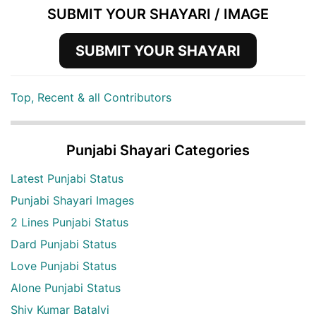
SUBMIT YOUR SHAYARI / IMAGE
SUBMIT YOUR SHAYARI
Top, Recent & all Contributors
Punjabi Shayari Categories
Latest Punjabi Status
Punjabi Shayari Images
2 Lines Punjabi Status
Dard Punjabi Status
Love Punjabi Status
Alone Punjabi Status
Shiv Kumar Batalvi