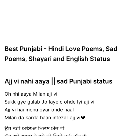
Best Punjabi - Hindi Love Poems, Sad
Poems, Shayari and English Status
Ajj vi nahi aaya || sad Punjabi status
Oh nhi aaya Milan ajj vi
Sukk gye gulab Jo laye c ohde lyi ajj vi
Ajj vi hai menu pyar ohde naal
Milan da karda haan intezar ajj vi💔
ਉਹ ਨਹੀਂ ਆਇਆ ਮਿਲ਼ਣ ਅੱਜ ਵੀ