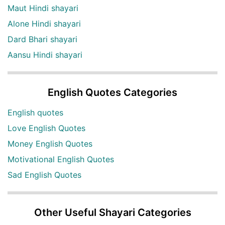
Maut Hindi shayari
Alone Hindi shayari
Dard Bhari shayari
Aansu Hindi shayari
English Quotes Categories
English quotes
Love English Quotes
Money English Quotes
Motivational English Quotes
Sad English Quotes
Other Useful Shayari Categories