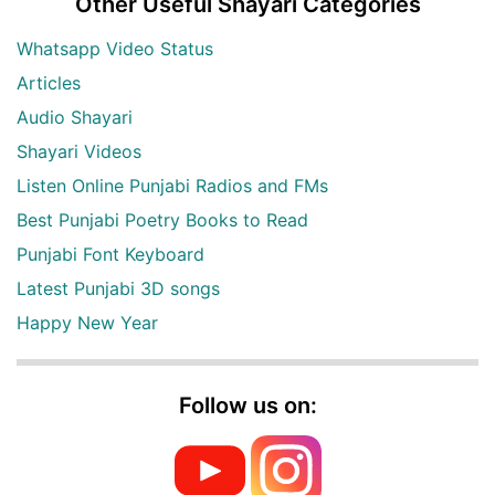
Other Useful Shayari Categories
Whatsapp Video Status
Articles
Audio Shayari
Shayari Videos
Listen Online Punjabi Radios and FMs
Best Punjabi Poetry Books to Read
Punjabi Font Keyboard
Latest Punjabi 3D songs
Happy New Year
Follow us on: