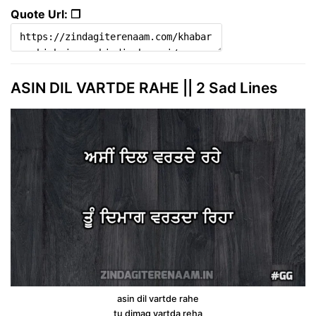
Quote Url: ❐
ASIN DIL VARTDE RAHE || 2 Sad Lines
asin dil vartde rahe
tu dimag vartda reha