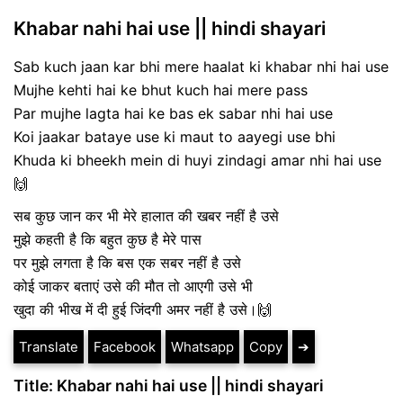
Khabar nahi hai use || hindi shayari
Sab kuch jaan kar bhi mere haalat ki khabar nhi hai use
Mujhe kehti hai ke bhut kuch hai mere pass
Par mujhe lagta hai ke bas ek sabar nhi hai use
Koi jaakar bataye use ki maut to aayegi use bhi
Khuda ki bheekh mein di huyi zindagi amar nhi hai use
🙌
सब कुछ जान कर भी मेरे हालात की खबर नहीं है उसे
मुझे कहती है कि बहुत कुछ है मेरे पास
पर मुझे लगता है कि बस एक सबर नहीं है उसे
कोई जाकर बताएं उसे की मौत तो आएगी उसे भी
खुदा की भीख में दी हुई जिंदगी अमर नहीं है उसे।🙌
Translate
Facebook
Whatsapp
Copy
➔
Title: Khabar nahi hai use || hindi shayari