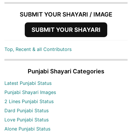
SUBMIT YOUR SHAYARI / IMAGE
SUBMIT YOUR SHAYARI
Top, Recent & all Contributors
Punjabi Shayari Categories
Latest Punjabi Status
Punjabi Shayari Images
2 Lines Punjabi Status
Dard Punjabi Status
Love Punjabi Status
Alone Punjabi Status