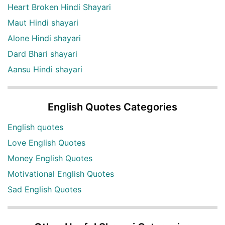
Heart Broken Hindi Shayari
Maut Hindi shayari
Alone Hindi shayari
Dard Bhari shayari
Aansu Hindi shayari
English Quotes Categories
English quotes
Love English Quotes
Money English Quotes
Motivational English Quotes
Sad English Quotes