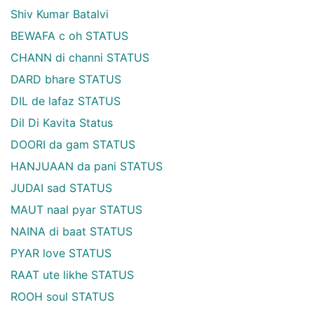
Shiv Kumar Batalvi
BEWAFA c oh STATUS
CHANN di channi STATUS
DARD bhare STATUS
DIL de lafaz STATUS
Dil Di Kavita Status
DOORI da gam STATUS
HANJUAAN da pani STATUS
JUDAI sad STATUS
MAUT naal pyar STATUS
NAINA di baat STATUS
PYAR love STATUS
RAAT ute likhe STATUS
ROOH soul STATUS