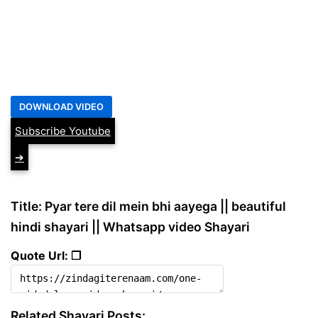
Subscribe Youtube
➔
Title: Pyar tere dil mein bhi aayega || beautiful
hindi shayari || Whatsapp video Shayari
Quote Url: ❐
Related Shayari Posts: