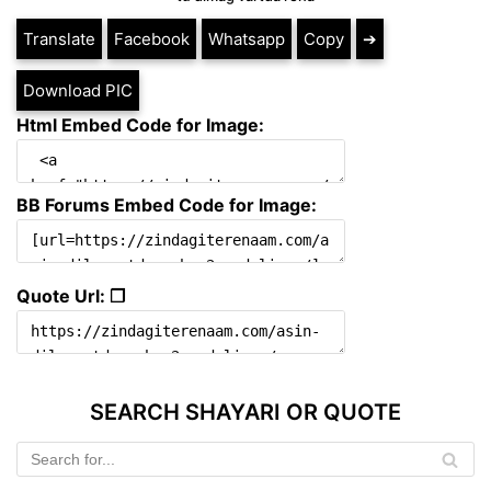
Translate
Facebook
Whatsapp
Copy
➔
Download PIC
Html Embed Code for Image:
BB Forums Embed Code for Image:
Quote Url: ❐
SEARCH SHAYARI OR QUOTE