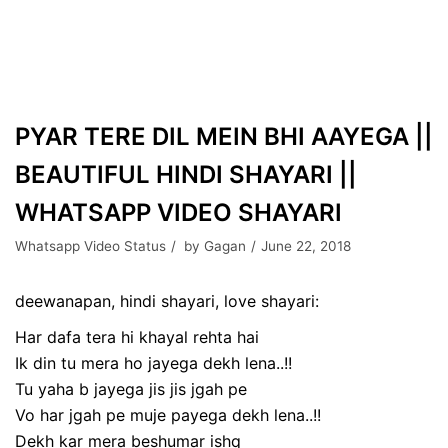
PYAR TERE DIL MEIN BHI AAYEGA ||
BEAUTIFUL HINDI SHAYARI ||
WHATSAPP VIDEO SHAYARI
Whatsapp Video Status
by
Gagan
June 22, 2018
deewanapan, hindi shayari, love shayari:
Har dafa tera hi khayal rehta hai
Ik din tu mera ho jayega dekh lena..!!
Tu yaha b jayega jis jis jgah pe
Vo har jgah pe muje payega dekh lena..!!
Dekh kar mera beshumar ishq