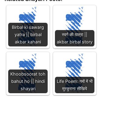
Birbal ki sawarg
yatra || birbal
स्वर्ग की यात्रा ||
akbar kahani
akbar birbal story
Khoobsoorat toh
bahut ho || hindi
Life Poem: गमों में भी
shayari
मुस्कुराना सीखिये