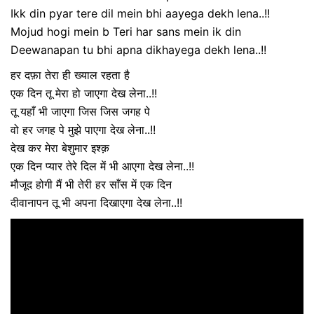
Ikk din pyar tere dil mein bhi aayega dekh lena..!!
Mojud hogi mein b Teri har sans mein ik din
Deewanapan tu bhi apna dikhayega dekh lena..!!
हर दफ़ा तेरा ही ख्याल रहता है
एक दिन तू मेरा हो जाएगा देख लेना..!!
तू यहाँ भी जाएगा जिस जिस जगह पे
वो हर जगह पे मुझे पाएगा देख लेना..!!
देख कर मेरा बेशुमार इश्क़
एक दिन प्यार तेरे दिल में भी आएगा देख लेना..!!
मौजूद होगी मैं भी तेरी हर साँस में एक दिन
दीवानापन तू भी अपना दिखाएगा देख लेना..!!