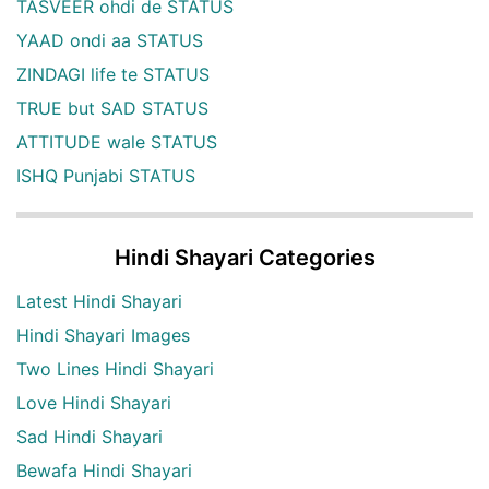
TASVEER ohdi de STATUS
YAAD ondi aa STATUS
ZINDAGI life te STATUS
TRUE but SAD STATUS
ATTITUDE wale STATUS
ISHQ Punjabi STATUS
Hindi Shayari Categories
Latest Hindi Shayari
Hindi Shayari Images
Two Lines Hindi Shayari
Love Hindi Shayari
Sad Hindi Shayari
Bewafa Hindi Shayari