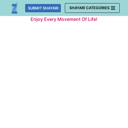
Skip
SHAYARI CATEGORIES
SUBMIT SHAYARI
to
Enjoy Every Movement Of Life!
content