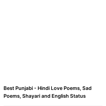
Best Punjabi - Hindi Love Poems, Sad
Poems, Shayari and English Status