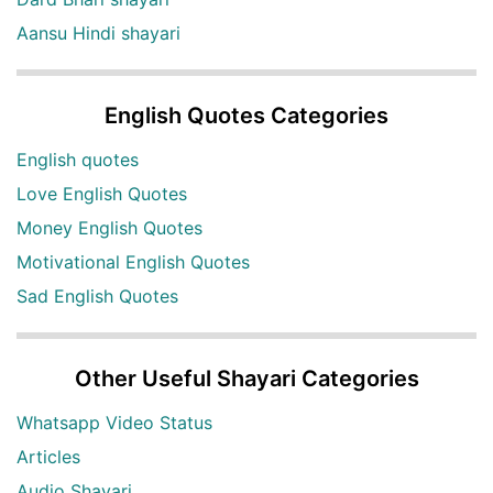
Aansu Hindi shayari
English Quotes Categories
English quotes
Love English Quotes
Money English Quotes
Motivational English Quotes
Sad English Quotes
Other Useful Shayari Categories
Whatsapp Video Status
Articles
Audio Shayari