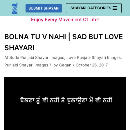
Skip
SHAYARI CATEGORIES
SUBMIT SHAYARI
to
Enjoy Every Movement Of Life!
content
BOLNA TU V NAHI | SAD BUT LOVE
SHAYARI
Attitude Punjabi Shayari Images
,
Love Punjabi Shayari Images
,
Punjabi Shayari Images
by
Gagan
October 26, 2017