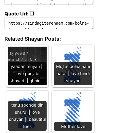
Quote Url: ❐
Related Shayari Posts:
yaadan teriyan ||
Mujhe bolna nahi
love punjabi
aata || love hindi
shayari || ghaint…
shayari
tenu sochde din
shuru || love
shayari || beautiful
lines
Mother love