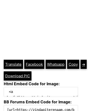
Translate
Facebook
Whatsapp
Copy
➔
Download PIC
Html Embed Code for Image:
BB Forums Embed Code for Image: