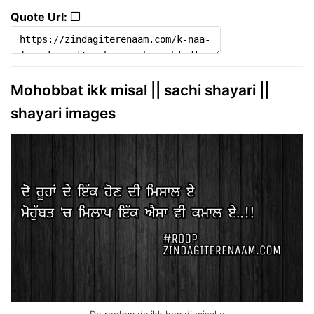
Quote Url: ❐
Mohobbat ikk misal || sachi shayari ||
shayari images