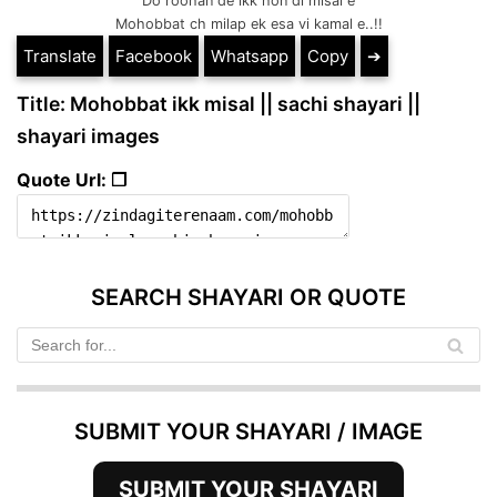
Do roohan de ikk hon di misal e
Mohobbat ch milap ek esa vi kamal e..!!
Translate
Facebook
Whatsapp
Copy
➔
Title: Mohobbat ikk misal || sachi shayari ||
shayari images
Quote Url: ❐
SEARCH SHAYARI OR QUOTE
SUBMIT YOUR SHAYARI / IMAGE
SUBMIT YOUR SHAYARI