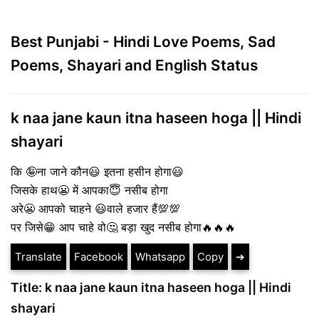
Best Punjabi - Hindi Love Poems, Sad
Poems, Shayari and English Status
k naa jane kaun itna haseen hoga || Hindi
shayari
कि 🤪ना जाने कौन😃 इतना हसीन होगा😃
जिसके हाथ😬 में आपका😇 नसीब होगा
अरे😬 आपको चाहने 😃वाले हजार हैं💯💯
पर जिसे😁 आप चाहे वो🤔 बड़ा खुद नसीब होगा🔥🔥🔥
Translate
Facebook
Whatsapp
Copy
➔
Title: k naa jane kaun itna haseen hoga || Hindi
shayari