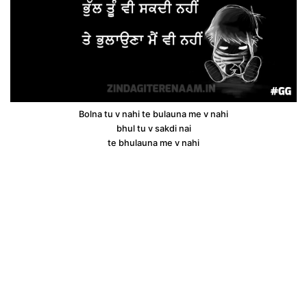
Bolna tu v nahi te bulauna me v nahi
bhul tu v sakdi nai
te bhulauna me v nahi