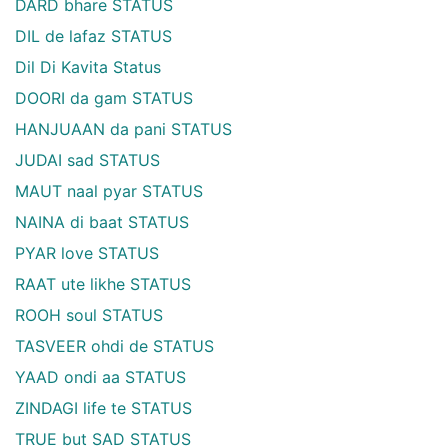
DARD bhare STATUS
DIL de lafaz STATUS
Dil Di Kavita Status
DOORI da gam STATUS
HANJUAAN da pani STATUS
JUDAI sad STATUS
MAUT naal pyar STATUS
NAINA di baat STATUS
PYAR love STATUS
RAAT ute likhe STATUS
ROOH soul STATUS
TASVEER ohdi de STATUS
YAAD ondi aa STATUS
ZINDAGI life te STATUS
TRUE but SAD STATUS