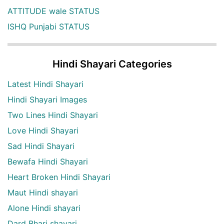
ATTITUDE wale STATUS
ISHQ Punjabi STATUS
Hindi Shayari Categories
Latest Hindi Shayari
Hindi Shayari Images
Two Lines Hindi Shayari
Love Hindi Shayari
Sad Hindi Shayari
Bewafa Hindi Shayari
Heart Broken Hindi Shayari
Maut Hindi shayari
Alone Hindi shayari
Dard Bhari shayari