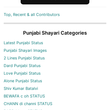
Top, Recent & all Contributors
Punjabi Shayari Categories
Latest Punjabi Status
Punjabi Shayari Images
2 Lines Punjabi Status
Dard Punjabi Status
Love Punjabi Status
Alone Punjabi Status
Shiv Kumar Batalvi
BEWAFA c oh STATUS
CHANN di channi STATUS