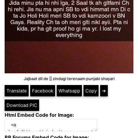
Jajbaat dil de || zindagi terenaam punjabi shayari
Translate
Facebook
Whatsapp
Copy
➔
Download PIC
Html Embed Code for Image:
BB Forums Embed Code for Image: