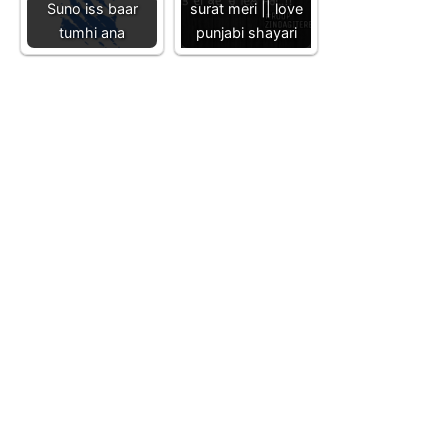
Suno iss baar
surat meri || love
tumhi ana
punjabi shayari