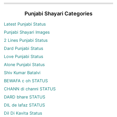
Punjabi Shayari Categories
Latest Punjabi Status
Punjabi Shayari Images
2 Lines Punjabi Status
Dard Punjabi Status
Love Punjabi Status
Alone Punjabi Status
Shiv Kumar Batalvi
BEWAFA c oh STATUS
CHANN di channi STATUS
DARD bhare STATUS
DIL de lafaz STATUS
Dil Di Kavita Status