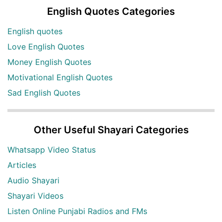
English Quotes Categories
English quotes
Love English Quotes
Money English Quotes
Motivational English Quotes
Sad English Quotes
Other Useful Shayari Categories
Whatsapp Video Status
Articles
Audio Shayari
Shayari Videos
Listen Online Punjabi Radios and FMs