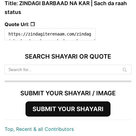
Title: ZINDAGI BARBAAD NA KAR | Sach da raah
status
Quote Url: ❐
SEARCH SHAYARI OR QUOTE
SUBMIT YOUR SHAYARI / IMAGE
SUBMIT YOUR SHAYARI
Top, Recent & all Contributors