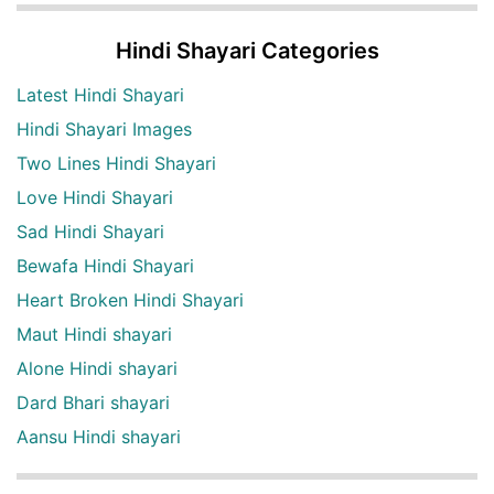
Hindi Shayari Categories
Latest Hindi Shayari
Hindi Shayari Images
Two Lines Hindi Shayari
Love Hindi Shayari
Sad Hindi Shayari
Bewafa Hindi Shayari
Heart Broken Hindi Shayari
Maut Hindi shayari
Alone Hindi shayari
Dard Bhari shayari
Aansu Hindi shayari