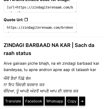
Quote Url: ❐
ZINDAGI BARBAAD NA KAR | Sach da
raah status
Aive gairaan piche bhajh, na eh zindagi barbaad kar
bandeyaa, tu apne andron apne aap di talaash kar
ਐਂਵੇਂ ਗੈਰਾਂ ਪਿੱਛੇ ਭੱਜ
ਨਾ ਇਹ ਜ਼ਿੰਦਗੀ ਬਰਬਾਦ ਕਰ
ਬੰਦਿਆ, ਤੂੰ ਆਪਣੇ ਅੰਦਰੋਂ ਆਪਣੇ ਆਪ ਦੀ ਤਲਾਸ਼ ਕਰ
Translate
Facebook
Whatsapp
Copy
➔