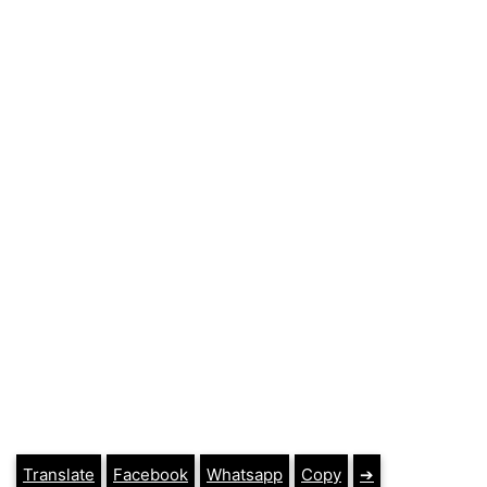
Translate
Facebook
Whatsapp
Copy
➔