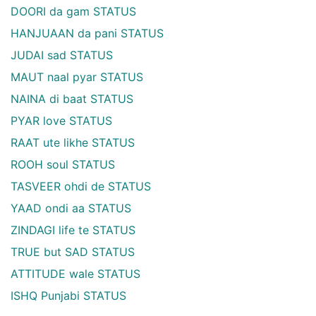
DOORI da gam STATUS
HANJUAAN da pani STATUS
JUDAI sad STATUS
MAUT naal pyar STATUS
NAINA di baat STATUS
PYAR love STATUS
RAAT ute likhe STATUS
ROOH soul STATUS
TASVEER ohdi de STATUS
YAAD ondi aa STATUS
ZINDAGI life te STATUS
TRUE but SAD STATUS
ATTITUDE wale STATUS
ISHQ Punjabi STATUS