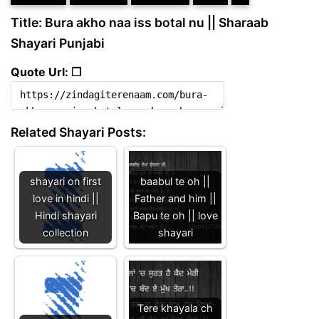
Title: Bura akho naa iss botal nu || Sharaab
Shayari Punjabi
Quote Url: ❐
Related Shayari Posts:
shayari on first
baabul te oh ||
love in hindi ||
Father and him ||
Hindi shayari
Bapu te oh || love
collection
shayari
Tere khayala ch