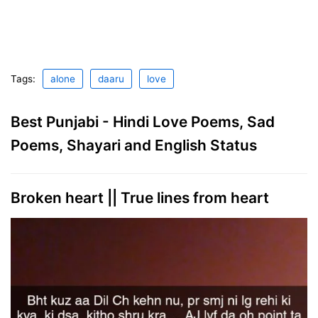
Tags:
alone
daaru
love
Best Punjabi - Hindi Love Poems, Sad
Poems, Shayari and English Status
Broken heart || True lines from heart