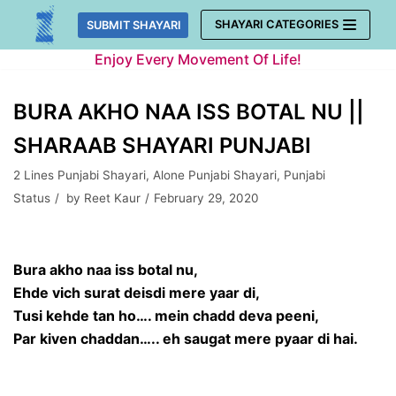
Skip
SHAYARI CATEGORIES
SUBMIT SHAYARI
to
Enjoy Every Movement Of Life!
content
BURA AKHO NAA ISS BOTAL NU ||
SHARAAB SHAYARI PUNJABI
2 Lines Punjabi Shayari
,
Alone Punjabi Shayari
,
Punjabi
Status
by
Reet Kaur
February 29, 2020
Bura akho naa iss botal nu,
Ehde vich surat deisdi mere yaar di,
Tusi kehde tan ho…. mein chadd deva peeni,
Par kiven chaddan….. eh saugat mere pyaar di hai.