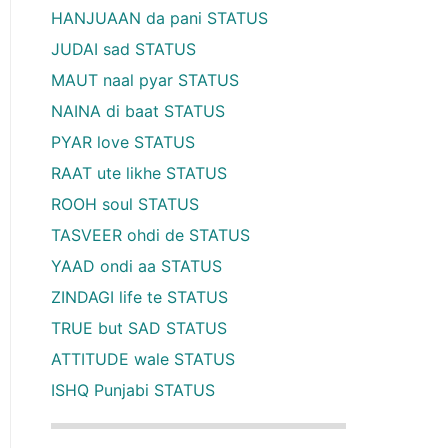
HANJUAAN da pani STATUS
JUDAI sad STATUS
MAUT naal pyar STATUS
NAINA di baat STATUS
PYAR love STATUS
RAAT ute likhe STATUS
ROOH soul STATUS
TASVEER ohdi de STATUS
YAAD ondi aa STATUS
ZINDAGI life te STATUS
TRUE but SAD STATUS
ATTITUDE wale STATUS
ISHQ Punjabi STATUS