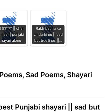
ਲ ਕੋਈ ਨਾਂ || chal
Rakh bacha ke
i naa || punjabi
zindarhi nu || sad
shayari alone
but true lines ||…
e Poems, Sad Poems, Shayari
best Punjabi shayari || sad but