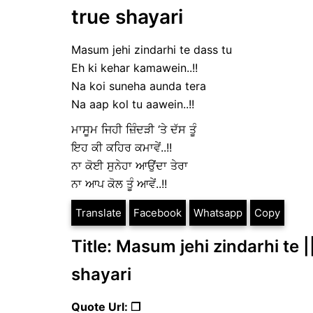
true shayari
Masum jehi zindarhi te dass tu
Eh ki kehar kamawein..!!
Na koi suneha aunda tera
Na aap kol tu aawein..!!
ਮਾਸੂਮ ਜਿਹੀ ਜ਼ਿੰਦੜੀ ‘ਤੇ ਦੱਸ ਤੂੰ
ਇਹ ਕੀ ਕਹਿਰ ਕਮਾਵੇਂ..!!
ਨਾ ਕੋਈ ਸੁਨੇਹਾ ਆਉਂਦਾ ਤੇਰਾ
ਨਾ ਆਪ ਕੋਲ ਤੂੰ ਆਵੇਂ..!!
Translate
Facebook
Whatsapp
Copy
Title: Masum jehi zindarhi te |
shayari
Quote Url: ❐