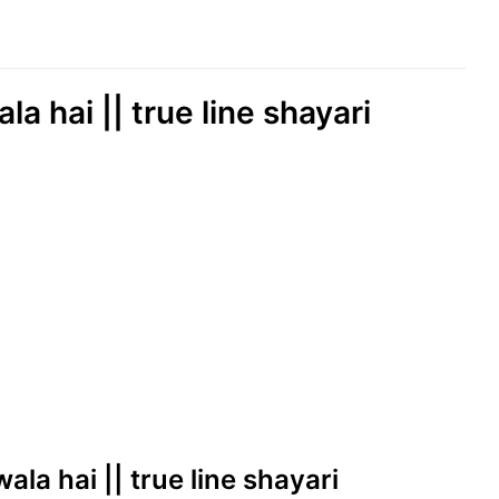
a hai || true line shayari
ala hai || true line shayari