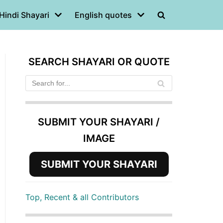
Hindi Shayari
English quotes
SEARCH SHAYARI OR QUOTE
SUBMIT YOUR SHAYARI /
IMAGE
SUBMIT YOUR SHAYARI
Top, Recent & all Contributors