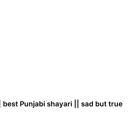
| best Punjabi shayari || sad but true