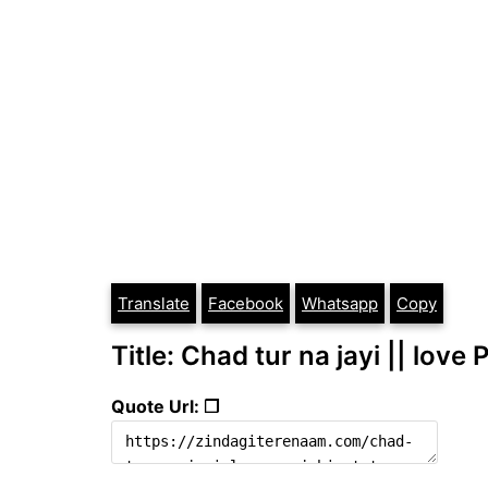
Translate
Facebook
Whatsapp
Copy
Title: Chad tur na jayi || love
Quote Url: ❐