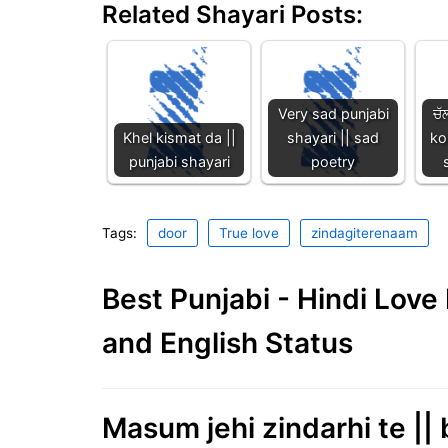
Related Shayari Posts:
Very sad punjabi
ਚੱ
Khel kismat da ||
shayari || sad
ko
punjabi shayari
poetry
Tags:
door
True love
zindagiterenaam
Best Punjabi - Hindi Lov
and English Status
Masum jehi zindarhi te || 