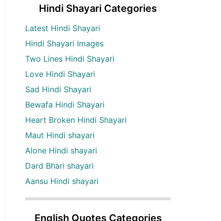
Hindi Shayari Categories
Latest Hindi Shayari
Hindi Shayari Images
Two Lines Hindi Shayari
Love Hindi Shayari
Sad Hindi Shayari
Bewafa Hindi Shayari
Heart Broken Hindi Shayari
Maut Hindi shayari
Alone Hindi shayari
Dard Bhari shayari
Aansu Hindi shayari
English Quotes Categories