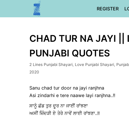
Skip
REGISTER
L
to
content
CHAD TUR NA JAYI ||
PUNJABI QUOTES
2 Lines Punjabi Shayari
,
Love Punjabi Shayari
,
Punjab
2020
Sanu chad tur door na jayi ranjhna
Asi zindarhi e tere naawe layi ranjhna..!!
ਸਾਨੂੰ ਛੱਡ ਤੁਰ ਦੂਰ ਨਾ ਜਾਈਂ ਰਾਂਝਣਾ
ਅਸੀਂ ਜ਼ਿੰਦੜੀ ਏ ਤੇਰੇ ਨਾਵੇਂ ਲਾਈ ਰਾਂਝਣਾ..!!