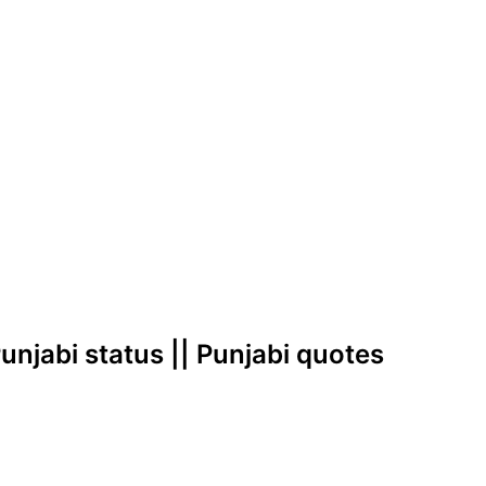
 Punjabi status || Punjabi quotes