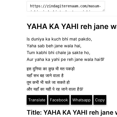
YAHA KA YAHI reh jane wal
Is duniya ka kuch bhi mat pakdo,
Yaha sab beh jane wala hai,
Tum kabhi bhi chale ja sakte ho,
Aur yaha ka yahi pe reh jane wala hai💯
इस दुनिया का कुछ भी मत पकड़ो
यहाँ सभ बह जाने वाला है
तुम कभी भी चले जा सकते हो
और यहाँ का यही पे रह जाने वाला है💯
Translate
Facebook
Whatsapp
Copy
Title: YAHA KA YAHI reh jane w