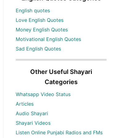
English quotes
Love English Quotes
Money English Quotes
Motivational English Quotes
Sad English Quotes
Other Useful Shayari
Categories
Whatsapp Video Status
Articles
Audio Shayari
Shayari Videos
Listen Online Punjabi Radios and FMs