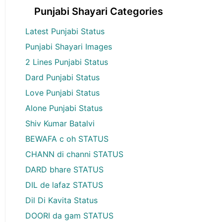
Punjabi Shayari Categories
Latest Punjabi Status
Punjabi Shayari Images
2 Lines Punjabi Status
Dard Punjabi Status
Love Punjabi Status
Alone Punjabi Status
Shiv Kumar Batalvi
BEWAFA c oh STATUS
CHANN di channi STATUS
DARD bhare STATUS
DIL de lafaz STATUS
Dil Di Kavita Status
DOORI da gam STATUS