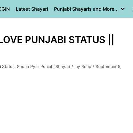
OGIN
Latest Shayari
Punjabi Shayaris and More..
 LOVE PUNJABI STATUS ||
i Status
,
Sacha Pyar Punjabi Shayari
by
Roop
September 5,