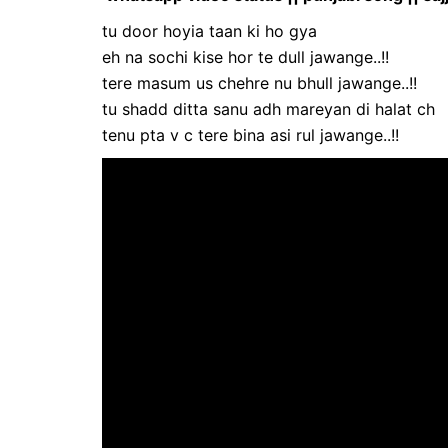
tu door hoyia taan ki ho gya
eh na sochi kise hor te dull jawange..!!
tere masum us chehre nu bhull jawange..!!
tu shadd ditta sanu adh mareyan di halat ch
tenu pta v c tere bina asi rul jawange..!!