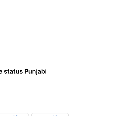
 status Punjabi