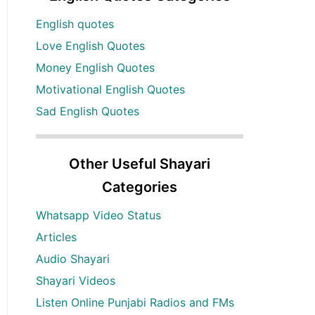
English quotes
Love English Quotes
Money English Quotes
Motivational English Quotes
Sad English Quotes
Other Useful Shayari
Categories
Whatsapp Video Status
Articles
Audio Shayari
Shayari Videos
Listen Online Punjabi Radios and FMs