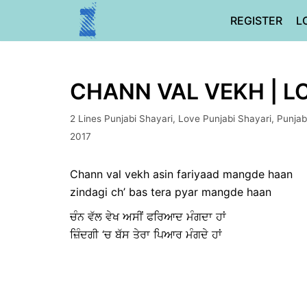
Skip
REGISTER
L
to
content
CHANN VAL VEKH | L
2 Lines Punjabi Shayari
,
Love Punjabi Shayari
,
Punjab
2017
Chann val vekh asin fariyaad mangde haan
zindagi ch’ bas tera pyar mangde haan
ਚੰਨ ਵੱਲ ਵੇਖ ਅਸੀਂ ਫਰਿਆਦ ਮੰਗਦਾ ਹਾਂ
ਜ਼ਿੰਦਗੀ ‘ਚ ਬੱਸ ਤੇਰਾ ਪਿਆਰ ਮੰਗਦੇ ਹਾਂ