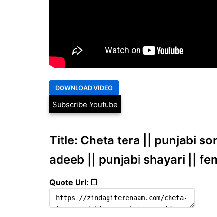
Subscribe Youtube
Title: Cheta tera || punjabi s
adeeb || punjabi shayari || fe
Quote Url: ❐