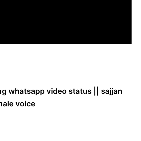
ong whatsapp video status || sajjan
male voice