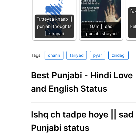
ਪਿ
Tutteyaa khaab ||
punjabi thoughts
Gam || sad
ke
|| shayari
punjabi shayari
Tags:
chann
fariyad
pyar
zindagi
Best Punjabi - Hindi Lov
and English Status
Ishq ch tadpe hoye || sad
Punjabi status