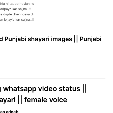
hla hi tadpe hoyian nu
adpaya kar sajjna..!!
e digde dhehndeya di
 le jayia kar sajjna..!!
ad Punjabi shayari images || Punjabi
g whatsapp video status ||
ayari || female voice
jjan adeeb