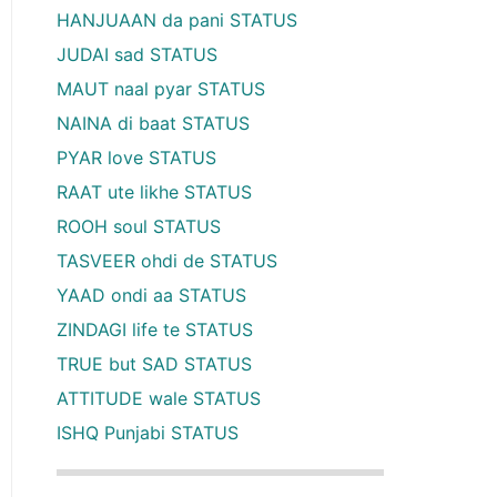
HANJUAAN da pani STATUS
JUDAI sad STATUS
MAUT naal pyar STATUS
NAINA di baat STATUS
PYAR love STATUS
RAAT ute likhe STATUS
ROOH soul STATUS
TASVEER ohdi de STATUS
YAAD ondi aa STATUS
ZINDAGI life te STATUS
TRUE but SAD STATUS
ATTITUDE wale STATUS
ISHQ Punjabi STATUS