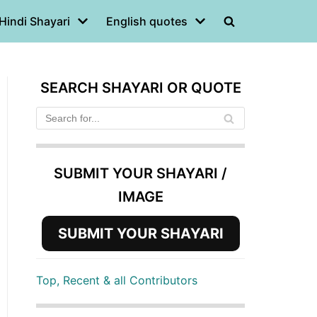
Hindi Shayari
English quotes
SEARCH SHAYARI OR QUOTE
SUBMIT YOUR SHAYARI /
IMAGE
SUBMIT YOUR SHAYARI
Top, Recent & all Contributors