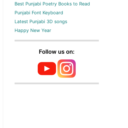
Best Punjabi Poetry Books to Read
Punjabi Font Keyboard
Latest Punjabi 3D songs
Happy New Year
Follow us on: