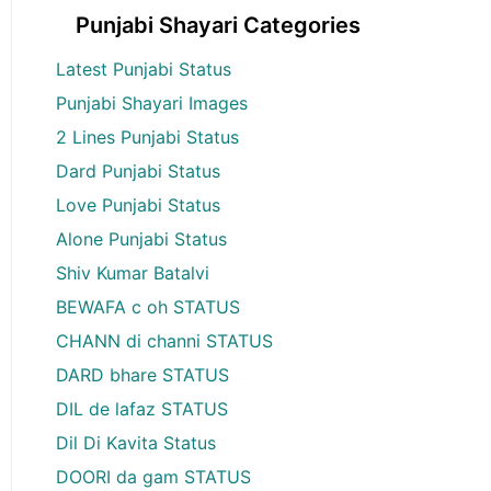
Punjabi Shayari Categories
Latest Punjabi Status
Punjabi Shayari Images
2 Lines Punjabi Status
Dard Punjabi Status
Love Punjabi Status
Alone Punjabi Status
Shiv Kumar Batalvi
BEWAFA c oh STATUS
CHANN di channi STATUS
DARD bhare STATUS
DIL de lafaz STATUS
Dil Di Kavita Status
DOORI da gam STATUS