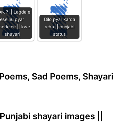
ਆਰ? || Lagda e
ese nu pyar
Dilo pyar karda
hnde ne || love
reha || punjabi
shayari
status
e Poems, Sad Poems, Shayari
 Punjabi shayari images ||