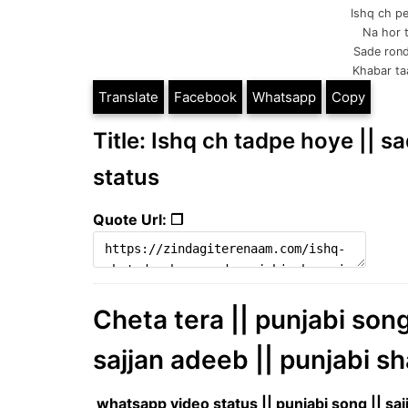
Ishq ch pe
Na hor t
Sade rond
Khabar taan
Translate
Facebook
Whatsapp
Copy
Title: Ishq ch tadpe hoye || s
status
Quote Url: ❐
Cheta tera || punjabi son
sajjan adeeb || punjabi sh
whatsapp video status || punjabi song || sa