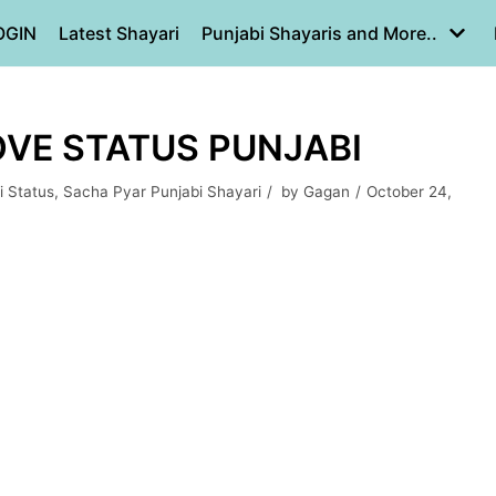
OGIN
Latest Shayari
Punjabi Shayaris and More..
OVE STATUS PUNJABI
i Status
,
Sacha Pyar Punjabi Shayari
by
Gagan
October 24,