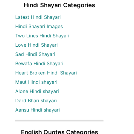
Hindi Shayari Categories
Latest Hindi Shayari
Hindi Shayari Images
Two Lines Hindi Shayari
Love Hindi Shayari
Sad Hindi Shayari
Bewafa Hindi Shayari
Heart Broken Hindi Shayari
Maut Hindi shayari
Alone Hindi shayari
Dard Bhari shayari
Aansu Hindi shayari
English Quotes Categories