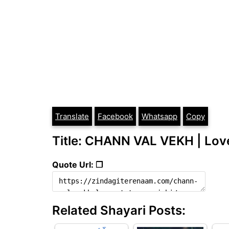
Translate
Facebook
Whatsapp
Copy
Title: CHANN VAL VEKH | Love
Quote Url: ❐
Related Shayari Posts: