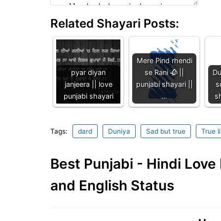
Related Shayari Posts:
Mere Pind rhendi
pyar diyan
se Rani 🥀 ||
Du
janjeera || love
punjabi shayari ||
s
punjabi shayari
…
sh
Tags:
dard
Duniya
Sad but true
True l
Best Punjabi - Hindi Lov
and English Status