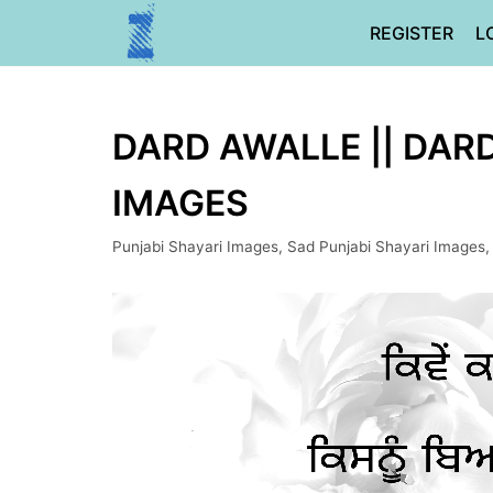
Skip
REGISTER
L
to
content
DARD AWALLE || DARD
IMAGES
Punjabi Shayari Images
,
Sad Punjabi Shayari Images