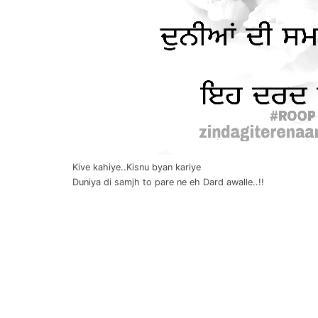
Kive kahiye..Kisnu byan kariye
Duniya di samjh to pare ne eh Dard awalle..!!