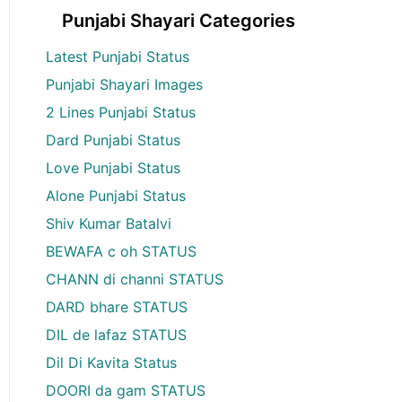
Punjabi Shayari Categories
Latest Punjabi Status
Punjabi Shayari Images
2 Lines Punjabi Status
Dard Punjabi Status
Love Punjabi Status
Alone Punjabi Status
Shiv Kumar Batalvi
BEWAFA c oh STATUS
CHANN di channi STATUS
DARD bhare STATUS
DIL de lafaz STATUS
Dil Di Kavita Status
DOORI da gam STATUS