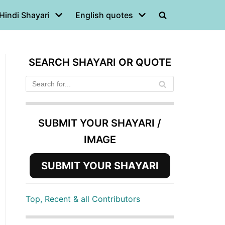
Hindi Shayari
English quotes
SEARCH SHAYARI OR QUOTE
SUBMIT YOUR SHAYARI /
IMAGE
SUBMIT YOUR SHAYARI
Top, Recent & all Contributors