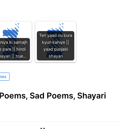
Teri yaad nu bura
niya ki samajh
kyun kahiye ||
e pare || hindi
yaad punjabi
ayari || true…
shayari
ines
e Poems, Sad Poems, Shayari