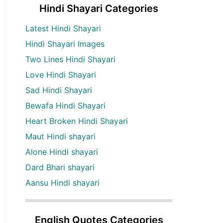
Hindi Shayari Categories
Latest Hindi Shayari
Hindi Shayari Images
Two Lines Hindi Shayari
Love Hindi Shayari
Sad Hindi Shayari
Bewafa Hindi Shayari
Heart Broken Hindi Shayari
Maut Hindi shayari
Alone Hindi shayari
Dard Bhari shayari
Aansu Hindi shayari
English Quotes Categories