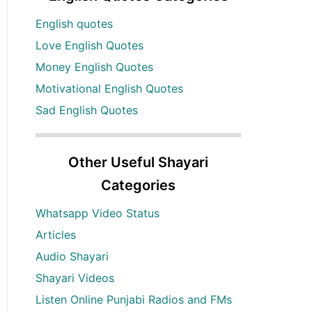
English quotes
Love English Quotes
Money English Quotes
Motivational English Quotes
Sad English Quotes
Other Useful Shayari
Categories
Whatsapp Video Status
Articles
Audio Shayari
Shayari Videos
Listen Online Punjabi Radios and FMs