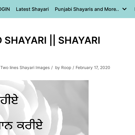
OGIN
Latest Shayari
Punjabi Shayaris and More..
 SHAYARI || SHAYARI
,
Two lines Shayari Images
by
Roop
February 17, 2020