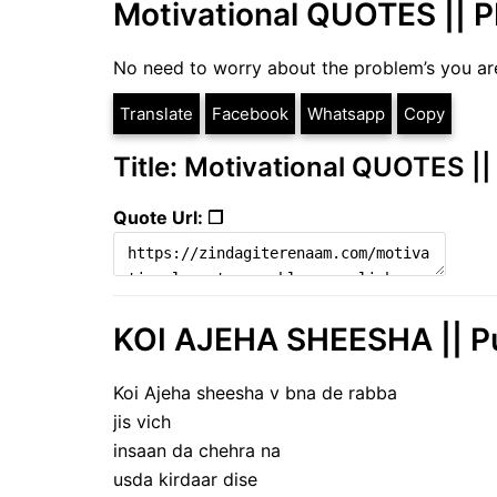
Motivational QUOTES ||
No need to worry about the problem’s you are
Translate
Facebook
Whatsapp
Copy
Title: Motivational QUOTES
Quote Url: ❐
KOI AJEHA SHEESHA || Pu
Koi Ajeha sheesha v bna de rabba
jis vich
insaan da chehra na
usda kirdaar dise