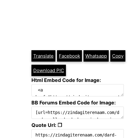
Translate
Facebook
Whatsapp
Copy
Download PIC
Html Embed Code for Image:
BB Forums Embed Code for Image:
Quote Url: ❐