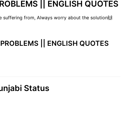
 PROBLEMS || ENGLISH QUOTES
 suffering from, Always worry about the solution🙌
 || PROBLEMS || ENGLISH QUOTES
njabi Status