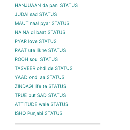
HANJUAAN da pani STATUS
JUDAI sad STATUS
MAUT naal pyar STATUS
NAINA di baat STATUS
PYAR love STATUS
RAAT ute likhe STATUS
ROOH soul STATUS
TASVEER ohdi de STATUS
YAAD ondi aa STATUS
ZINDAGI life te STATUS
TRUE but SAD STATUS
ATTITUDE wale STATUS
ISHQ Punjabi STATUS