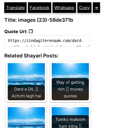
Translate
Facebook
Whatsapp
Copy
➔
Title: images (23)-58de371b
Quote Url: ❐
Related Shayari Posts:
Way of getting
Dard e DIL ||
rich || money
Achchi lagti hai
quotes
Tumko maloom
ham kitna ||