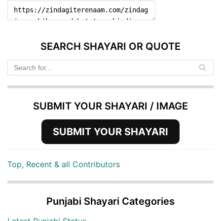
SEARCH SHAYARI OR QUOTE
SUBMIT YOUR SHAYARI / IMAGE
SUBMIT YOUR SHAYARI
Top, Recent & all Contributors
Punjabi Shayari Categories
Latest Punjabi Status