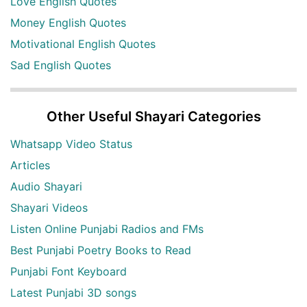
Love English Quotes
Money English Quotes
Motivational English Quotes
Sad English Quotes
Other Useful Shayari Categories
Whatsapp Video Status
Articles
Audio Shayari
Shayari Videos
Listen Online Punjabi Radios and FMs
Best Punjabi Poetry Books to Read
Punjabi Font Keyboard
Latest Punjabi 3D songs