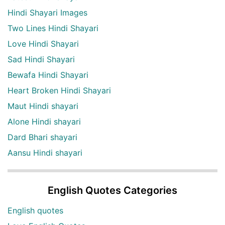
Hindi Shayari Images
Two Lines Hindi Shayari
Love Hindi Shayari
Sad Hindi Shayari
Bewafa Hindi Shayari
Heart Broken Hindi Shayari
Maut Hindi shayari
Alone Hindi shayari
Dard Bhari shayari
Aansu Hindi shayari
English Quotes Categories
English quotes