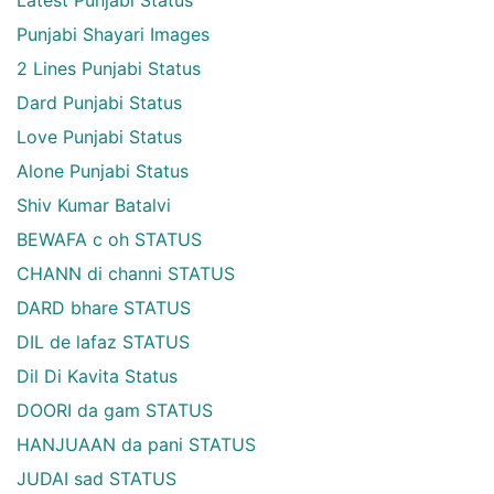
Punjabi Shayari Images
2 Lines Punjabi Status
Dard Punjabi Status
Love Punjabi Status
Alone Punjabi Status
Shiv Kumar Batalvi
BEWAFA c oh STATUS
CHANN di channi STATUS
DARD bhare STATUS
DIL de lafaz STATUS
Dil Di Kavita Status
DOORI da gam STATUS
HANJUAAN da pani STATUS
JUDAI sad STATUS