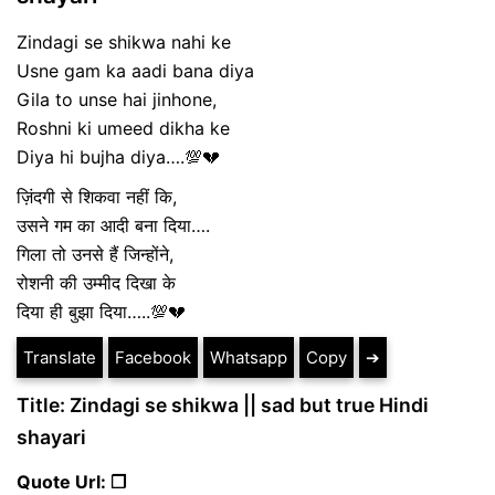
Zindagi se shikwa nahi ke
Usne gam ka aadi bana diya
Gila to unse hai jinhone,
Roshni ki umeed dikha ke
Diya hi bujha diya….💯💔
ज़िंदगी से शिकवा नहीं कि,
उसने गम का आदी बना दिया….
गिला तो उनसे हैं जिन्होंने,
रोशनी की उम्मीद दिखा के
दिया ही बुझा दिया…..💯💔
Translate
Facebook
Whatsapp
Copy
➔
Title: Zindagi se shikwa || sad but true Hindi
shayari
Quote Url: ❐