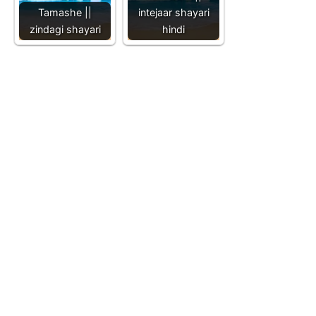
Tamashe ||
intejaar shayari
zindagi shayari
hindi