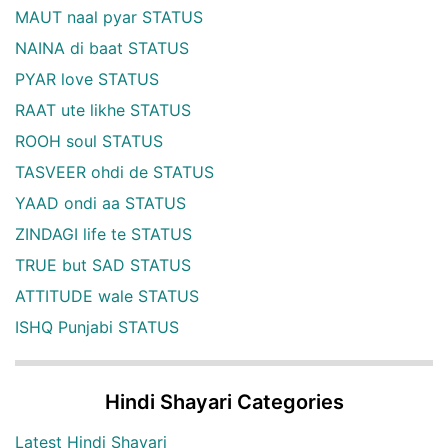
MAUT naal pyar STATUS
NAINA di baat STATUS
PYAR love STATUS
RAAT ute likhe STATUS
ROOH soul STATUS
TASVEER ohdi de STATUS
YAAD ondi aa STATUS
ZINDAGI life te STATUS
TRUE but SAD STATUS
ATTITUDE wale STATUS
ISHQ Punjabi STATUS
Hindi Shayari Categories
Latest Hindi Shayari