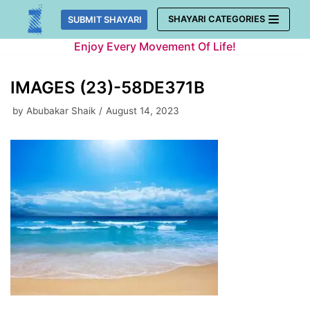
Skip
SHAYARI CATEGORIES
SUBMIT SHAYARI
to
Enjoy Every Movement Of Life!
content
IMAGES (23)-58DE371B
by
Abubakar Shaik
August 14, 2023