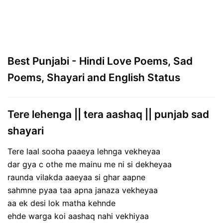
Best Punjabi - Hindi Love Poems, Sad
Poems, Shayari and English Status
Tere lehenga || tera aashaq || punjab sad
shayari
Tere laal sooha paaeya lehnga vekheyaa
dar gya c othe me mainu me ni si dekheyaa
raunda vilakda aaeyaa si ghar aapne
sahmne pyaa taa apna janaza vekheyaa
aa ek desi lok matha kehnde
ehde warga koi aashaq nahi vekhiyaa