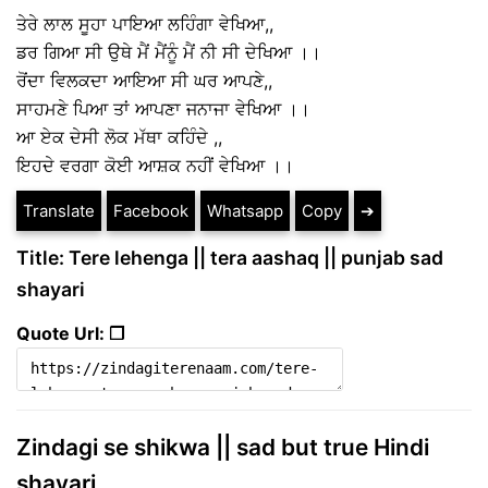
ਤੇਰੇ ਲਾਲ ਸੂਹਾ ਪਾਇਆ ਲਹਿੰਗਾ ਵੇਖਿਆ,,
ਡਰ ਗਿਆ ਸੀ ਉਥੇ ਮੈਂ ਮੈਂਨੂੰ ਮੈਂ ਨੀ ਸੀ ਦੇਖਿਆ ।।
ਰੋਂਦਾ ਵਿਲਕਦਾ ਆਇਆ ਸੀ ਘਰ ਆਪਣੇ,,
ਸਾਹਮਣੇ ਪਿਆ ਤਾਂ ਆਪਣਾ ਜਨਾਜਾ ਵੇਖਿਆ ।।
ਆ ਏਕ ਦੇਸੀ ਲੋਕ ਮੱਥਾ ਕਹਿੰਦੇ ,,
ਇਹਦੇ ਵਰਗਾ ਕੋਈ ਆਸ਼ਕ ਨਹੀਂ ਵੇਖਿਆ ।।
Translate
Facebook
Whatsapp
Copy
➔
Title: Tere lehenga || tera aashaq || punjab sad
shayari
Quote Url: ❐
Zindagi se shikwa || sad but true Hindi
shayari