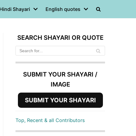
Hindi Shayari
English quotes
SEARCH SHAYARI OR QUOTE
SUBMIT YOUR SHAYARI /
IMAGE
SUBMIT YOUR SHAYARI
Top, Recent & all Contributors