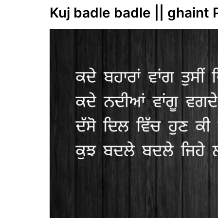
Kuj badle badle || ghaint 