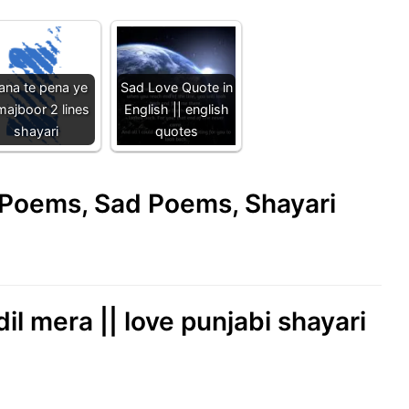
ana te pena ye
Sad Love Quote in
majboor 2 lines
English || english
shayari
quotes
e Poems, Sad Poems, Shayari
il mera || love punjabi shayari