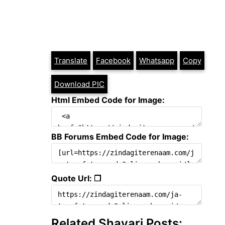
Translate
Facebook
Whatsapp
Copy
Download PIC
Html Embed Code for Image:
BB Forums Embed Code for Image:
Quote Url: ❐
Related Shayari Posts: