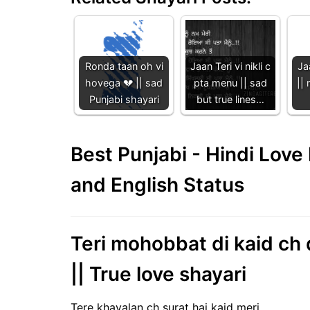
Ronda taan oh vi
Jaan Teri vi nikli c
Ja
hovega 💔 || sad
pta menu || sad
|| 
Punjabi shayari
but true lines…
Best Punjabi - Hindi Lov
and English Status
Teri mohobbat di kaid ch d
|| True love shayari
Tere khayalan ch surat hai kaid meri