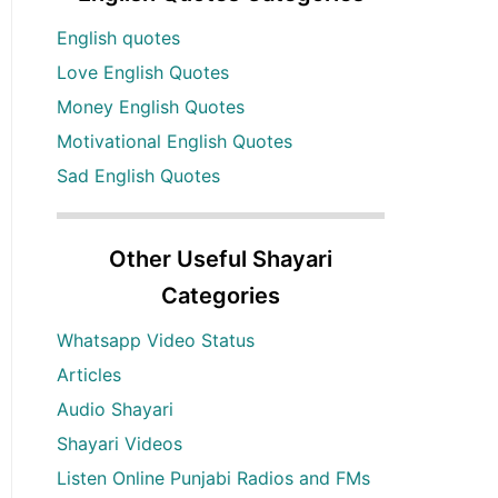
English quotes
Love English Quotes
Money English Quotes
Motivational English Quotes
Sad English Quotes
Other Useful Shayari
Categories
Whatsapp Video Status
Articles
Audio Shayari
Shayari Videos
Listen Online Punjabi Radios and FMs