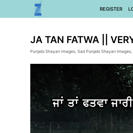
Skip
REGISTER
L
to
content
JA TAN FATWA || VER
Punjabi Shayari Images
,
Sad Punjabi Shayari Images