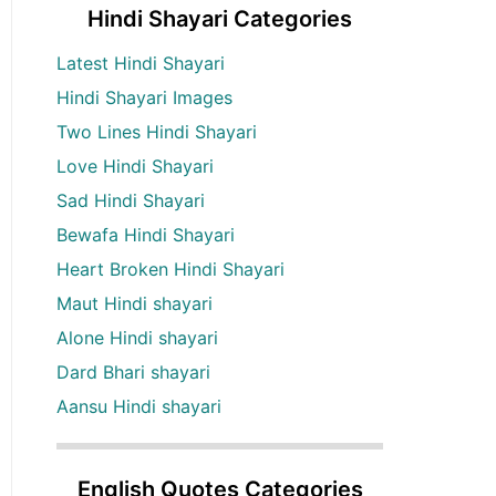
Hindi Shayari Categories
Latest Hindi Shayari
Hindi Shayari Images
Two Lines Hindi Shayari
Love Hindi Shayari
Sad Hindi Shayari
Bewafa Hindi Shayari
Heart Broken Hindi Shayari
Maut Hindi shayari
Alone Hindi shayari
Dard Bhari shayari
Aansu Hindi shayari
English Quotes Categories