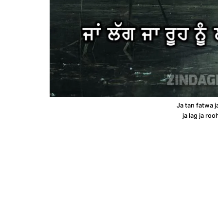
Ja tan fatwa j
ja lag ja roo