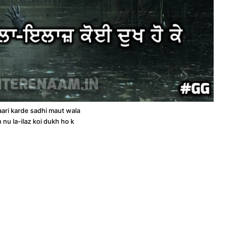
aari karde sadhi maut wala
h nu la-ilaz koi dukh ho k