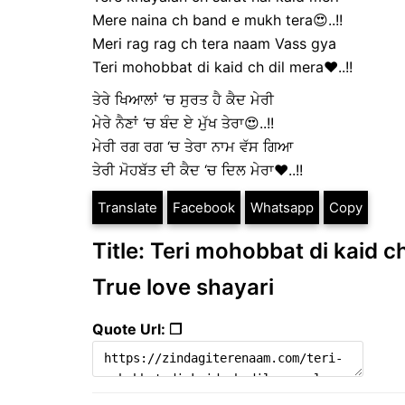
Mere naina ch band e mukh tera😍..!!
Meri rag rag ch tera naam Vass gya
Teri mohobbat di kaid ch dil mera❤️..!!
ਤੇਰੇ ਖਿਆਲਾਂ ‘ਚ ਸੁਰਤ ਹੈ ਕੈਦ ਮੇਰੀ
ਮੇਰੇ ਨੈਣਾਂ ‘ਚ ਬੰਦ ਏ ਮੁੱਖ ਤੇਰਾ😍..!!
ਮੇਰੀ ਰਗ ਰਗ ‘ਚ ਤੇਰਾ ਨਾਮ ਵੱਸ ਗਿਆ
ਤੇਰੀ ਮੋਹਬੱਤ ਦੀ ਕੈਦ ‘ਚ ਦਿਲ ਮੇਰਾ❤️..!!
Translate
Facebook
Whatsapp
Copy
Title: Teri mohobbat di kaid ch
True love shayari
Quote Url: ❐