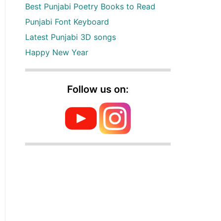
Best Punjabi Poetry Books to Read
Punjabi Font Keyboard
Latest Punjabi 3D songs
Happy New Year
Follow us on: