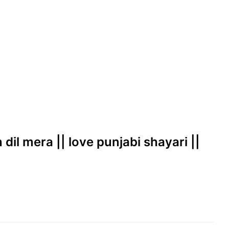
 dil mera || love punjabi shayari ||