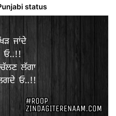
Punjabi status