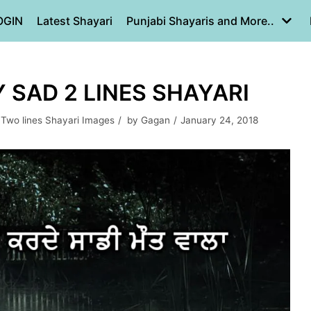
OGIN
Latest Shayari
Punjabi Shayaris and More..
Y SAD 2 LINES SHAYARI
,
Two lines Shayari Images
by
Gagan
January 24, 2018