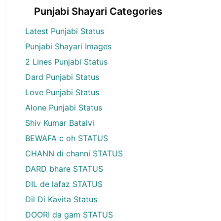
Punjabi Shayari Categories
Latest Punjabi Status
Punjabi Shayari Images
2 Lines Punjabi Status
Dard Punjabi Status
Love Punjabi Status
Alone Punjabi Status
Shiv Kumar Batalvi
BEWAFA c oh STATUS
CHANN di channi STATUS
DARD bhare STATUS
DIL de lafaz STATUS
Dil Di Kavita Status
DOORI da gam STATUS