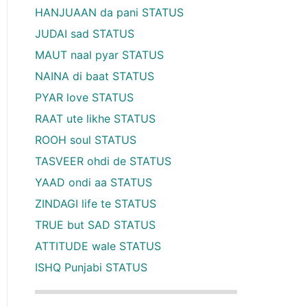
HANJUAAN da pani STATUS
JUDAI sad STATUS
MAUT naal pyar STATUS
NAINA di baat STATUS
PYAR love STATUS
RAAT ute likhe STATUS
ROOH soul STATUS
TASVEER ohdi de STATUS
YAAD ondi aa STATUS
ZINDAGI life te STATUS
TRUE but SAD STATUS
ATTITUDE wale STATUS
ISHQ Punjabi STATUS