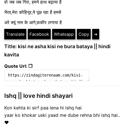
वो जब जब गिरा, हमने हाथ बढ़ाया है
भैरव,मेरा कोहिनूर,ये पूछ रहा है हमसे
अरे क्यूं नाम के आगे,फ़कीर लगाया है
Translate
Facebook
Whatsapp
Copy
➔
Title: kisi ne asha kisi ne bura bataya || hindi
kavita
Quote Url: ❐
Ishq || love hindi shayari
Kon kehta ki sirf paa lena hi ishq hai
yaar ko khokar uski yaad me dube rehna bhi ishq hai..
❤️