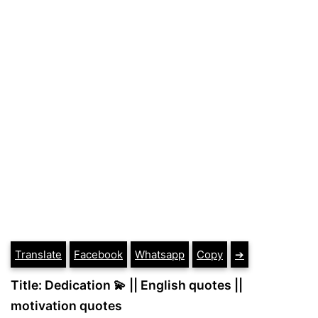
Translate
Facebook
Whatsapp
Copy
➔
Title: Dedication 💫 || English quotes ||
motivation quotes