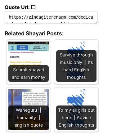
Quote Url: ❐
Related Shayari Posts:
Survive through
music only || Its
Submit shayari
hard English
and earn money
thoughts
Waheguru ||
To my all girls out
humanity ||
here || Advice
english quote
English thoughts