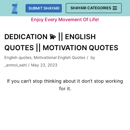
Skip
SHAYARI CATEGORIES
SUBMIT SHAYARI
to
Enjoy Every Movement Of Life!
content
DEDICATION 💫 || ENGLISH
QUOTES || MOTIVATION QUOTES
English quotes
,
Motivational English Quotes
by
_anmol_sahi
May 23, 2023
If you can’t stop thinking about it don’t stop working
for it.