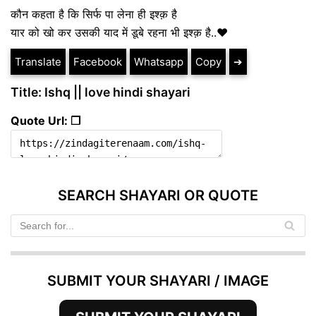
कौन कहता है कि सिर्फ पा लेना ही इश्क़ है
यार को खो कर उसकी याद में डूबे रहना भी इश्क़ है..❤️
Translate
Facebook
Whatsapp
Copy
➔
Title: Ishq || love hindi shayari
Quote Url: ❐
SEARCH SHAYARI OR QUOTE
SUBMIT YOUR SHAYARI / IMAGE