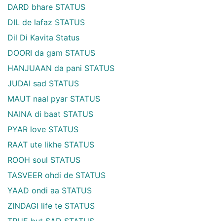
DARD bhare STATUS
DIL de lafaz STATUS
Dil Di Kavita Status
DOORI da gam STATUS
HANJUAAN da pani STATUS
JUDAI sad STATUS
MAUT naal pyar STATUS
NAINA di baat STATUS
PYAR love STATUS
RAAT ute likhe STATUS
ROOH soul STATUS
TASVEER ohdi de STATUS
YAAD ondi aa STATUS
ZINDAGI life te STATUS
TRUE but SAD STATUS