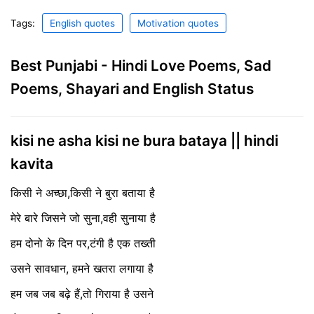
Tags:
English quotes
Motivation quotes
Best Punjabi - Hindi Love Poems, Sad
Poems, Shayari and English Status
kisi ne asha kisi ne bura bataya || hindi
kavita
किसी ने अच्छा,किसी ने बुरा बताया है
मेरे बारे जिसने जो सुना,वही सुनाया है
हम दोनो के दिन पर,टंगी है एक तख्ती
उसने सावधान, हमने खतरा लगाया है
हम जब जब बढ़े हैं,तो गिराया है उसने