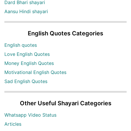
Dard Bhari shayari
Aansu Hindi shayari
English Quotes Categories
English quotes
Love English Quotes
Money English Quotes
Motivational English Quotes
Sad English Quotes
Other Useful Shayari Categories
Whatsapp Video Status
Articles