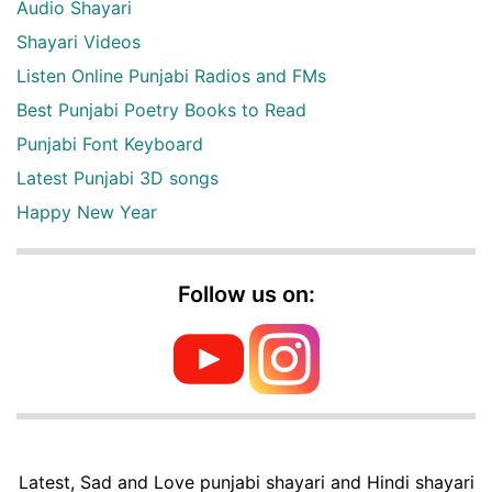
Audio Shayari
Shayari Videos
Listen Online Punjabi Radios and FMs
Best Punjabi Poetry Books to Read
Punjabi Font Keyboard
Latest Punjabi 3D songs
Happy New Year
Follow us on:
Latest, Sad and Love punjabi shayari and Hindi shayari