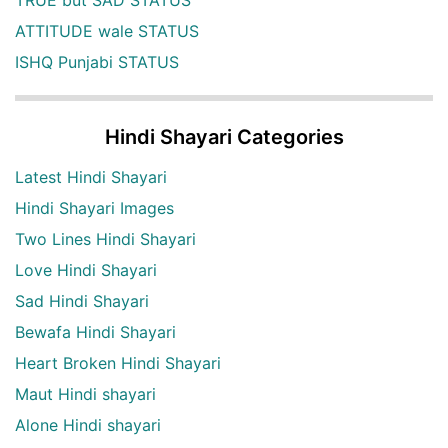
ATTITUDE wale STATUS
ISHQ Punjabi STATUS
Hindi Shayari Categories
Latest Hindi Shayari
Hindi Shayari Images
Two Lines Hindi Shayari
Love Hindi Shayari
Sad Hindi Shayari
Bewafa Hindi Shayari
Heart Broken Hindi Shayari
Maut Hindi shayari
Alone Hindi shayari