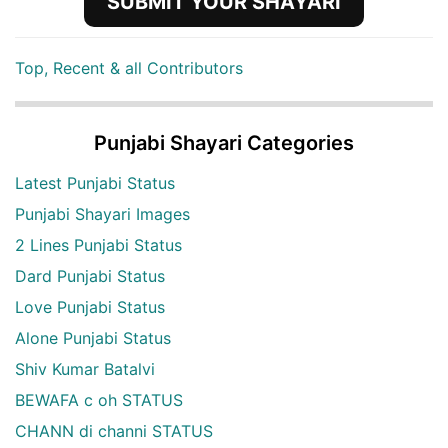
SUBMIT YOUR SHAYARI
Top, Recent & all Contributors
Punjabi Shayari Categories
Latest Punjabi Status
Punjabi Shayari Images
2 Lines Punjabi Status
Dard Punjabi Status
Love Punjabi Status
Alone Punjabi Status
Shiv Kumar Batalvi
BEWAFA c oh STATUS
CHANN di channi STATUS