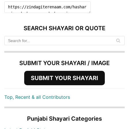
SEARCH SHAYARI OR QUOTE
SUBMIT YOUR SHAYARI / IMAGE
SUBMIT YOUR SHAYARI
Top, Recent & all Contributors
Punjabi Shayari Categories