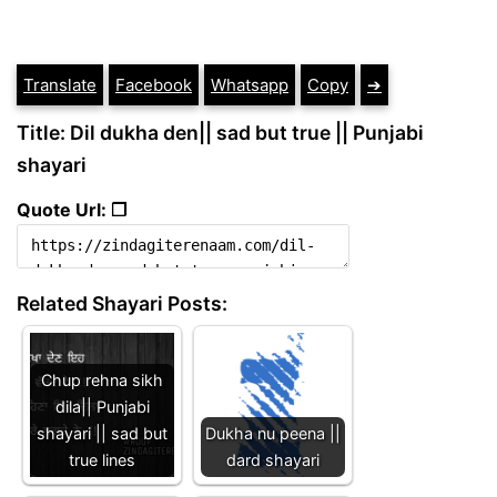
Translate
Facebook
Whatsapp
Copy
➔
Title: Dil dukha den|| sad but true || Punjabi
shayari
Quote Url: ❐
Related Shayari Posts:
Chup rehna sikh
dila|| Punjabi
shayari || sad but
Dukha nu peena ||
true lines
dard shayari