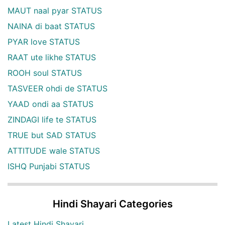
MAUT naal pyar STATUS
NAINA di baat STATUS
PYAR love STATUS
RAAT ute likhe STATUS
ROOH soul STATUS
TASVEER ohdi de STATUS
YAAD ondi aa STATUS
ZINDAGI life te STATUS
TRUE but SAD STATUS
ATTITUDE wale STATUS
ISHQ Punjabi STATUS
Hindi Shayari Categories
Latest Hindi Shayari