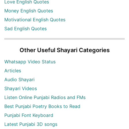
Love English Quotes
Money English Quotes
Motivational English Quotes
Sad English Quotes
Other Useful Shayari Categories
Whatsapp Video Status
Articles
Audio Shayari
Shayari Videos
Listen Online Punjabi Radios and FMs
Best Punjabi Poetry Books to Read
Punjabi Font Keyboard
Latest Punjabi 3D songs