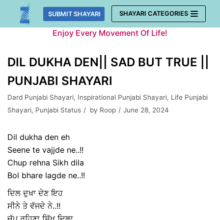
Skip
SHAYARI CATEGORIES
SUBMIT SHAYARI
to
Enjoy Every Movement Of Life!
content
DIL DUKHA DEN|| SAD BUT TRUE ||
PUNJABI SHAYARI
Dard Punjabi Shayari
,
Inspirational Punjabi Shayari
,
Life Punjabi
Shayari
,
Punjabi Status
by
Roop
June 28, 2024
Dil dukha den eh
Seene te vajjde ne..!!
Chup rehna Sikh dila
Bol bhare lagde ne..!!
ਦਿਲ ਦੁਖਾ ਦੇਣ ਇਹ
ਸੀਨੇ ਤੇ ਵੱਜਦੇ ਨੇ..!!
ਚੁੱਪ ਰਹਿਣਾ ਸਿੱਖ ਦਿਲਾ