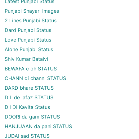
Latest Punjabi Status
Punjabi Shayari Images
2 Lines Punjabi Status
Dard Punjabi Status
Love Punjabi Status
Alone Punjabi Status
Shiv Kumar Batalvi
BEWAFA c oh STATUS
CHANN di channi STATUS
DARD bhare STATUS
DIL de lafaz STATUS
Dil Di Kavita Status
DOORI da gam STATUS
HANJUAAN da pani STATUS
JUDAI sad STATUS