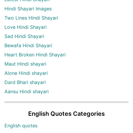
Hindi Shayari Images
Two Lines Hindi Shayari
Love Hindi Shayari
Sad Hindi Shayari
Bewafa Hindi Shayari
Heart Broken Hindi Shayari
Maut Hindi shayari
Alone Hindi shayari
Dard Bhari shayari
Aansu Hindi shayari
English Quotes Categories
English quotes