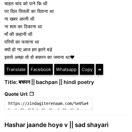
चाहत चांद को पाने कि थी
पर दिल तितली का दिवाना था
ना खबर अपनी थी
ना शाम का ठिकाना था
माँ की कहानी थी
परियों का फसाना था
क्यो हो गए आज हम इतने बड़े
इससे अच्छा तो वो बचपन का जमाना था❤️
Translate
Facebook
Whatsapp
Copy
➔
Title: बचपन || bachpan || hindi poetry
Quote Url: ❐
Hashar jaande hoye v || sad shayari