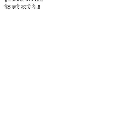
ਬੋਲ ਭਾਰੇ ਲਗਦੇ ਨੇ..!!