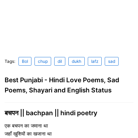
Tags:
Bol
chup
dil
dukh
lafz
sad
Best Punjabi - Hindi Love Poems, Sad
Poems, Shayari and English Status
बचपन || bachpan || hindi poetry
एक बचपन का जमाना था
जहाँ खुशियों का खजाना था