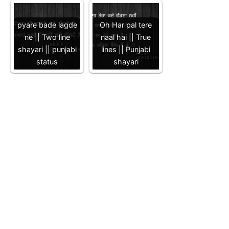
pyare bade lagde
Oh Har pal tere
ne || Two line
naal hai || True
shayari || punjabi
lines || Punjabi
status
shayari