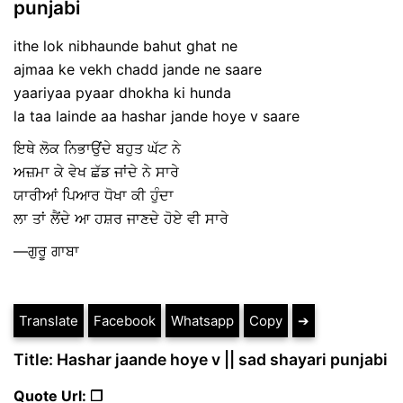
punjabi
ithe lok nibhaunde bahut ghat ne
ajmaa ke vekh chadd jande ne saare
yaariyaa pyaar dhokha ki hunda
la taa lainde aa hashar jande hoye v saare
ਇਥੇ ਲੋਕ ਨਿਭਾਉਂਦੇ ਬਹੁਤ ਘੱਟ ਨੇ
ਅਜ਼ਮਾ ਕੇ ਵੇਖ ਛੱਡ ਜਾਂਦੇ ਨੇ ਸਾਰੇ
ਯਾਰੀਆਂ ਪਿਆਰ ਧੋਖਾ ਕੀ ਹੁੰਦਾ
ਲਾ ਤਾਂ ਲੈਂਦੇ ਆ ਹਸ਼ਰ ਜਾਣਦੇ ਹੋਏ ਵੀ ਸਾਰੇ
—ਗੁਰੂ ਗਾਬਾ
Translate
Facebook
Whatsapp
Copy
➔
Title: Hashar jaande hoye v || sad shayari punjabi
Quote Url: ❐