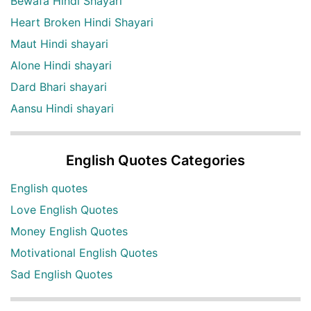
Bewafa Hindi Shayari
Heart Broken Hindi Shayari
Maut Hindi shayari
Alone Hindi shayari
Dard Bhari shayari
Aansu Hindi shayari
English Quotes Categories
English quotes
Love English Quotes
Money English Quotes
Motivational English Quotes
Sad English Quotes