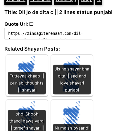
Title: Dil jo de dita c || 2 lines status punjabi
Quote Url: ❐
Related Shayari Posts:
Jis ne shayar bna
Tutteyaa khaab ||
dita || sad and
punjabi thoughts
love shayari
|| shayari
punjabi
ohdi Shooh
thandi hawa vargi
|| tareef shayari ||
Numaish pyaar di