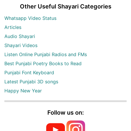
Other Useful Shayari Categories
Whatsapp Video Status
Articles
Audio Shayari
Shayari Videos
Listen Online Punjabi Radios and FMs
Best Punjabi Poetry Books to Read
Punjabi Font Keyboard
Latest Punjabi 3D songs
Happy New Year
Follow us on: