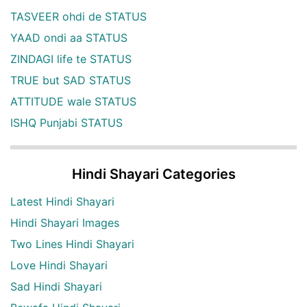
TASVEER ohdi de STATUS
YAAD ondi aa STATUS
ZINDAGI life te STATUS
TRUE but SAD STATUS
ATTITUDE wale STATUS
ISHQ Punjabi STATUS
Hindi Shayari Categories
Latest Hindi Shayari
Hindi Shayari Images
Two Lines Hindi Shayari
Love Hindi Shayari
Sad Hindi Shayari