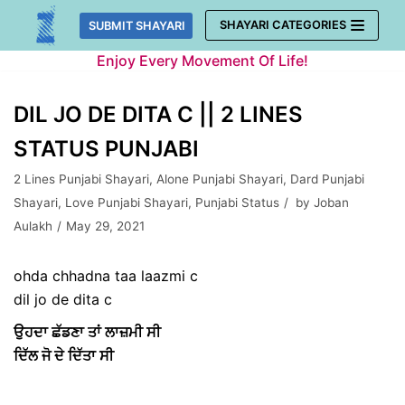
Skip
SHAYARI CATEGORIES
SUBMIT SHAYARI
to
Enjoy Every Movement Of Life!
content
DIL JO DE DITA C || 2 LINES
STATUS PUNJABI
2 Lines Punjabi Shayari
,
Alone Punjabi Shayari
,
Dard Punjabi
Shayari
,
Love Punjabi Shayari
,
Punjabi Status
by
Joban
Aulakh
May 29, 2021
ohda chhadna taa laazmi c
dil jo de dita c
ਉਹਦਾ ਛੱਡਣਾ ਤਾਂ ਲਾਜ਼ਮੀ ਸੀ
ਦਿੱਲ ਜੋ ਦੇ ਦਿੱਤਾ ਸੀ