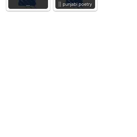
…
|| punjabi poetry