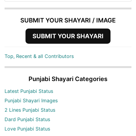
SUBMIT YOUR SHAYARI / IMAGE
SUBMIT YOUR SHAYARI
Top, Recent & all Contributors
Punjabi Shayari Categories
Latest Punjabi Status
Punjabi Shayari Images
2 Lines Punjabi Status
Dard Punjabi Status
Love Punjabi Status