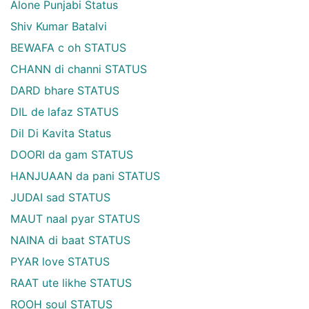
Alone Punjabi Status
Shiv Kumar Batalvi
BEWAFA c oh STATUS
CHANN di channi STATUS
DARD bhare STATUS
DIL de lafaz STATUS
Dil Di Kavita Status
DOORI da gam STATUS
HANJUAAN da pani STATUS
JUDAI sad STATUS
MAUT naal pyar STATUS
NAINA di baat STATUS
PYAR love STATUS
RAAT ute likhe STATUS
ROOH soul STATUS