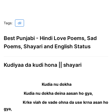
Tags:
dil
Best Punjabi - Hindi Love Poems, Sad
Poems, Shayari and English Status
Kudiyaa da kudi hona || shayari
Kudia nu dokha
Kudia nu dokha deina aasan ho gya,
Krke viah de vade ohna da use krna asan ho
gya,