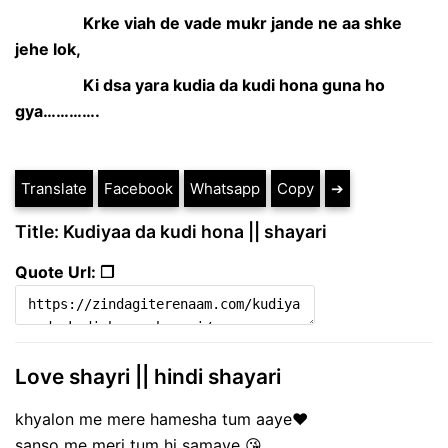
Krke viah de vade mukr jande ne aa shke
jehe lok,
Ki dsa yara kudia da kudi hona guna ho
gya………….
Translate
Facebook
Whatsapp
Copy
➔
Title: Kudiyaa da kudi hona || shayari
Quote Url: ❐
Love shayri || hindi shayari
khyalon me mere hamesha tum aaye❤
sanso me meri tum hi samaye 😘