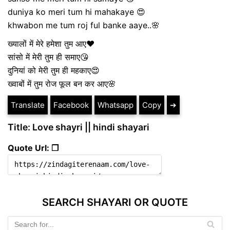
duniya ko meri tum hi mahakaye 😍
khwabon me tum roj ful banke aaye..🌸
ख्यालों में मेरे हमेशा तुम आए❤
सांसो में मेरी तुम ही समाए😘
दुनियां को मेरी तुम ही महकाए😍
ख्वाबों में तुम रोज फूल बन कर आए🌸
Translate
Facebook
Whatsapp
Copy
➔
Title: Love shayri || hindi shayari
Quote Url: ❐
SEARCH SHAYARI OR QUOTE