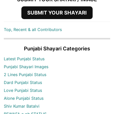
SUBMIT YOUR SHAYARI
Top, Recent & all Contributors
Punjabi Shayari Categories
Latest Punjabi Status
Punjabi Shayari Images
2 Lines Punjabi Status
Dard Punjabi Status
Love Punjabi Status
Alone Punjabi Status
Shiv Kumar Batalvi
BEWAFA c oh STATUS