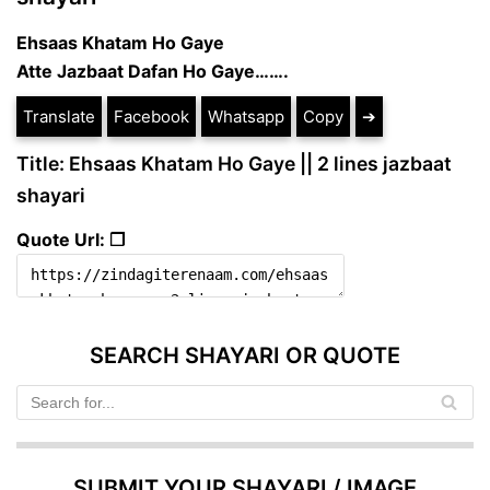
Ehsaas Khatam Ho Gaye
Atte Jazbaat Dafan Ho Gaye…….
Translate
Facebook
Whatsapp
Copy
➔
Title: Ehsaas Khatam Ho Gaye || 2 lines jazbaat
shayari
Quote Url: ❐
SEARCH SHAYARI OR QUOTE
SUBMIT YOUR SHAYARI / IMAGE