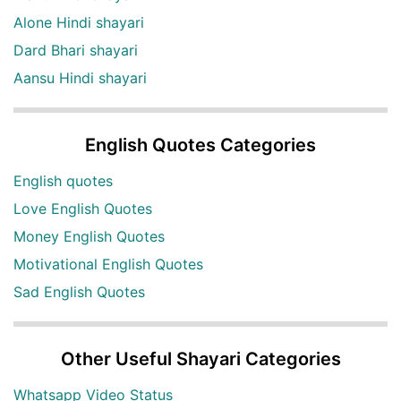
Alone Hindi shayari
Dard Bhari shayari
Aansu Hindi shayari
English Quotes Categories
English quotes
Love English Quotes
Money English Quotes
Motivational English Quotes
Sad English Quotes
Other Useful Shayari Categories
Whatsapp Video Status