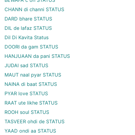
CHANN di channi STATUS
DARD bhare STATUS
DIL de lafaz STATUS
Dil Di Kavita Status
DOORI da gam STATUS
HANJUAAN da pani STATUS
JUDAI sad STATUS
MAUT naal pyar STATUS
NAINA di baat STATUS
PYAR love STATUS
RAAT ute likhe STATUS
ROOH soul STATUS
TASVEER ohdi de STATUS
YAAD ondi aa STATUS