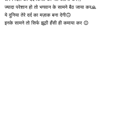
ज्यादा परेशान हो तो भगवान के सामने बैठ जाया कर🙏
ये दुनिया तेरे दर्द का मज़ाक बना देगी🙃
इनके सामने तो सिर्फ झूठी हँसी ही कमाया कर 😊