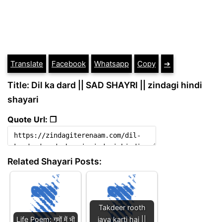
Translate
Facebook
Whatsapp
Copy
➔
Title: Dil ka dard || SAD SHAYRI || zindagi hindi
shayari
Quote Url: ❐
Related Shayari Posts:
Takdeer rooth
Life Poem: गमों में भी
jaya karti hai ||