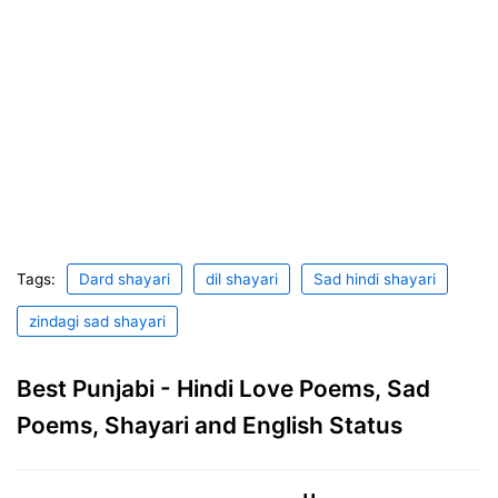
Tags:
Dard shayari
dil shayari
Sad hindi shayari
zindagi sad shayari
Best Punjabi - Hindi Love Poems, Sad
Poems, Shayari and English Status