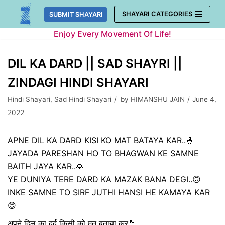
Skip
SHAYARI CATEGORIES
SUBMIT SHAYARI
to
Enjoy Every Movement Of Life!
content
DIL KA DARD || SAD SHAYRI ||
ZINDAGI HINDI SHAYARI
Hindi Shayari
,
Sad Hindi Shayari
by
HIMANSHU JAIN
June 4,
2022
APNE DIL KA DARD KISI KO MAT BATAYA KAR..🤞
JAYADA PARESHAN HO TO BHAGWAN KE SAMNE
BAITH JAYA KAR..🙏
YE DUNIYA TERE DARD KA MAZAK BANA DEGI..🙃
INKE SAMNE TO SIRF JUTHI HANSI HE KAMAYA KAR
😊
अपने दिल का दर्द किसी को मत बताया कर🤞