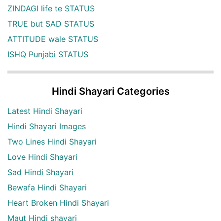
ZINDAGI life te STATUS
TRUE but SAD STATUS
ATTITUDE wale STATUS
ISHQ Punjabi STATUS
Hindi Shayari Categories
Latest Hindi Shayari
Hindi Shayari Images
Two Lines Hindi Shayari
Love Hindi Shayari
Sad Hindi Shayari
Bewafa Hindi Shayari
Heart Broken Hindi Shayari
Maut Hindi shayari