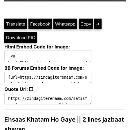
Translate
Facebook
Whatsapp
Copy
➔
Download PIC
Html Embed Code for Image:
BB Forums Embed Code for Image:
Quote Url: ❐
Ehsaas Khatam Ho Gaye || 2 lines jazbaat
shayari