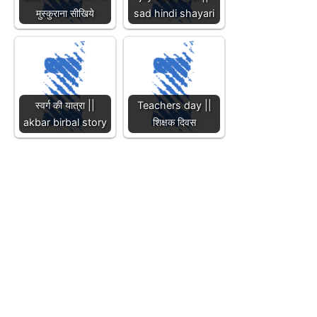
मुस्कुराना सीखिये
sad hindi shayari
स्वर्ग की यात्रा ||
Teachers day ||
akbar birbal story
शिक्षक दिवस