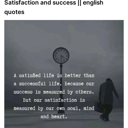
Satisfaction and success || english
quotes