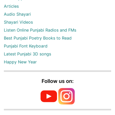
Articles
Audio Shayari
Shayari Videos
Listen Online Punjabi Radios and FMs
Best Punjabi Poetry Books to Read
Punjabi Font Keyboard
Latest Punjabi 3D songs
Happy New Year
Follow us on: