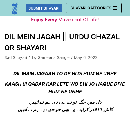
Skip
SHAYARI CATEGORIES
SUBMIT SHAYARI
to
Enjoy Every Movement Of Life!
content
DIL MEIN JAGAH || URDU GHAZAL
OR SHAYARI
Sad Shayari
by
Sameena Sangle
May 6, 2022
DIL MAIN JAGAAH TO DE HI DI HUM NE UNHE
KAASH !!! QADAR KAR LETE WO BHI JO HAQUE DIYE
HUM NE UNHE
دل میں جگہ تو دے ہی دی ہم نے انھیں
کاش !!! قدر کرلیتے وہ بھی جو حق دیے ہم نے انھیں