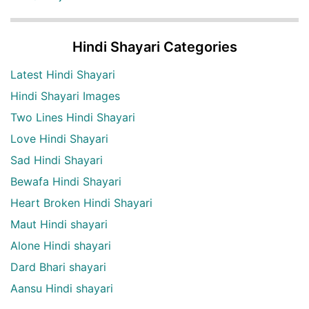
Hindi Shayari Categories
Latest Hindi Shayari
Hindi Shayari Images
Two Lines Hindi Shayari
Love Hindi Shayari
Sad Hindi Shayari
Bewafa Hindi Shayari
Heart Broken Hindi Shayari
Maut Hindi shayari
Alone Hindi shayari
Dard Bhari shayari
Aansu Hindi shayari