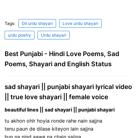
Tags:
Dil urdu shayari
Love urdu shayari
urdu poetry
Urdu shayari
Best Punjabi - Hindi Love Poems, Sad
Poems, Shayari and English Status
sad shayari || punjabi shayari lyrical video
|| true love shayari || female voice
beautiful lines || sad shayari || punjabi shayari
tu akhon ohlr hoyia ronde rahe nain sajjna
tenu paun de dilase kiteyon lain sajjna
hun na nind aawe na chain sajjna