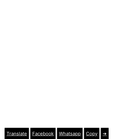
Translate
Facebook
Whatsapp
Copy
➔