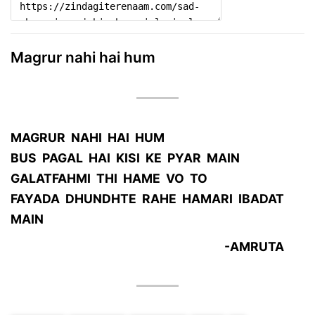
Magrur nahi hai hum
MAGRUR NAHI HAI HUM
BUS PAGAL HAI KISI KE PYAR MAIN
GALATFAHMI THI HAME VO TO
FAYADA DHUNDHTE RAHE HAMARI IBADAT
MAIN
-AMRUTA