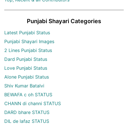
Punjabi Shayari Categories
Latest Punjabi Status
Punjabi Shayari Images
2 Lines Punjabi Status
Dard Punjabi Status
Love Punjabi Status
Alone Punjabi Status
Shiv Kumar Batalvi
BEWAFA c oh STATUS
CHANN di channi STATUS
DARD bhare STATUS
DIL de lafaz STATUS