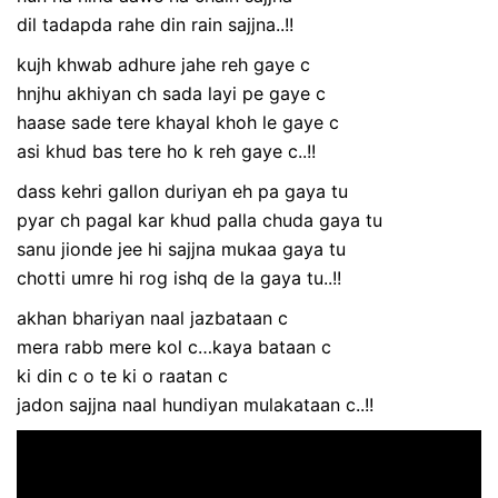
dil tadapda rahe din rain sajjna..!!
kujh khwab adhure jahe reh gaye c
hnjhu akhiyan ch sada layi pe gaye c
haase sade tere khayal khoh le gaye c
asi khud bas tere ho k reh gaye c..!!
dass kehri gallon duriyan eh pa gaya tu
pyar ch pagal kar khud palla chuda gaya tu
sanu jionde jee hi sajjna mukaa gaya tu
chotti umre hi rog ishq de la gaya tu..!!
akhan bhariyan naal jazbataan c
mera rabb mere kol c…kaya bataan c
ki din c o te ki o raatan c
jadon sajjna naal hundiyan mulakataan c..!!