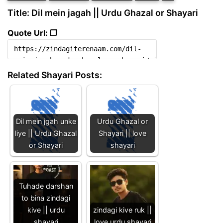
Title: Dil mein jagah || Urdu Ghazal or Shayari
Quote Url: ❐
Related Shayari Posts:
Dil mein jgah unke
Urdu Ghazal or
liye || Urdu Ghazal
Shayari || love
or Shayari
shayari
Tuhade darshan
to bina zindagi
kive || urdu
zindagi kive ruk ||
shayari
love urdu shayari