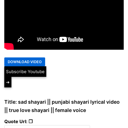
Subscribe Youtube
➔
Title: sad shayari || punjabi shayari lyrical video
|| true love shayari || female voice
Quote Url: ❐