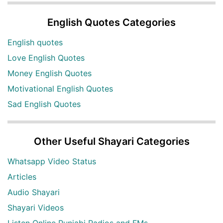
English Quotes Categories
English quotes
Love English Quotes
Money English Quotes
Motivational English Quotes
Sad English Quotes
Other Useful Shayari Categories
Whatsapp Video Status
Articles
Audio Shayari
Shayari Videos