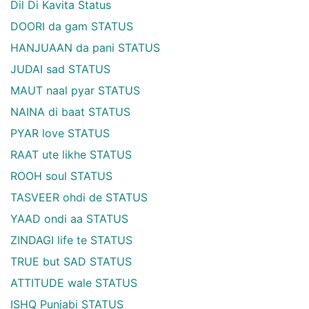
Dil Di Kavita Status
DOORI da gam STATUS
HANJUAAN da pani STATUS
JUDAI sad STATUS
MAUT naal pyar STATUS
NAINA di baat STATUS
PYAR love STATUS
RAAT ute likhe STATUS
ROOH soul STATUS
TASVEER ohdi de STATUS
YAAD ondi aa STATUS
ZINDAGI life te STATUS
TRUE but SAD STATUS
ATTITUDE wale STATUS
ISHQ Punjabi STATUS