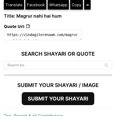
Translate
Facebook
Whatsapp
Copy
➔
Title: Magrur nahi hai hum
Quote Url: ❐
SEARCH SHAYARI OR QUOTE
SUBMIT YOUR SHAYARI / IMAGE
SUBMIT YOUR SHAYARI
Top, Recent & all Contributors